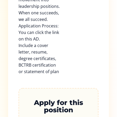
leadership positions.
When one succeeds,
we all succeed.
Application Process:
You can click the link
on this AD.
Include a cover
letter, resume,
degree certificates,
BCTRB certification
or statement of plan
Apply for this
position