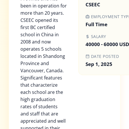
CSEEC
been in operation for
more than 20 years.
EMPLOYMENT TYP
CSEEC opened its
Full Time
first BC certified
school in China in
SALARY
2008 and now
40000 - 60000 US
operates 5 schools
located in Shandong
DATE POSTED
Province and
Sep 1, 2025
Vancouver, Canada.
Significant features
that characterize
each school are the
high graduation
rates of students
and staff that are
appreciated and well
supported in their