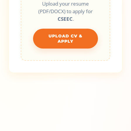
Upload your resume
(PDF/DOCX) to apply for
CSEEC
.
UPLOAD CV &
APPLY