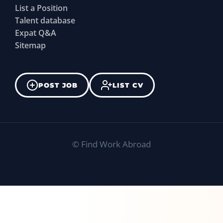
List a Position
Talent database
Expat Q&A
Sitemap
POST JOB
LIST CV
©
Find Work Abroad