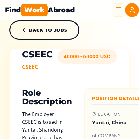
Find
Work
Abroad
BACK TO JOBS
CSEEC
40000 - 60000 USD
CSEEC
Role
POSITION DETAIL
Description
The Employer:
LOCATION
CSEEC is based in
Yantai, China
Yantai, Shandong
COMPANY
Province and has