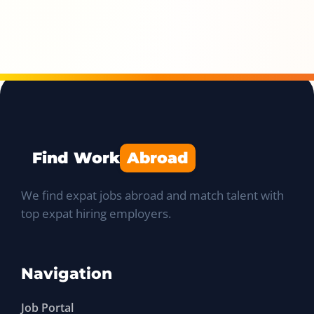
Find Work
Abroad
We find expat jobs abroad and match talent with
top expat hiring employers.
Navigation
Job Portal