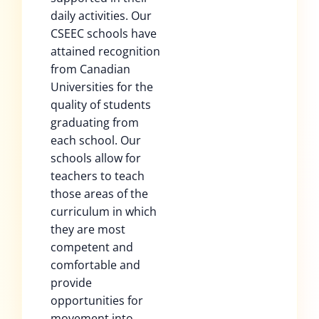
daily activities. Our
CSEEC schools have
attained recognition
from Canadian
Universities for the
quality of students
graduating from
each school. Our
schools allow for
teachers to teach
those areas of the
curriculum in which
they are most
competent and
comfortable and
provide
opportunities for
movement into