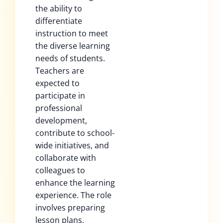
the ability to
differentiate
instruction to meet
the diverse learning
needs of students.
Teachers are
expected to
participate in
professional
development,
contribute to school-
wide initiatives, and
collaborate with
colleagues to
enhance the learning
experience. The role
involves preparing
lesson plans,