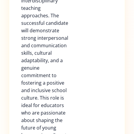
interdisciplinary
teaching
approaches. The
successful candidate
will demonstrate
strong interpersonal
and communication
skills, cultural
adaptability, and a
genuine
commitment to
fostering a positive
and inclusive school
culture. This role is
ideal for educators
who are passionate
about shaping the
future of young