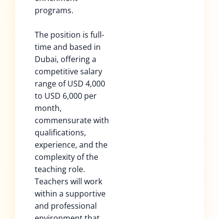
programs.
The position is full-
time and based in
Dubai, offering a
competitive salary
range of USD 4,000
to USD 6,000 per
month,
commensurate with
qualifications,
experience, and the
complexity of the
teaching role.
Teachers will work
within a supportive
and professional
environment that