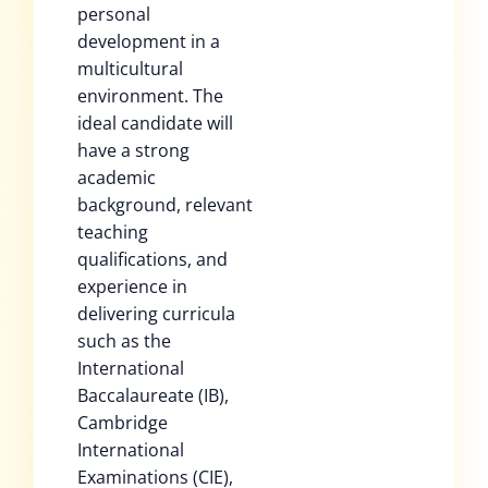
personal
development in a
multicultural
environment. The
ideal candidate will
have a strong
academic
background, relevant
teaching
qualifications, and
experience in
delivering curricula
such as the
International
Baccalaureate (IB),
Cambridge
International
Examinations (CIE),