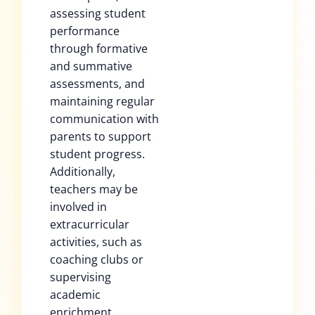
assessing student
performance
through formative
and summative
assessments, and
maintaining regular
communication with
parents to support
student progress.
Additionally,
teachers may be
involved in
extracurricular
activities, such as
coaching clubs or
supervising
academic
enrichment