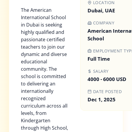
LOCATION
The American
Dubai, UAE
International School
COMPANY
in Dubai is seeking
American Interna
highly qualified and
School
passionate certified
teachers to join our
EMPLOYMENT TYP
dynamic and diverse
Full Time
educational
community. The
SALARY
school is committed
4000 - 6000 USD
to delivering an
internationally
DATE POSTED
recognized
Dec 1, 2025
curriculum across all
levels, from
Kindergarten
through High School,