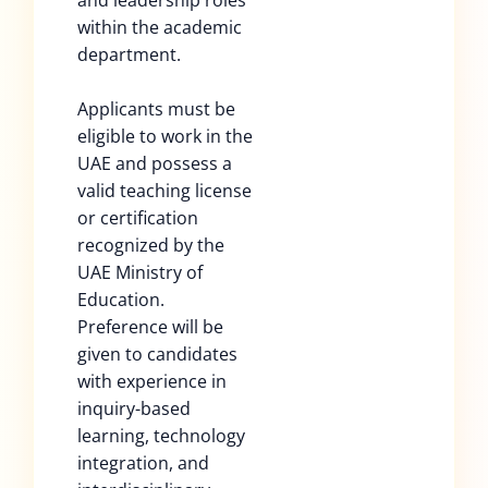
and leadership roles
within the academic
department.
Applicants must be
eligible to work in the
UAE and possess a
valid teaching license
or certification
recognized by the
UAE Ministry of
Education.
Preference will be
given to candidates
with experience in
inquiry-based
learning, technology
integration, and