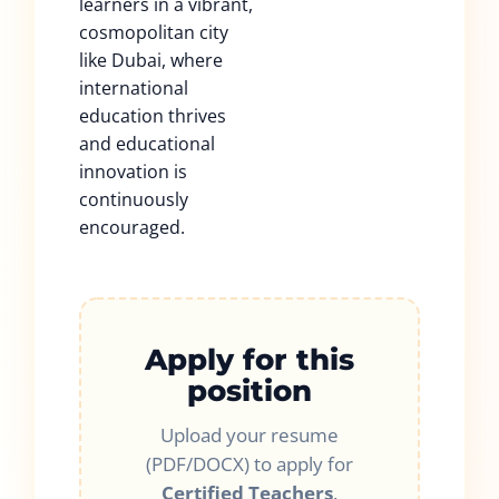
learners in a vibrant,
cosmopolitan city
like Dubai, where
international
education thrives
and educational
innovation is
continuously
encouraged.
Apply for this
position
Upload your resume
(PDF/DOCX) to apply for
Certified Teachers
.