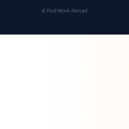
©
Find Work Abroad