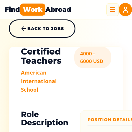
Find
Work
Abroad
BACK TO JOBS
Certified
4000 -
Teachers
6000 USD
American
International
School
Role
POSITION DETAIL
Description