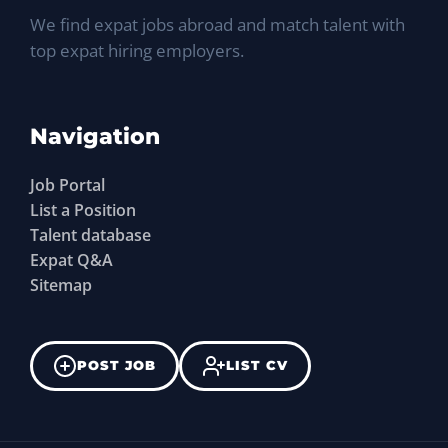
We find expat jobs abroad and match talent with
top expat hiring employers.
Navigation
Job Portal
List a Position
Talent database
Expat Q&A
Sitemap
POST JOB
LIST CV