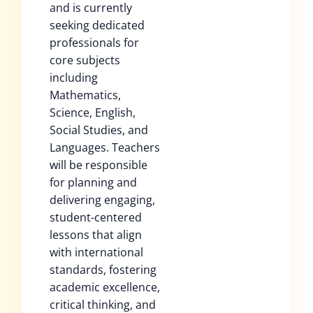
and is currently
seeking dedicated
professionals for
core subjects
including
Mathematics,
Science, English,
Social Studies, and
Languages. Teachers
will be responsible
for planning and
delivering engaging,
student-centered
lessons that align
with international
standards, fostering
academic excellence,
critical thinking, and