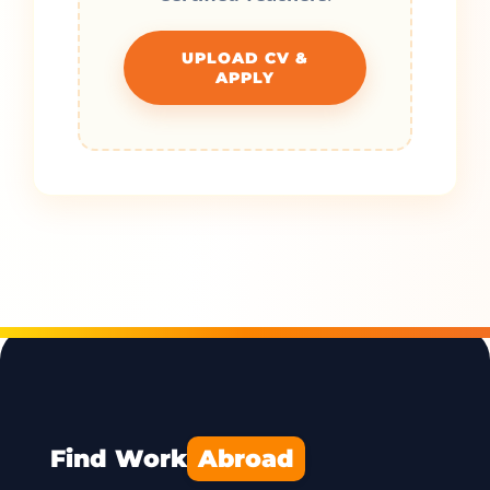
UPLOAD CV &
APPLY
Find Work
Abroad