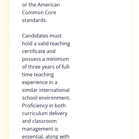
or the American
Common Core
standards.
Candidates must
hold a valid teaching
certificate and
possess a minimum
of three years of full-
time teaching
experience in a
similar international
school environment.
Proficiency in both
curriculum delivery
and classroom
management is
essential, along with