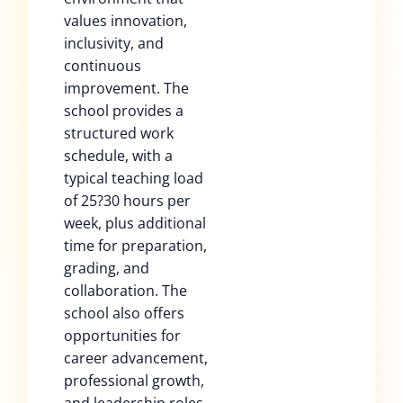
values innovation,
inclusivity, and
continuous
improvement. The
school provides a
structured work
schedule, with a
typical teaching load
of 25?30 hours per
week, plus additional
time for preparation,
grading, and
collaboration. The
school also offers
opportunities for
career advancement,
professional growth,