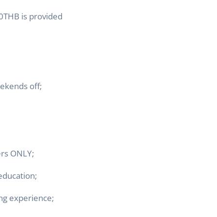
0THB is pro
vided
ekends off;
ers ONLY;
education;
ing experience;