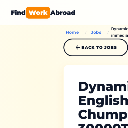
Find
Work
Abroad
Dynamic 
/
/
Home
Jobs
immedia
BACK TO JOBS
Dynami
Englis
Chumph