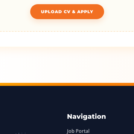
UPLOAD CV & APPLY
Navigation
Job Portal