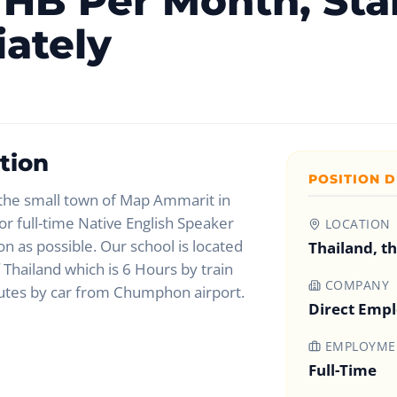
HB Per Month, Sta
ately
tion
POSITION D
 the small town of Map Ammarit in
r full-time Native English Speaker
LOCATION
on as possible. Our school is located
Thailand, t
 Thailand which is 6 Hours by train
COMPANY
utes by car from Chumphon airport.
Direct Emp
EMPLOYMEN
Full-Time