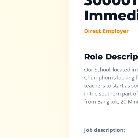
30000T
Immedi
Direct Employer
Role Descrip
Our School, located in
Chumphon is looking fo
teachers to start as so
in the southern part of
from Bangkok, 20 Min
Job description: