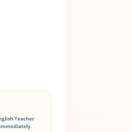
glish Teacher
 immediately
.