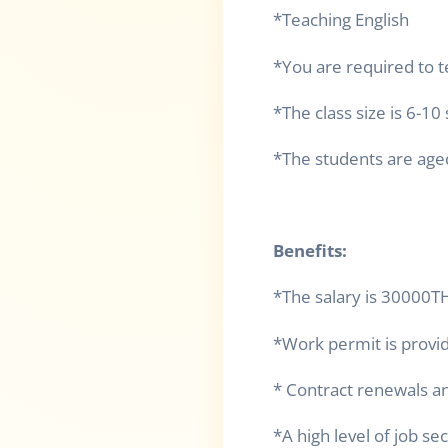
*Teaching English
*You are required to 
*The class size is 6-10
*The students are age
Benefits:
*The salary is 30000
*Work permit is provi
* Contract renewals an
*A high level of job se