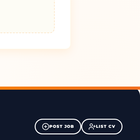
POST JOB
LIST CV