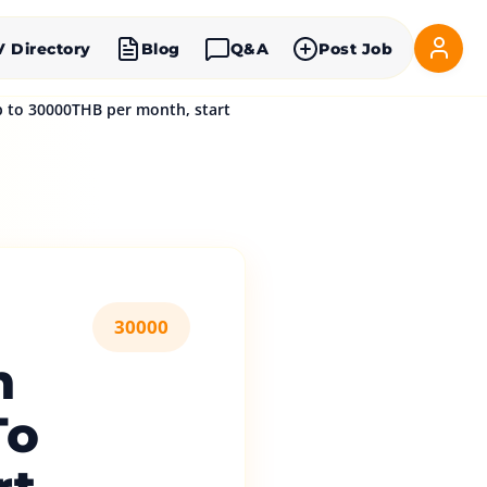
V Directory
Blog
Q&A
Post Job
 to 30000THB per month, start
30000
n
To