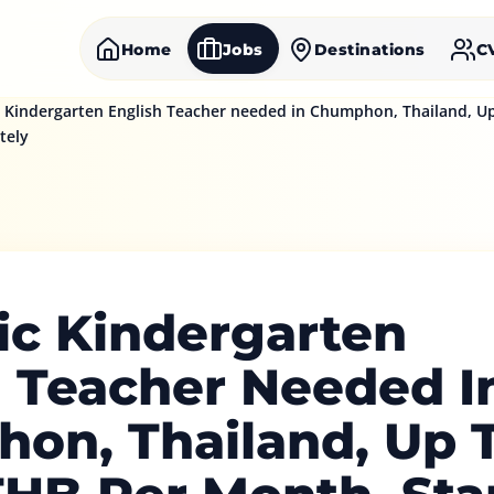
Home
Jobs
Destinations
C
Kindergarten English Teacher needed in Chumphon, Thailand, Up
tely
c Kindergarten
h Teacher Needed I
on, Thailand, Up 