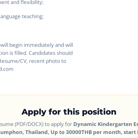
t and flexibility;
 language teaching;
 will begin immediately and will
tion is filled. Candidates should
, Resume/CV, recent photo to
d.com
Apply for this position
esume (PDF/DOCX) to apply for
Dynamic Kindergarten En
humphon, Thailand, Up to 30000THB per month, start