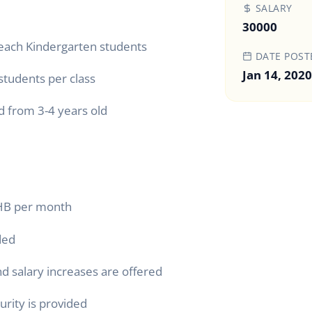
SALARY
30000
teach Kindergarten students
DATE POST
Jan 14, 2020
 students per class
d from 3-4 years old
THB per month
ded
d salary increases are offered
curity is provided