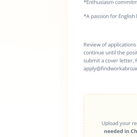
*Enthusiasm commitmen
*A passion for English
Review of applications
continue until the posi
submit a cover letter
apply@findworkabroa
Upload your r
needed in C