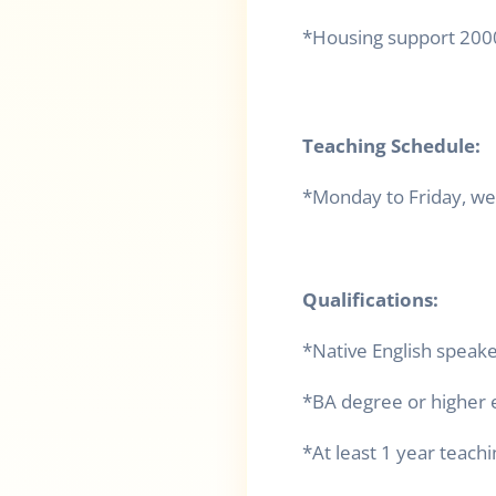
*Housing support 200
Teaching Schedule:
*Monday to Friday, we
Qualifications:
*Native English speak
*BA degree or higher 
*At least 1 year teach