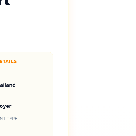
rt
ETAILS
hailand
loyer
T TYPE