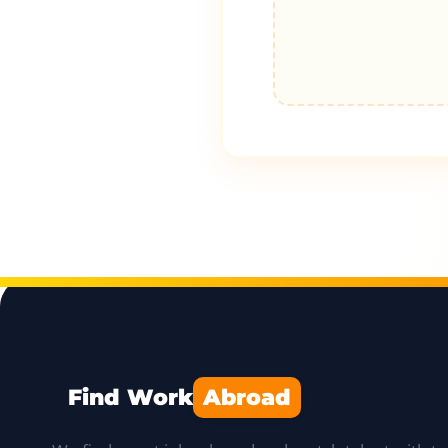
Find Work
Abroad