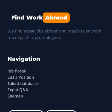
Find Work
Abroad
We find expat jobs abroad and match talent with
top expat hiring employers.
Navigation
Job Portal
List a Position
Talent database
Expat Q&A
Sitemap