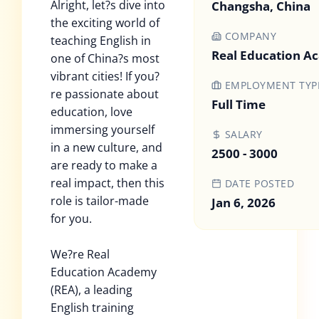
Alright, let?s dive into
Changsha, China
the exciting world of
COMPANY
teaching English in
Real Education 
one of China?s most
vibrant cities! If you?
EMPLOYMENT TYP
re passionate about
Full Time
education, love
immersing yourself
SALARY
in a new culture, and
2500 - 3000
are ready to make a
real impact, then this
DATE POSTED
role is tailor-made
Jan 6, 2026
for you.
We?re Real
Education Academy
(REA), a leading
English training