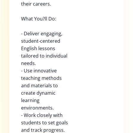
their careers.
What You?ll Do:
- Deliver engaging,
student-centered
English lessons
tailored to individual
needs.
- Use innovative
teaching methods
and materials to
create dynamic
learning
environments.
- Work closely with
students to set goals
and track progress.