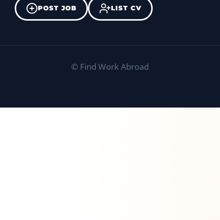
POST JOB
LIST CV
©
Find Work Abroad