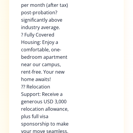
per month (after tax)
post-probation?
significantly above
industry average.
? Fully Covered
Housing: Enjoy a
comfortable, one-
bedroom apartment
near our campus,
rent-free. Your new
home awaits!
?? Relocation
Support: Receive a
generous USD 3,000
relocation allowance,
plus full visa
sponsorship to make
your move seamless.