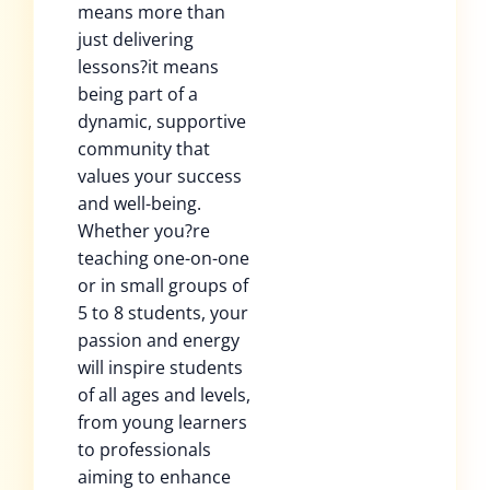
means more than
just delivering
lessons?it means
being part of a
dynamic, supportive
community that
values your success
and well-being.
Whether you?re
teaching one-on-one
or in small groups of
5 to 8 students, your
passion and energy
will inspire students
of all ages and levels,
from young learners
to professionals
aiming to enhance