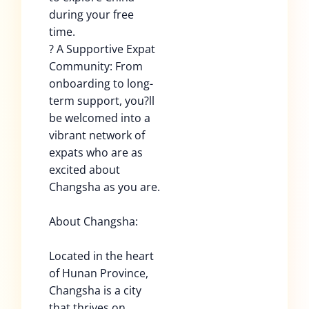
during your free
time.
? A Supportive Expat
Community: From
onboarding to long-
term support, you?ll
be welcomed into a
vibrant network of
expats who are as
excited about
Changsha as you are.
About Changsha:
Located in the heart
of Hunan Province,
Changsha is a city
that thrives on