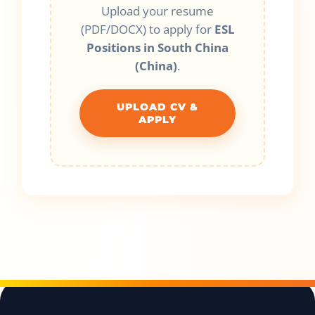
Upload your resume
(PDF/DOCX) to apply for
ESL
Positions in South China
(China)
.
UPLOAD CV &
APPLY