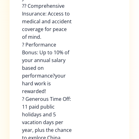
?? Comprehensive
Insurance: Access to
medical and accident
coverage for peace
of mind.
? Performance
Bonus: Up to 10% of
your annual salary
based on
performance?your
hard work is
rewarded!
? Generous Time Off:
11 paid public
holidays and 5
vacation days per
year, plus the chance
to explore China