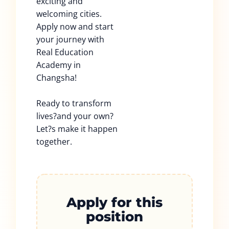
exciting and
welcoming cities.
Apply now and start
your journey with
Real Education
Academy in
Changsha!
Ready to transform
lives?and your own?
Let?s make it happen
together.
Apply for this
position