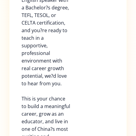
English speaker with
a Bachelor?s degree,
TEFL, TESOL, or
CELTA certification,
and you?re ready to
teach in a
supportive,
professional
environment with
real career growth
potential, we?d love
to hear from you.
This is your chance
to build a meaningful
career, grow as an
educator, and live in
one of China?s most