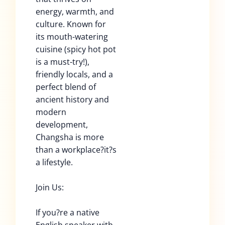
energy, warmth, and
culture. Known for
its mouth-watering
cuisine (spicy hot pot
is a must-try!),
friendly locals, and a
perfect blend of
ancient history and
modern
development,
Changsha is more
than a workplace?it?s
a lifestyle.
Join Us:
If you?re a native