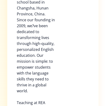
school based in
Changsha, Hunan
Province, China.
Since our founding in
2009, we?ve been
dedicated to
transforming lives
through high-quality,
personalized English
education. Our
mission is simple: to
empower students
with the language
skills they need to
thrive in a global
world.
Teaching at REA