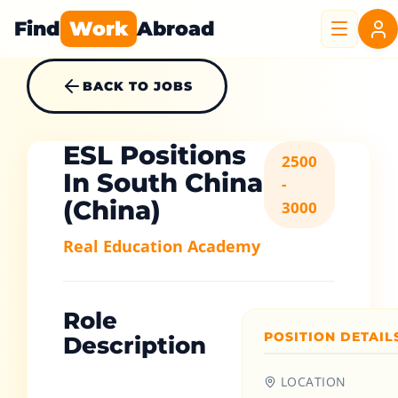
Find
Work
Abroad
BACK TO JOBS
ESL Positions
2500
In South China
-
(China)
3000
Real Education Academy
Role
POSITION DETAIL
Description
LOCATION