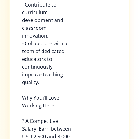
- Contribute to
curriculum
development and
classroom
innovation.
- Collaborate with a
team of dedicated
educators to
continuously
improve teaching
quality.
Why You?ll Love
Working Here:
? A Competitive
Salary: Earn between
USD 2,500 and 3,000