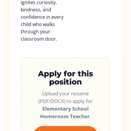
ignites curiosity,
kindness, and
confidence in every
child who walks
through your
classroom door.
Apply for this
position
Upload your resume
(PDF/DOCX) to apply for
Elementary School
Homeroom Teacher
.