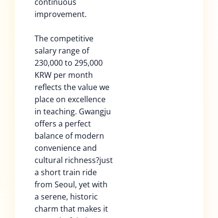
continuous
improvement.
The competitive
salary range of
230,000 to 295,000
KRW per month
reflects the value we
place on excellence
in teaching. Gwangju
offers a perfect
balance of modern
convenience and
cultural richness?just
a short train ride
from Seoul, yet with
a serene, historic
charm that makes it