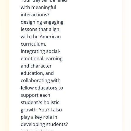
Your day will be filled
with meaningful
interactions?
designing engaging
lessons that align
with the American
curriculum,
integrating social-
emotional learning
and character
education, and
collaborating with
fellow educators to
support each
student?s holistic
growth. You?ll also
play a key role in
developing students?