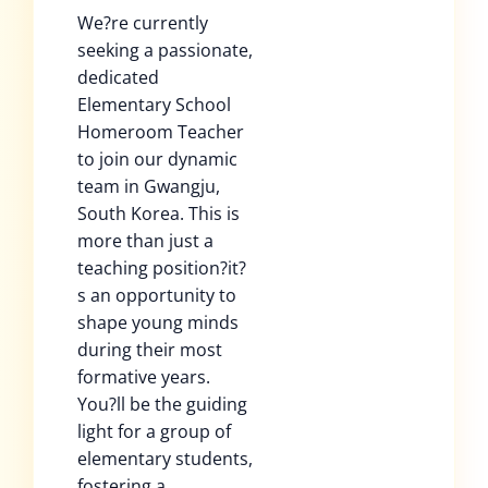
We?re currently
seeking a passionate,
dedicated
Elementary School
Homeroom Teacher
to join our dynamic
team in Gwangju,
South Korea. This is
more than just a
teaching position?it?
s an opportunity to
shape young minds
during their most
formative years.
You?ll be the guiding
light for a group of
elementary students,
fostering a