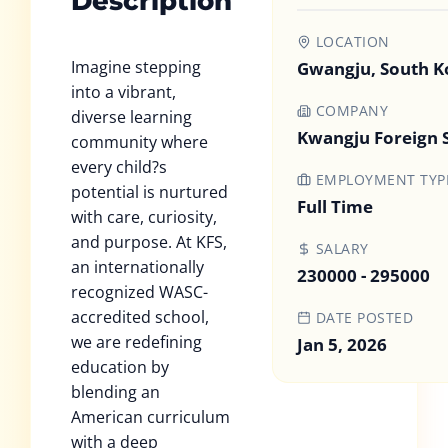
Description
LOCATION
Imagine stepping
Gwangju, South K
into a vibrant,
COMPANY
diverse learning
Kwangju Foreign 
community where
every child?s
EMPLOYMENT TYP
potential is nurtured
Full Time
with care, curiosity,
and purpose. At KFS,
SALARY
an internationally
230000 - 295000
recognized WASC-
accredited school,
DATE POSTED
we are redefining
Jan 5, 2026
education by
blending an
American curriculum
with a deep