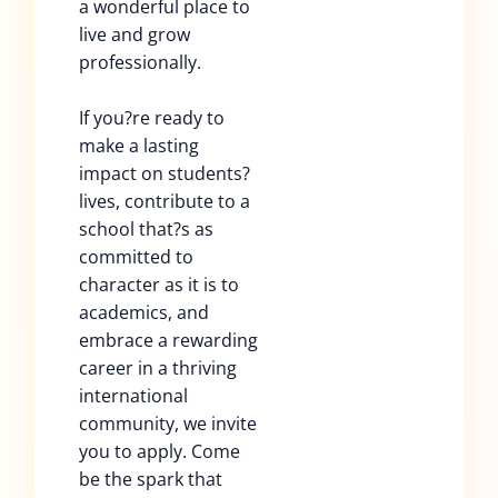
a wonderful place to
live and grow
professionally.
If you?re ready to
make a lasting
impact on students?
lives, contribute to a
school that?s as
committed to
character as it is to
academics, and
embrace a rewarding
career in a thriving
international
community, we invite
you to apply. Come
be the spark that