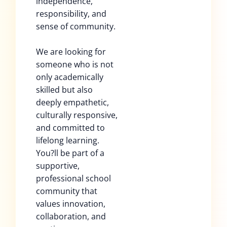
independence,
responsibility, and
sense of community.
We are looking for
someone who is not
only academically
skilled but also
deeply empathetic,
culturally responsive,
and committed to
lifelong learning.
You?ll be part of a
supportive,
professional school
community that
values innovation,
collaboration, and