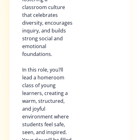
classroom culture
that celebrates
diversity, encourages
inquiry, and builds
strong social and
emotional
foundations.
In this role, you?ll
lead a homeroom
class of young
learners, creating a
warm, structured,
and joyful
environment where
students feel safe,
seen, and inspired.