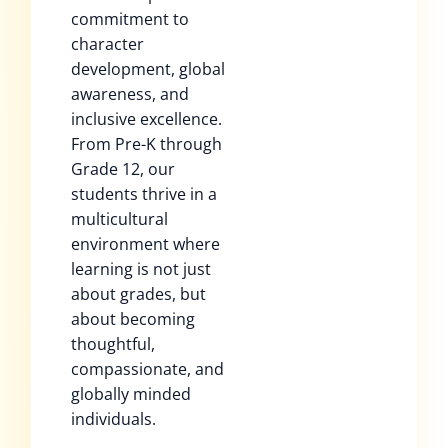
commitment to
character
development, global
awareness, and
inclusive excellence.
From Pre-K through
Grade 12, our
students thrive in a
multicultural
environment where
learning is not just
about grades, but
about becoming
thoughtful,
compassionate, and
globally minded
individuals.