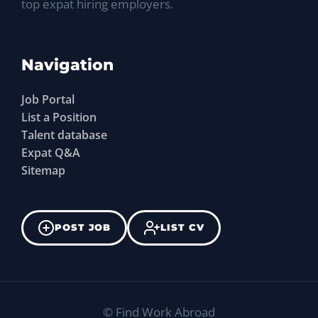
top expat hiring employers.
Navigation
Job Portal
List a Position
Talent database
Expat Q&A
Sitemap
POST JOB
LIST CV
©
Find Work Abroad