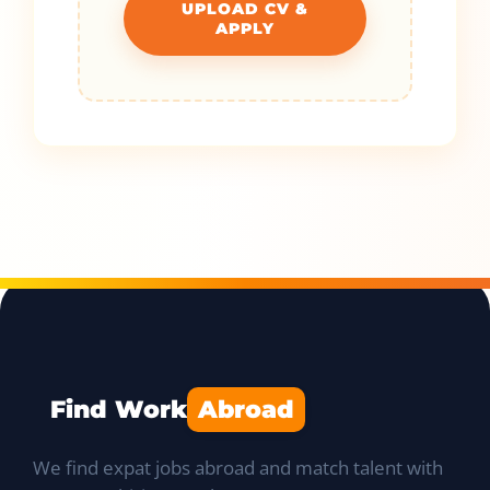
UPLOAD CV &
APPLY
Find Work
Abroad
We find expat jobs abroad and match talent with