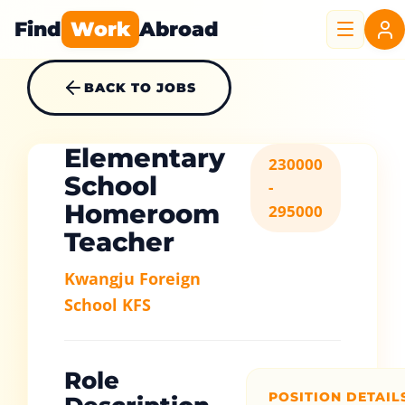
Find
Work
Abroad
BACK TO JOBS
Elementary
230000
School
-
Homeroom
295000
Teacher
Kwangju Foreign
School KFS
Role
POSITION DETAIL