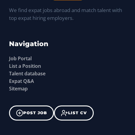
We find expat jobs abroad and match talent with
top expat hiring employers.
Navigation
Job Portal
List a Position
Talent database
Expat Q&A
Sitemap
POST JOB
LIST CV