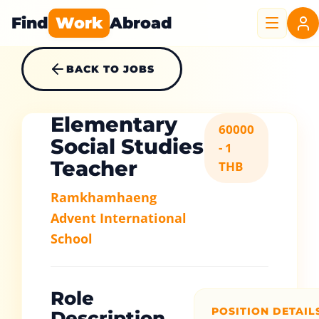
Find
Work
Abroad
BACK TO JOBS
Elementary
60000
Social Studies
- 1
Teacher
THB
Ramkhamhaeng
Advent International
School
Role
POSITION DETAIL
Description