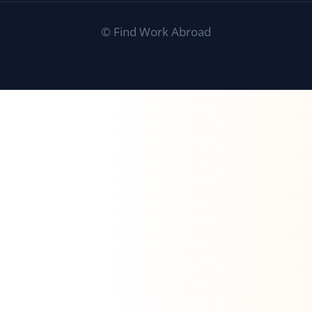
©
Find Work Abroad