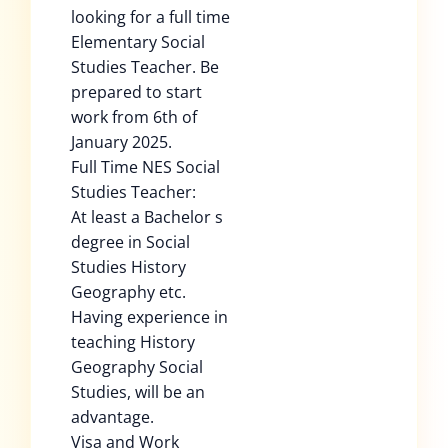
looking for a full time
Elementary Social
Studies Teacher. Be
prepared to start
work from 6th of
January 2025.
Full Time NES Social
Studies Teacher:
At least a Bachelor s
degree in Social
Studies History
Geography etc.
Having experience in
teaching History
Geography Social
Studies, will be an
advantage.
Visa and Work