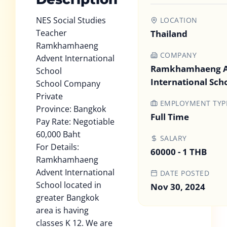
NES Social Studies
LOCATION
Teacher
Thailand
Ramkhamhaeng
COMPANY
Advent International
Ramkhamhaeng A
School
International Sch
School Company
Private
EMPLOYMENT TYP
Province: Bangkok
Full Time
Pay Rate: Negotiable
60,000 Baht
SALARY
For Details:
60000 - 1 THB
Ramkhamhaeng
Advent International
DATE POSTED
School located in
Nov 30, 2024
greater Bangkok
area is having
classes K 12. We are