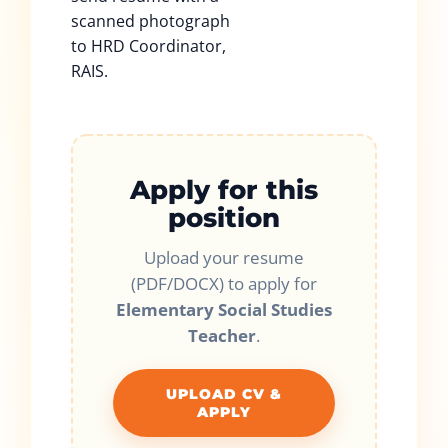
scanned photograph
to HRD Coordinator,
RAIS.
Apply for this
position
Upload your resume
(PDF/DOCX) to apply for
Elementary Social Studies
Teacher
.
UPLOAD CV &
APPLY