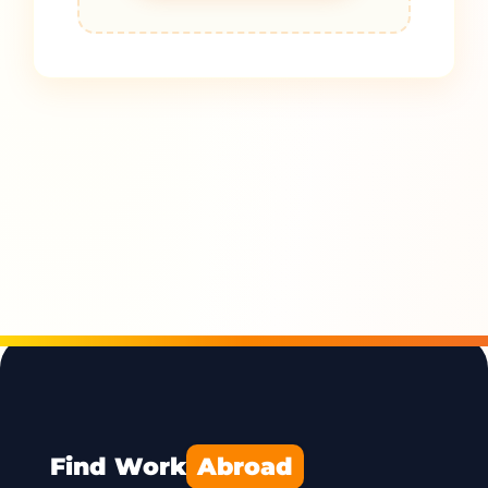
Find Work
Abroad