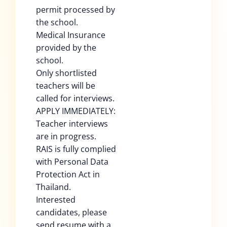
permit processed by
the school.
Medical Insurance
provided by the
school.
Only shortlisted
teachers will be
called for interviews.
APPLY IMMEDIATELY:
Teacher interviews
are in progress.
RAIS is fully complied
with Personal Data
Protection Act in
Thailand.
Interested
candidates, please
send resume with a