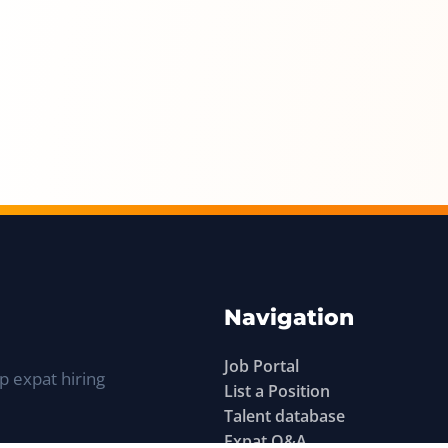
Navigation
Job Portal
p expat hiring
List a Position
Talent database
Expat Q&A