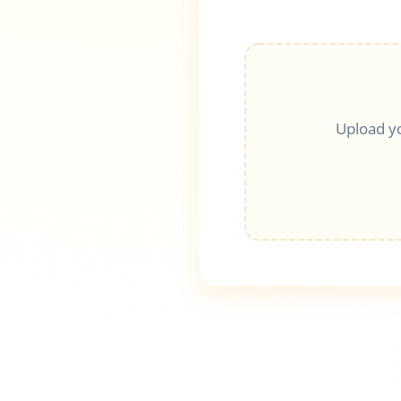
Upload y