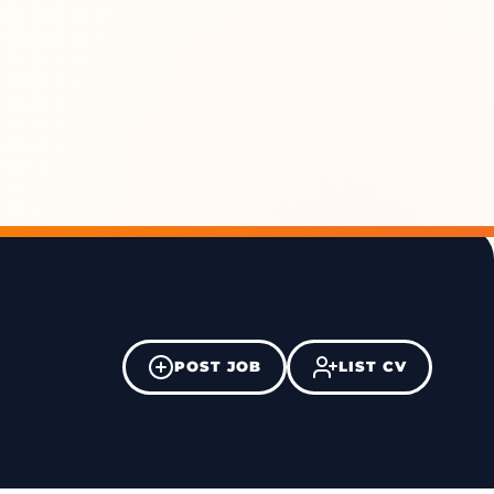
POST JOB
LIST CV