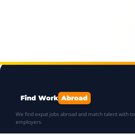
Find Work
Abroad
We find expat jobs abroad and match talent with to
employers.