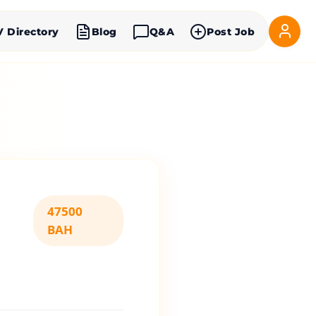
V Directory
Blog
Q&A
Post Job
47500
BAH