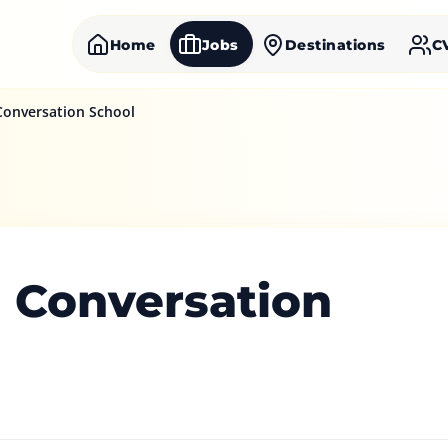
Home
Jobs
Destinations
C
Conversation School
h Conversation