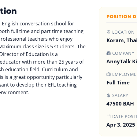
tion
POSITION D
 English conversation school for
both full time and part time teaching
LOCATION
 professional teachers who enjoy
Koram, Tha
Maximum class size is 5 students. The
COMPANY
irector of Education is a
AnnyTalk K
educator with more than 25 years of
sh education field. Curriculum and
EMPLOYMEN
is is a great opportunity particularly
Full Time
ant to develop their EFL teaching
l environment.
SALARY
47500 BAH
DATE POST
Apr 3, 2025