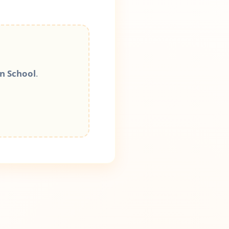
n School
.