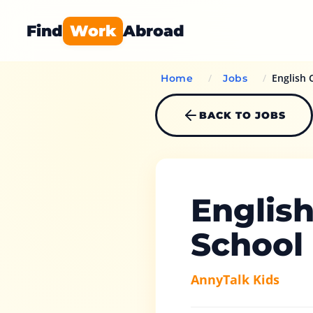
Find
Work
Abroad
/
/
English 
Home
Jobs
BACK TO JOBS
Englis
School
AnnyTalk Kids