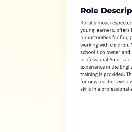
Role Descrip
Korat s most respected
young learners, offers 
opportunities for fun,
working with children. 
school s co owner and D
professional American 
experience in the Engli
training is provided. Th
for new teachers who w
skills in a professiona