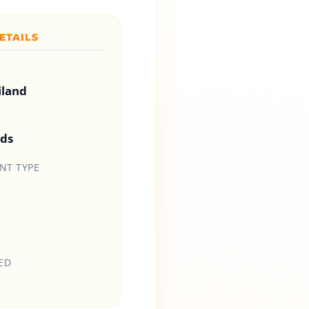
ETAILS
iland
ids
T TYPE
ED