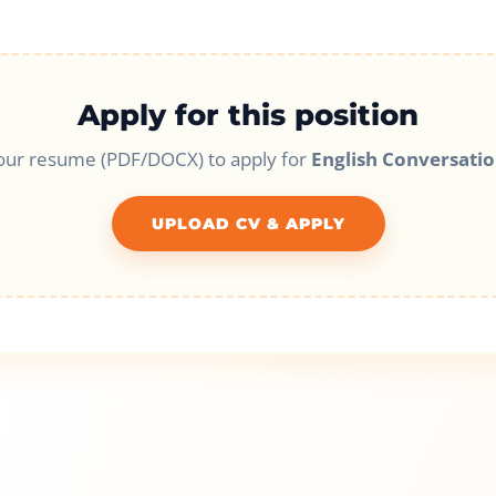
Apply for this position
our resume (PDF/DOCX) to apply for
English Conversatio
UPLOAD CV & APPLY