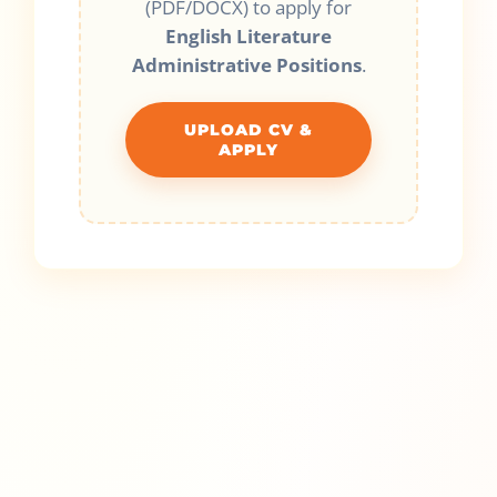
(PDF/DOCX) to apply for
English Literature
Administrative Positions
.
UPLOAD CV &
APPLY