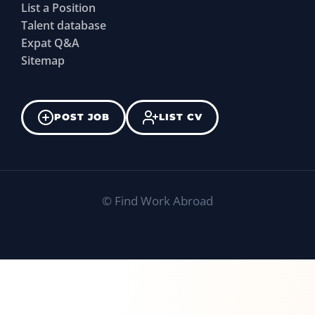
List a Position
Talent database
Expat Q&A
Sitemap
POST JOB
LIST CV
©
Find Work Abroad