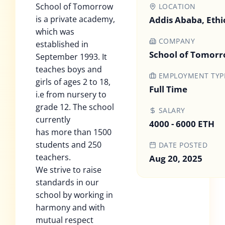
School of Tomorrow
LOCATION
is a private academy,
Addis Ababa, Ethi
which was
COMPANY
established in
School of Tomor
September 1993. It
teaches boys and
EMPLOYMENT TYP
girls of ages 2 to 18,
Full Time
i.e from nursery to
grade 12. The school
SALARY
currently
4000 - 6000 ETH
has more than 1500
students and 250
DATE POSTED
teachers.
Aug 20, 2025
We strive to raise
standards in our
school by working in
harmony and with
mutual respect