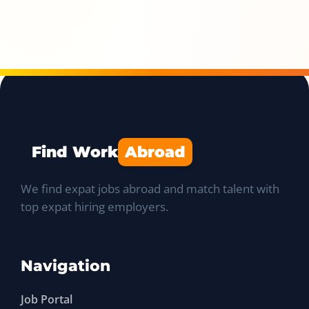
Find Work
Abroad
We find expat jobs abroad and match talent with
top expat hiring employers.
Navigation
Job Portal