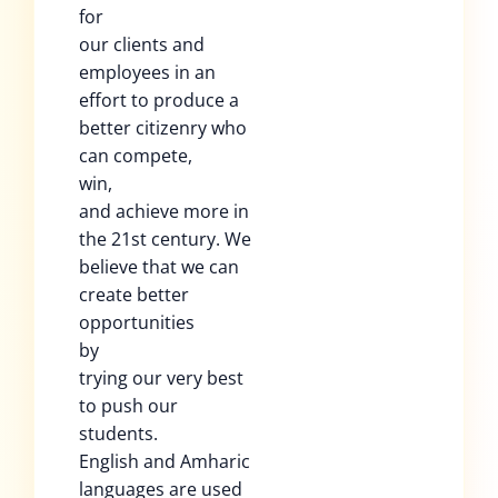
for
our clients and
employees in an
effort to produce a
better citizenry who
can compete,
win,
and achieve more in
the 21st century. We
believe that we can
create better
opportunities
by
trying our very best
to push our
students.
English and Amharic
languages are used