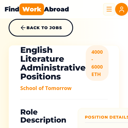
Find
Work
Abroad
BACK TO JOBS
English
4000
Literature
-
Administrative
6000
ETH
Positions
School of Tomorrow
Role
POSITION DETAIL
Description