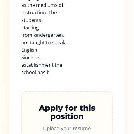
as the mediums of
instruction. The
students,
starting
from kindergarten,
are taught to speak
English.
Since its
establishment the
school has b
Apply for this
position
Upload your resume