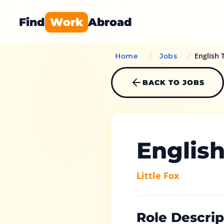
Find
Work
Abroad
/
/
English 
Home
Jobs
BACK TO JOBS
Englis
Little Fox
Role Descrip