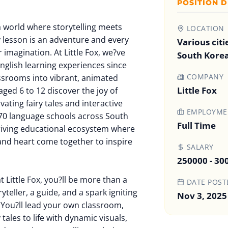
POSITION D
a world where storytelling meets
LOCATION
 lesson is an adventure and every
Various citi
 imagination. At Little Fox, we?ve
South Kore
nglish learning experiences since
COMPANY
ssrooms into vibrant, animated
Little Fox
ged 6 to 12 discover the joy of
ating fairy tales and interactive
EMPLOYMEN
70 language schools across South
Full Time
hriving educational ecosystem where
 and heart come together to inspire
SALARY
250000 - 3
t Little Fox, you?ll be more than a
DATE POST
yteller, a guide, and a spark igniting
Nov 3, 2025
d. You?ll lead your own classroom,
tales to life with dynamic visuals,