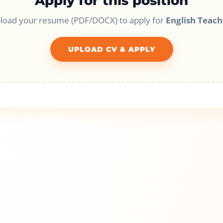
Apply for this position
load your resume (PDF/DOCX) to apply for
English Teach
UPLOAD CV & APPLY