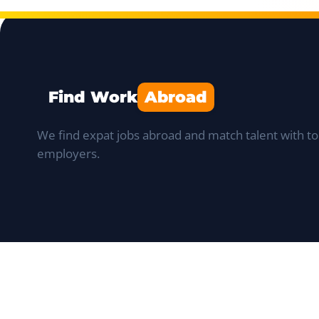
Find Work
Abroad
We find expat jobs abroad and match talent with to
employers.