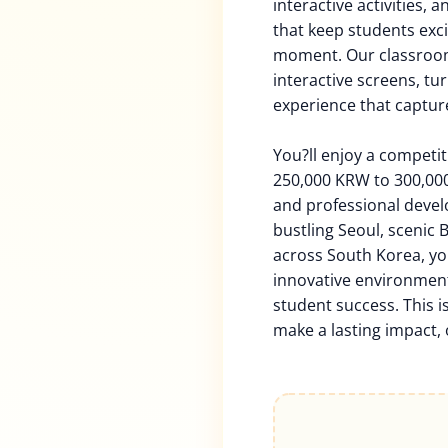
interactive activities, 
that keep students exci
moment. Our classroom
interactive screens, tu
experience that captur
You?ll enjoy a competi
250,000 KRW to 300,000
and professional deve
bustling Seoul, scenic 
across South Korea, yo
innovative environment 
student success. This i
make a lasting impact, 