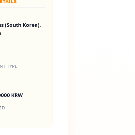
ETAILS
es (South Korea),
a
T TYPE
00000 KRW
ED