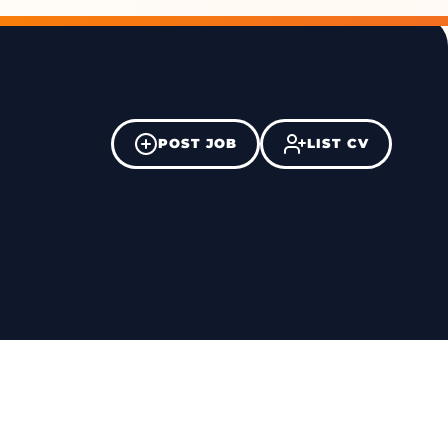
POST JOB
LIST CV