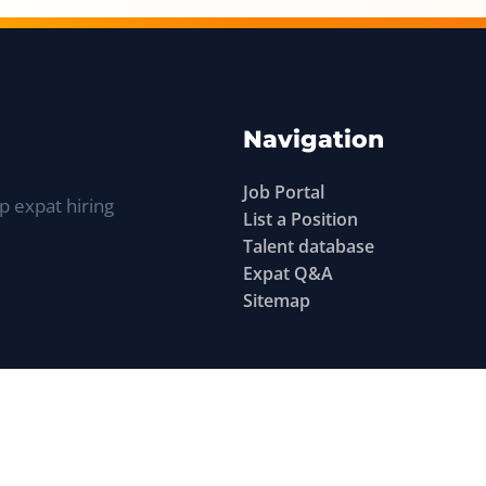
Navigation
Job Portal
p expat hiring
List a Position
Talent database
Expat Q&A
Sitemap
©
Find Work Abroad