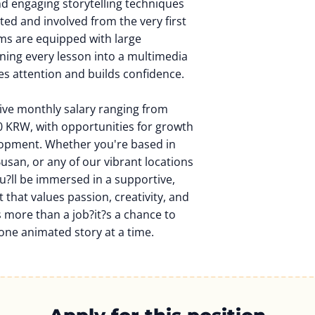
and engaging storytelling techniques
ted and involved from the very first
s are equipped with large
rning every lesson into a multimedia
es attention and builds confidence.
tive monthly salary ranging from
 KRW, with opportunities for growth
lopment. Whether you're based in
Busan, or any of our vibrant locations
u?ll be immersed in a supportive,
that values passion, creativity, and
s more than a job?it?s a chance to
one animated story at a time.