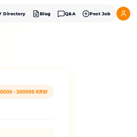
V Directory
Blog
Q&A
Post Job
0000 - 300000 KRW