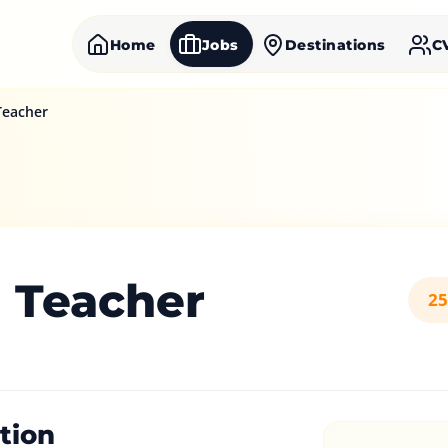
Home
Jobs
Destinations
C
Teacher
h Teacher
25
tion