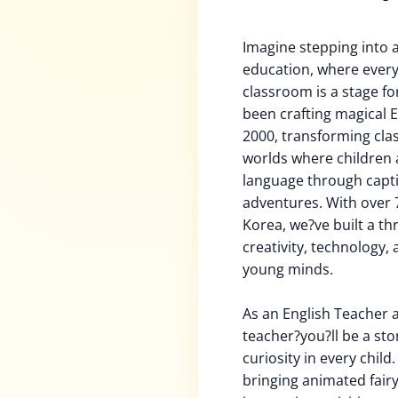
Imagine stepping into 
education, where every
classroom is a stage for
been crafting magical E
2000, transforming cla
worlds where children a
language through captiv
adventures. With over 
Korea, we?ve built a t
creativity, technology,
young minds.
As an English Teacher a
teacher?you?ll be a stor
curiosity in every chil
bringing animated fairy 