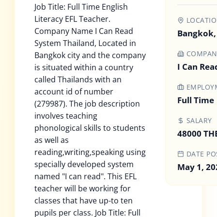
Job Title: Full Time English
Literacy EFL Teacher.
LOCATI
Company Name I Can Read
Bangkok,
System Thailand, Located in
COMPAN
Bangkok city and the company
I Can Rea
is situated within a country
called Thailands with an
EMPLOYM
account id of number
Full Time
(279987). The job description
involves teaching
SALARY
phonological skills to students
48000 TH
as well as
reading,writing,speaking using
DATE PO
specially developed system
May 1, 20
named "I can read". This EFL
teacher will be working for
classes that have up-to ten
pupils per class. Job Title: Full