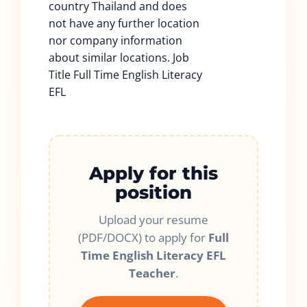
country Thailand and does
not have any further location
nor company information
about similar locations. Job
Title Full Time English Literacy
EFL
Apply for this
position
Upload your resume
(PDF/DOCX) to apply for
Full
Time English Literacy EFL
Teacher
.