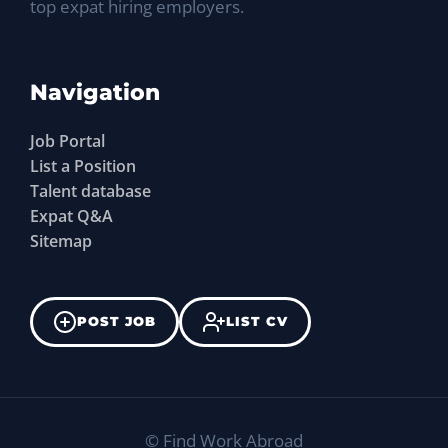
top expat hiring employers.
Navigation
Job Portal
List a Position
Talent database
Expat Q&A
Sitemap
POST JOB
LIST CV
©
Find Work Abroad