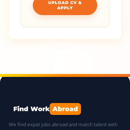
UPLOAD CV &
APPLY
Find Work
Abroad
We find expat jobs abroad and match talent with