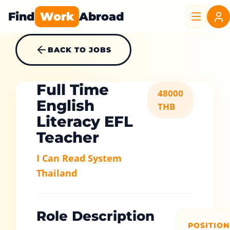
Find
Work
Abroad
BACK TO JOBS
Full Time
48000
English
THB
Literacy EFL
Teacher
I Can Read System
Thailand
Role Description
POSITION