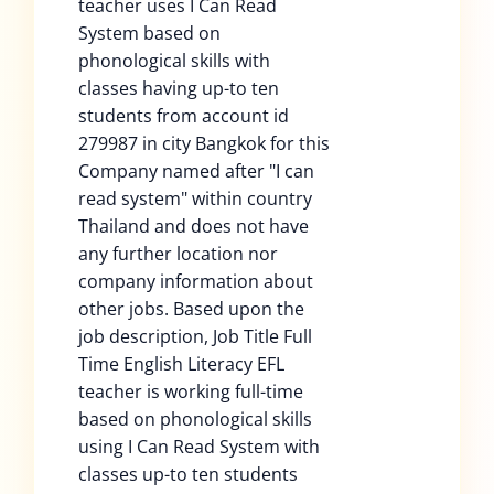
teacher uses I Can Read
System based on
phonological skills with
classes having up-to ten
students from account id
279987 in city Bangkok for this
Company named after "I can
read system" within country
Thailand and does not have
any further location nor
company information about
other jobs. Based upon the
job description, Job Title Full
Time English Literacy EFL
teacher is working full-time
based on phonological skills
using I Can Read System with
classes up-to ten students