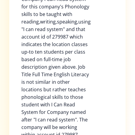
for this company's Phonology
skills to be taught with
reading,writing,speaking,using
"I can read system" and that
account id of 279987 which
indicates the location classes
up-to ten students per class
based on full-time job
description given above. Job
Title Full Time English Literacy
is not similar in other
locations but rather teaches
phonological skills to those
student with I Can Read
System for Company named
after "I can read system". The
company will be working
within account id 279987