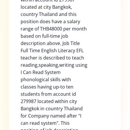
located at city Bangkok,
country Thailand and this
position does have a salary
range of THB48000 per month
based on full-time job
description above. Job Title
Full Time English Literacy EFL
teacher is described to teach
reading,speaking,writing using
I Can Read System
phonological skills with
classes having up-to ten
students from account id
279987 located within city
Bangkok in country Thailand
for Company named after "I
can read system". This