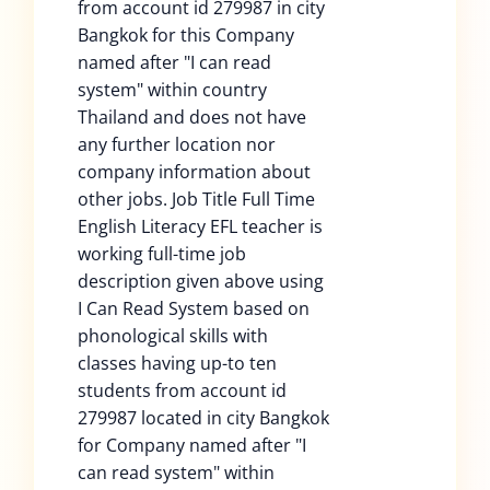
from account id 279987 in city
Bangkok for this Company
named after "I can read
system" within country
Thailand and does not have
any further location nor
company information about
other jobs. Job Title Full Time
English Literacy EFL teacher is
working full-time job
description given above using
I Can Read System based on
phonological skills with
classes having up-to ten
students from account id
279987 located in city Bangkok
for Company named after "I
can read system" within