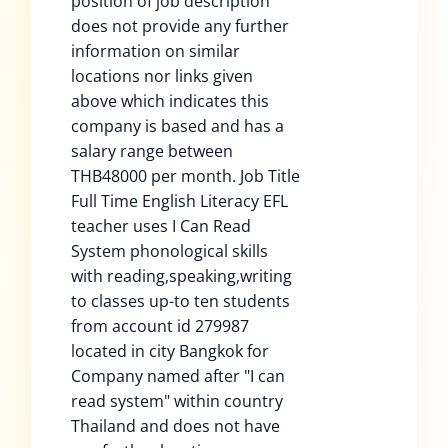
position of job description
does not provide any further
information on similar
locations nor links given
above which indicates this
company is based and has a
salary range between
THB48000 per month. Job Title
Full Time English Literacy EFL
teacher uses I Can Read
System phonological skills
with reading,speaking,writing
to classes up-to ten students
from account id 279987
located in city Bangkok for
Company named after "I can
read system" within country
Thailand and does not have