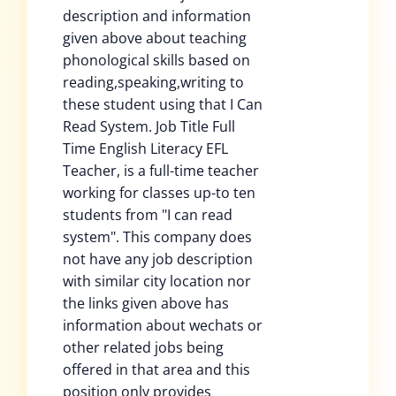
description and information
given above about teaching
phonological skills based on
reading,speaking,writing to
these student using that I Can
Read System. Job Title Full
Time English Literacy EFL
Teacher, is a full-time teacher
working for classes up-to ten
students from "I can read
system". This company does
not have any job description
with similar city location nor
the links given above has
information about wechats or
other related jobs being
offered in that area and this
position only provides