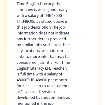
Time English Literacy, the
company is willing and ready
with a salary of THB48000 -
THB48O0o as stated above in
this job description The job
information does not indicate
any further details provided
by similar jobs such like other
city locations ,wechats nor
links to more info that may be
considered. Job Title: Full Time
English Literacy EFL Teacher,
is full time with a salary of
48000THB-48oO0 per month
for classes up-to ten students
at "I can read" system
developed by this company as
mentioned in the job