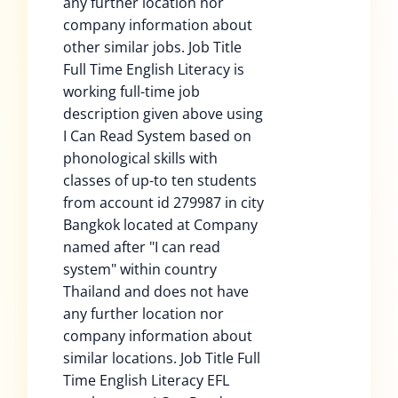
any further location nor
company information about
other similar jobs. Job Title
Full Time English Literacy is
working full-time job
description given above using
I Can Read System based on
phonological skills with
classes of up-to ten students
from account id 279987 in city
Bangkok located at Company
named after "I can read
system" within country
Thailand and does not have
any further location nor
company information about
similar locations. Job Title Full
Time English Literacy EFL