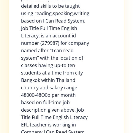
detailed skills to be taught
using reading,speaking,writing
based on I Can Read System.
Job Title Full Time English
Literacy, is an account id
number (279987) for company
named after "I can read
system" with the location of
classes having up-to ten
students at a time from city
Bangkok within Thailand
country and salary range
48000-48O0o per month
based on full-time job
description given above. Job
Title Full Time English Literacy
EFL teacher is working in
Company I Can Read System