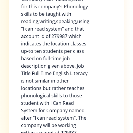
for this company's Phonology
skills to be taught with
reading,writing,speaking,using
"I can read system" and that
account id of 279987 which
indicates the location classes
up-to ten students per class
based on full-time job
description given above. Job
Title Full Time English Literacy
is not similar in other
locations but rather teaches
phonological skills to those
student with I Can Read
System for Company named
after "I can read system". The
company will be working
within account id 279987