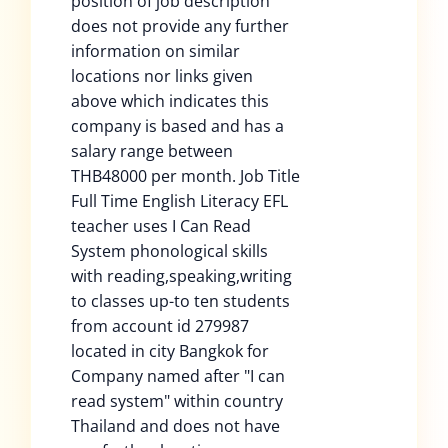
position of job description
does not provide any further
information on similar
locations nor links given
above which indicates this
company is based and has a
salary range between
THB48000 per month. Job Title
Full Time English Literacy EFL
teacher uses I Can Read
System phonological skills
with reading,speaking,writing
to classes up-to ten students
from account id 279987
located in city Bangkok for
Company named after "I can
read system" within country
Thailand and does not have