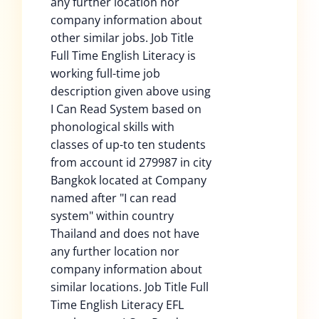
any further location nor
company information about
other similar jobs. Job Title
Full Time English Literacy is
working full-time job
description given above using
I Can Read System based on
phonological skills with
classes of up-to ten students
from account id 279987 in city
Bangkok located at Company
named after "I can read
system" within country
Thailand and does not have
any further location nor
company information about
similar locations. Job Title Full
Time English Literacy EFL