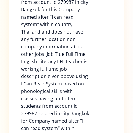
from account id 279987 in city
Bangkok for this Company
named after "I can read
system" within country
Thailand and does not have
any further location nor
company information about
other jobs. Job Title Full Time
English Literacy EFL teacher is
working full-time job
description given above using
I Can Read System based on
phonological skills with
classes having up-to ten
students from account id
279987 located in city Bangkok
for Company named after "I
can read system" within