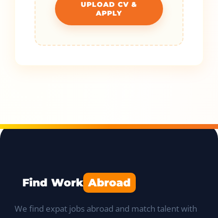
UPLOAD CV &
APPLY
Find Work
Abroad
We find expat jobs abroad and match talent with