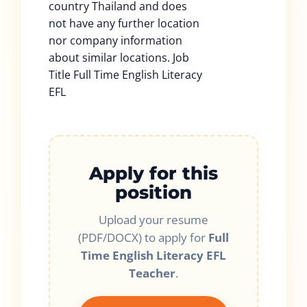
country Thailand and does
not have any further location
nor company information
about similar locations. Job
Title Full Time English Literacy
EFL
Apply for this
position
Upload your resume
(PDF/DOCX) to apply for
Full
Time English Literacy EFL
Teacher
.