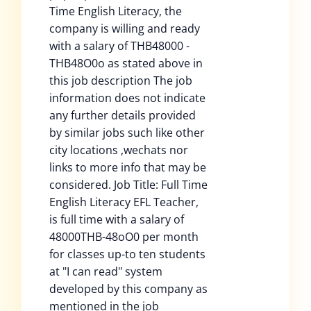
Time English Literacy, the
company is willing and ready
with a salary of THB48000 -
THB48O0o as stated above in
this job description The job
information does not indicate
any further details provided
by similar jobs such like other
city locations ,wechats nor
links to more info that may be
considered. Job Title: Full Time
English Literacy EFL Teacher,
is full time with a salary of
48000THB-48oO0 per month
for classes up-to ten students
at "I can read" system
developed by this company as
mentioned in the job