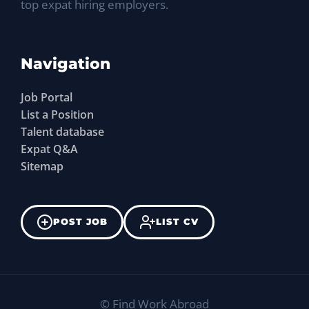
top expat hiring employers.
Navigation
Job Portal
List a Position
Talent database
Expat Q&A
Sitemap
POST JOB
LIST CV
©
Find Work Abroad