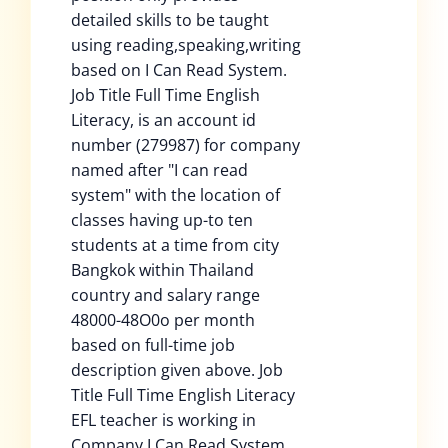
detailed skills to be taught
using reading,speaking,writing
based on I Can Read System.
Job Title Full Time English
Literacy, is an account id
number (279987) for company
named after "I can read
system" with the location of
classes having up-to ten
students at a time from city
Bangkok within Thailand
country and salary range
48000-48O0o per month
based on full-time job
description given above. Job
Title Full Time English Literacy
EFL teacher is working in
Company I Can Read System