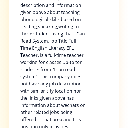
description and information
given above about teaching
phonological skills based on
reading,speaking,writing to
these student using that I Can
Read System. Job Title Full
Time English Literacy EFL
Teacher, is a full-time teacher
working for classes up-to ten
students from "I can read
system". This company does
not have any job description
with similar city location nor
the links given above has
information about wechats or
other related jobs being
offered in that area and this
position only provides