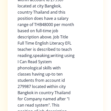
located at city Bangkok,
country Thailand and this
position does have a salary
range of THB48000 per month
based on full-time job
description above. Job Title
Full Time English Literacy EFL
teacher is described to teach
reading,speaking,writing using
I Can Read System
phonological skills with
classes having up-to ten
students from account id
279987 located within city
Bangkok in country Thailand
for Company named after "I
can read system". This