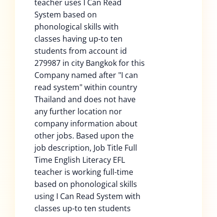
teacher uses I Can Read
System based on
phonological skills with
classes having up-to ten
students from account id
279987 in city Bangkok for this
Company named after "I can
read system" within country
Thailand and does not have
any further location nor
company information about
other jobs. Based upon the
job description, Job Title Full
Time English Literacy EFL
teacher is working full-time
based on phonological skills
using I Can Read System with
classes up-to ten students