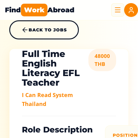
Find
Work
Abroad
BACK TO JOBS
Full Time
48000
English
THB
Literacy EFL
Teacher
I Can Read System
Thailand
Role Description
POSITION