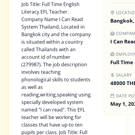
Job Title: Full Time English
Literacy EFL Teacher.
LOCATI
Company Name I Can Read
Bangkok,
System Thailand, Located in
COMPAN
Bangkok city and the company
I Can Rea
is situated within a country
called Thailands with an
EMPLOYM
account id of number
Full Time
(279987). The job description
involves teaching
SALARY
phonological skills to students
48000 TH
as well as
reading,writing,speaking using
DATE PO
specially developed system
May 1, 20
named "I can read". This EFL
teacher will be working for
classes that have up-to ten
pupils per class. Job Title: Full