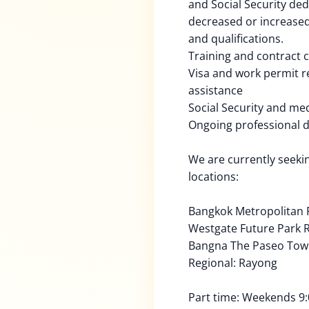
and Social Security de
decreased or increased
and qualifications.
Training and contract
Visa and work permit 
assistance
Social Security and med
Ongoing professional 
We are currently seekin
locations:
Bangkok Metropolitan 
Westgate Future Park R
Bangna The Paseo To
Regional: Rayong
Part time: Weekends 9: