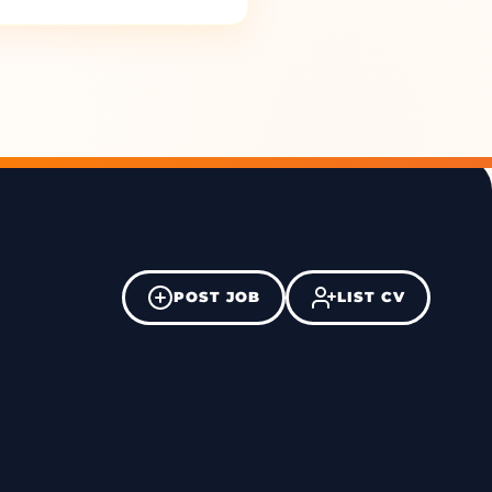
POST JOB
LIST CV