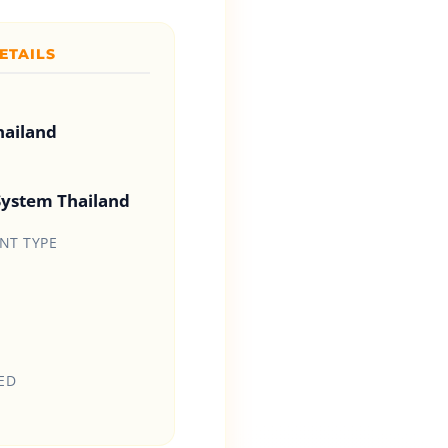
ETAILS
hailand
System Thailand
T TYPE
ED