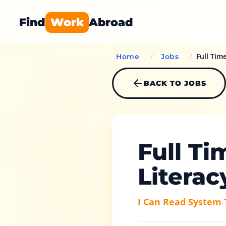
Find
Work
Abroad
/
/
Full Tim
Home
Jobs
BACK TO JOBS
Full Ti
Literac
I Can Read System 