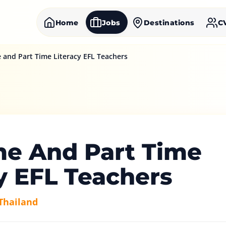
Home
Jobs
Destinations
C
e and Part Time Literacy EFL Teachers
me And Part Time
y EFL Teachers
Thailand