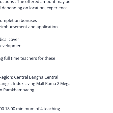
ductions . The offered amount may be
 depending on location, experience
 completion bonuses
reimbursement and application
ical cover
development
g full time teachers for these
Region: Central Bangna Central
angsit Index Living Mall Rama 2 Mega
wn Ramkhamhaeng
00 18:00 minimum of 4 teaching