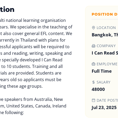
tion
POSITION D
ulti national learning organisation
ears. We specialise in the teaching of
LOCATION
but also cover general EFL content. We
Bangkok, T
rrently in Thailand with plans for
COMPANY
ssful applicants will be required to
I Can Read 
ls and reading, writing, speaking and
he specially developed I Can Read
EMPLOYMEN
 to 10 students. Training and all
Full Time
ials are provided. Students are
years old so applicants must be
SALARY
ing these age groups.
48000
ive speakers from Australia, New
DATE POST
m, United States, Canada, Ireland
Jul 23, 2025
he following: