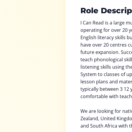
Role Descrip
I Can Read is a large m
operating for over 20 y
English literacy skills 
have over 20 centres cu
future expansion. Succe
teach phonological skil
listening skills using t
System to classes of up
lesson plans and mater
typically between 3 12 
comfortable with teach
We are looking for nat
Zealand, United Kingdo
and South Africa with t