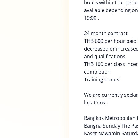
hours within that peri
available depending on 
19:00 .
24 month contract
THB 600 per hour paid
decreased or increased
and qualifications.
THB 100 per class ince
completion
Training bonus
We are currently seekin
locations:
Bangkok Metropolitan 
Bangna Sunday The Pa
Kaset Nawamin Saturd