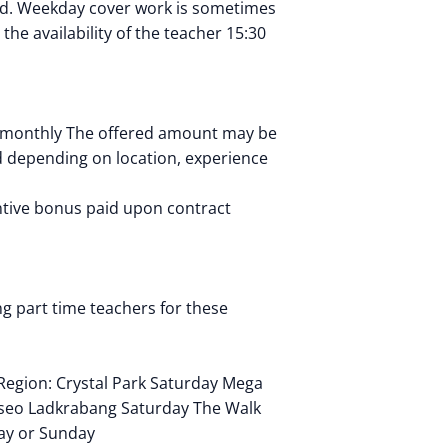
od. Weekday cover work is sometimes
the availability of the teacher 15:30
 monthly The offered amount may be
 depending on location, experience
ntive bonus paid upon contract
g part time teachers for these
Region: Crystal Park Saturday Mega
seo Ladkrabang Saturday The Walk
ay or Sunday