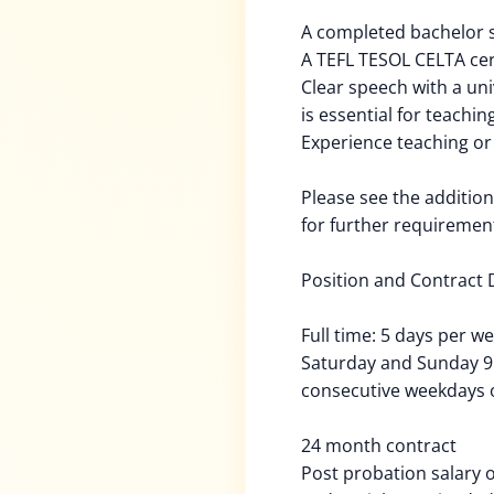
A completed bachelor s
A TEFL TESOL CELTA ce
Clear speech with a un
is essential for teachi
Experience teaching or
Please see the addition
for further requiremen
Position and Contract D
Full time: 5 days per w
Saturday and Sunday 9:0
consecutive weekdays o
24 month contract
Post probation salary 