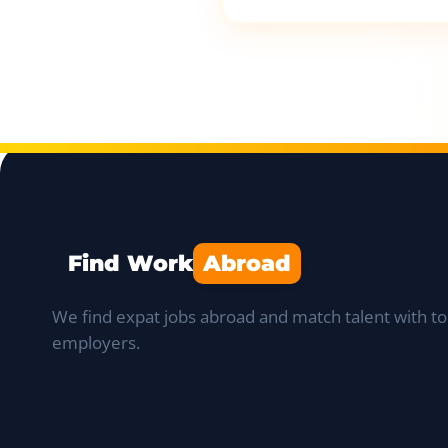
Find Work
Abroad
We find expat jobs abroad and match talent with to
employers.