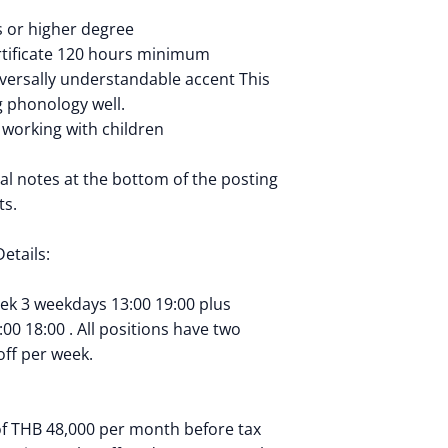
 or higher degree
rtificate 120 hours minimum
iversally understandable accent This
ng phonology well.
 working with children
al notes at the bottom of the posting
ts.
etails:
eek 3 weekdays 13:00 19:00 plus
0 18:00 . All positions have two
ff per week.
of THB 48,000 per month before tax