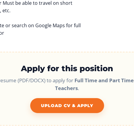
r Must be able to travel on short
 etc.
te or search on Google Maps for full
or
Apply for this position
resume (PDF/DOCX) to apply for
Full Time and Part Time
Teachers
.
UPLOAD CV & APPLY