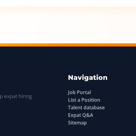
Navigation
Job Portal
p expat hiring
List a Position
Talent database
Expat Q&A
Sitemap