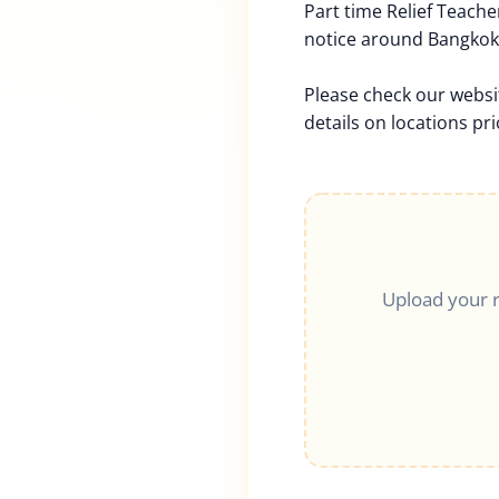
Part time Relief Teache
notice around Bangkok,
Please check our websi
details on locations pri
Upload your 