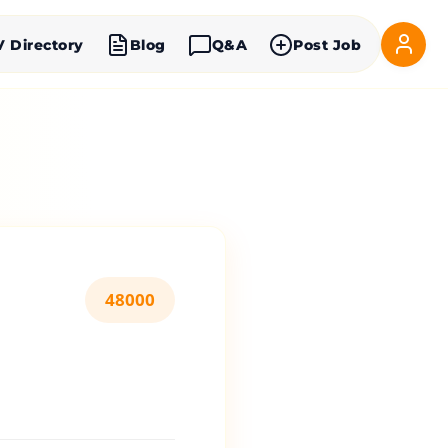
V Directory
Blog
Q&A
Post Job
48000