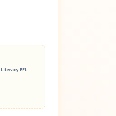
 Literacy EFL