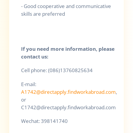
- Good cooperative and communicative
skills are preferred
If you need more
information
, please
contact us:
Cell phone: (086)13760825634
E-mail:
A1742@directapply.findworkabroad.com
,
or
C1742@directapply.findworkabroad.com
Wechat: 398141740