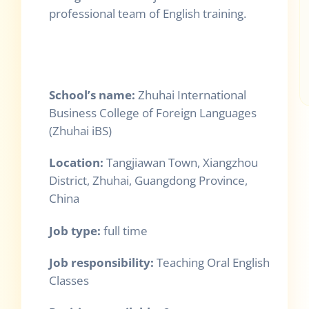
professional team of English training.
School
’
s name:
Zhuhai International
Business College of Foreign Languages
(Zhuhai iBS)
Location:
Tangjiawan Town, Xiangzhou
District, Zhuhai, Guangdong Province,
China
Job type:
full time
Job responsibility:
Teaching Oral English
Classes