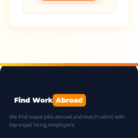
Find Work
Abroad
We find expat jobs abroad and match talent with
top expat hiring employers.