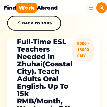
Find
Work
Abroad
BACK TO JOBS
Full-Time ESL
9000 -
Teachers
15000
Needed In
CNY
Zhuhai(Coastal
City). Teach
Adults Oral
English. Up To
15k
RMB/Month,