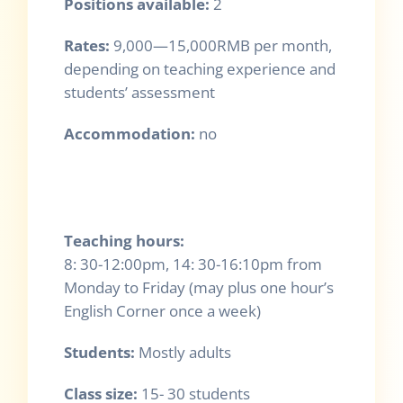
Positions available:
2
Rates
:
9,000—15,000RMB per month,
depending on teaching experience and
students’ assessment
Accommodation:
no
Teaching hours:
8: 30-12:00pm, 14: 30-16:10pm from
Monday to Friday (may plus one hour’s
English Corner once a week)
Students:
Mostly adults
Class size:
15- 30 students