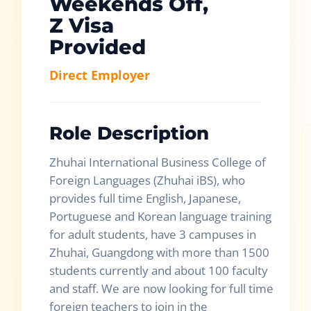
Weekends Off,
Z Visa
Provided
Direct Employer
Role Description
Zhuhai International Business College of
Foreign Languages (Zhuhai iBS), who
provides full time English, Japanese,
Portuguese and Korean language training
for adult students, have 3 campuses in
Zhuhai, Guangdong with more than 1500
students currently and about 100 faculty
and staff. We are now looking for full time
foreign teachers to join in the