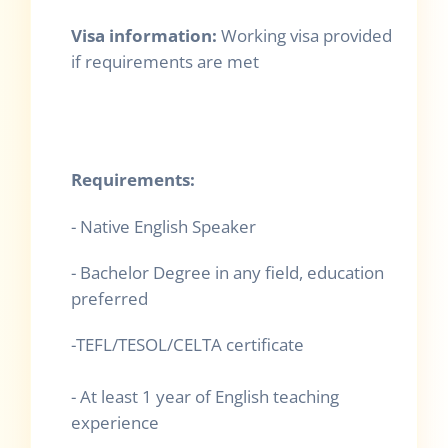
Visa information:
Working visa provided
if requirements are met
Requirements:
- Native English Speaker
- Bachelor Degree in any field, education
preferred
-TEFL/TESOL/CELTA certificate
- At least 1 year of English teaching
experience