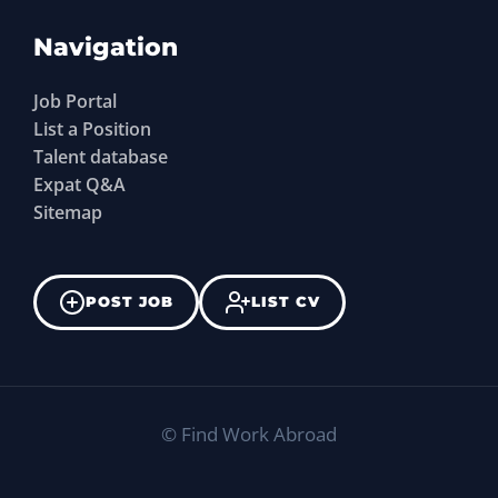
Navigation
Job Portal
List a Position
Talent database
Expat Q&A
Sitemap
POST JOB
LIST CV
©
Find Work Abroad