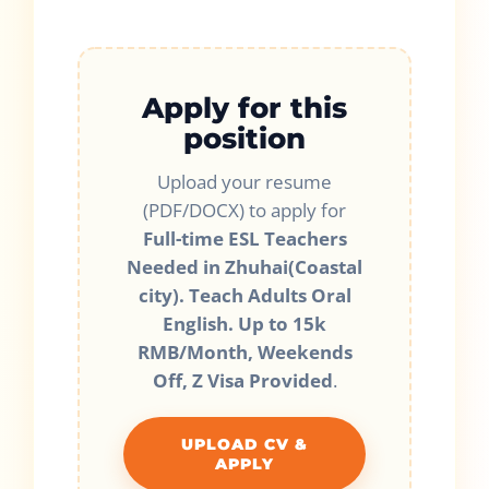
Apply for this
position
Upload your resume
(PDF/DOCX) to apply for
Full-time ESL Teachers
Needed in Zhuhai(Coastal
city). Teach Adults Oral
English. Up to 15k
RMB/Month, Weekends
Off, Z Visa Provided
.
UPLOAD CV &
APPLY