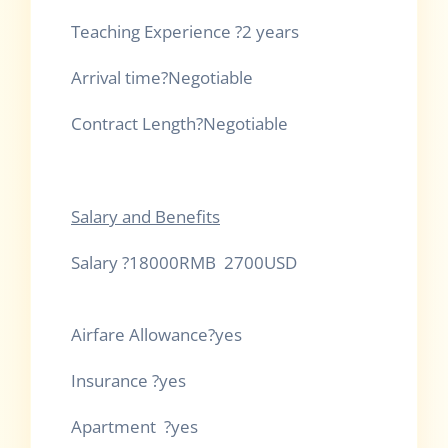
Teaching Exper
Arrival time?Negoti
Contract Length?Negotiable
Salary and Benefits
Salary ?18000RMB 2700USD
Airfare Al
Insuran
Apartment ?yes