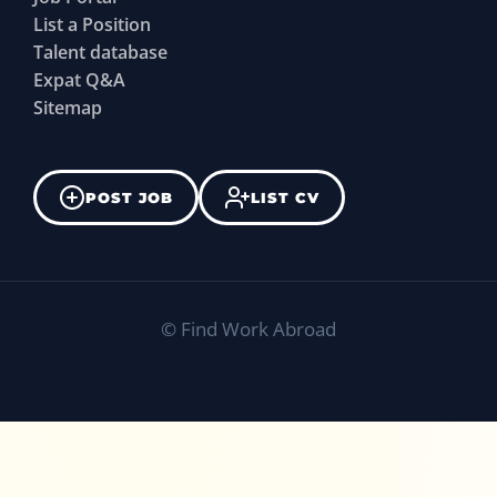
List a Position
Talent database
Expat Q&A
Sitemap
POST JOB
LIST CV
©
Find Work Abroad