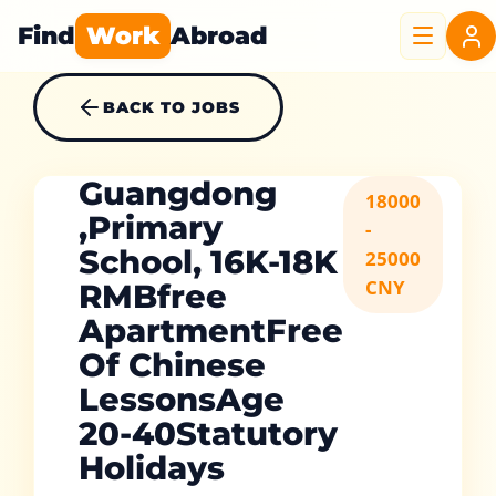
Find
Work
Abroad
BACK TO JOBS
Guangdong
18000
,Primary
-
School, 16K-18K
25000
CNY
RMBfree
ApartmentFree
Of Chinese
LessonsAge
20-40Statutory
Holidays