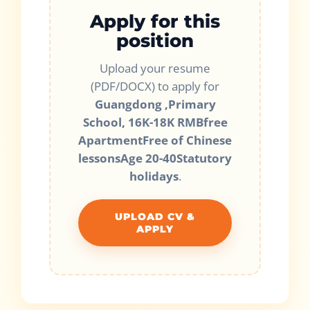
Apply for this
position
Upload your resume
(PDF/DOCX) to apply for
Guangdong ,Primary
School, 16K-18K RMBfree
ApartmentFree of Chinese
lessonsAge 20-40Statutory
holidays
.
UPLOAD CV &
APPLY