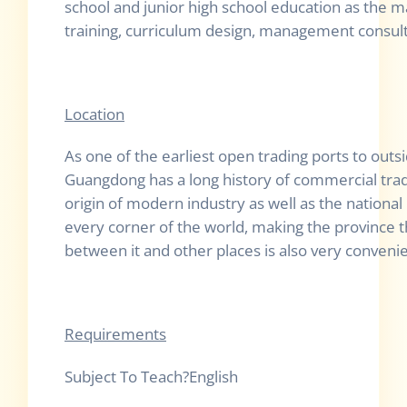
school and junior high school education as the m
training, curriculum design, management consulti
Location
As one of the earliest open trading ports to outs
Guangdong has a long history of commercial trade 
origin of modern industry as well as the national
every corner of the world, making the province
between it and other places is also very conven
Requirements
Subject To Te