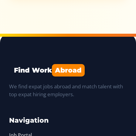
Find Work
Abroad
We find expat jobs abroad and match talent with
top expat hiring employers.
Navigation
Job Portal