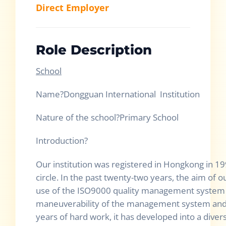
Direct Employer
Role Description
School
Name?Dongguan Internati
Nature of the school?Primary School
Introductio
Our institution was registered in Hongkong in 19
circle. In the past twenty-two years, the aim of o
use of the ISO9000 quality management system t
maneuverability of the management system and
years of hard work, it has developed into a dive