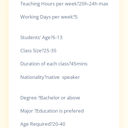
Teaching Hours per 
Working Days per week?5
Students’ 
Class Si
Duration of each 
Nationality?native speaker
Degree ?Bachel
Major ?Educatio
Age Requir