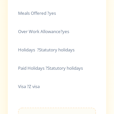
Meals Offered ?yes
Over Work Allowance?yes
Holidays ?Statutory holidays
Paid Holidays ?Statutory holidays
Visa ?Z visa