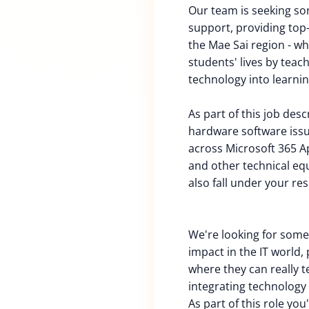
Our team is seeking so
support, providing top
the Mae Sai region - w
students' lives by teac
technology into learnin
As part of this job des
hardware software iss
across Microsoft 365 Ap
and other technical equ
also fall under your res
We're looking for som
impact in the IT world,
where they can really 
integrating technology 
As part of this role you