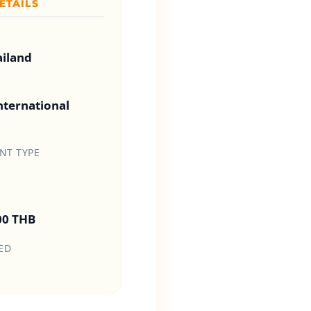
ETAILS
ailand
ternational
T TYPE
00 THB
ED