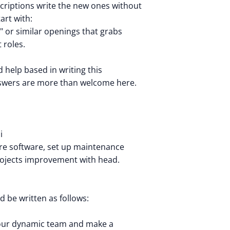
criptions write the new ones without
tart with:
." or similar openings that grabs
 roles.
nd help based in writing this
nswers are more than welcome here.
i
re software, set up maintenance
rojects improvement with head.
 be written as follows:
 our dynamic team and make a