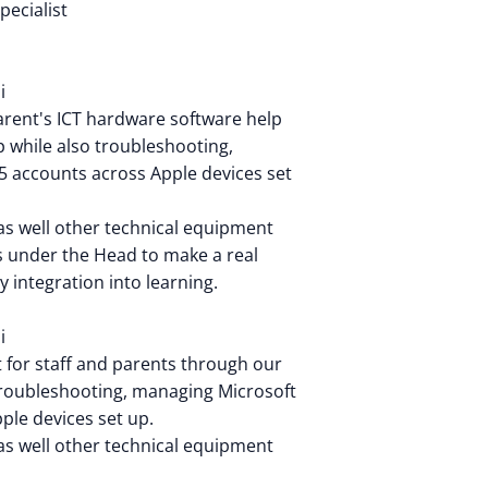
pecialist
i
parent's ICT hardware software help
 while also troubleshooting,
 accounts across Apple devices set
as well other technical equipment
ts under the Head to make a real
y integration into learning.
i
t for staff and parents through our
troubleshooting, managing Microsoft
ple devices set up.
as well other technical equipment