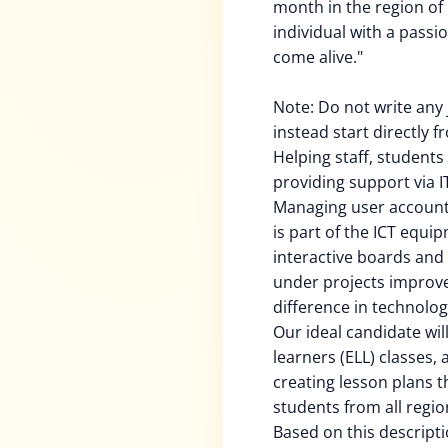
month in the region of 
individual with a passi
come alive."
Note: Do not write any j
instead start directly 
Helping staff, student
providing support via 
Managing user accounts
is part of the ICT equi
interactive boards and 
under projects improv
difference in technolog
Our ideal candidate wil
learners (ELL) classes,
creating lesson plans t
students from all regio
Based on this descripti