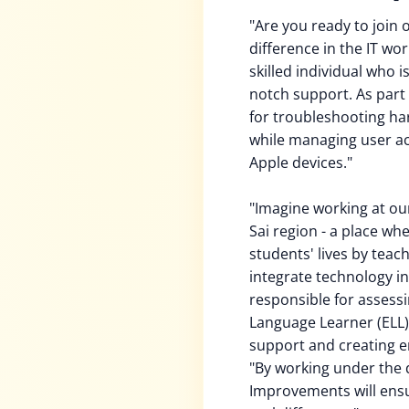
"Are you ready to join
difference in the IT wo
skilled individual who 
notch support. As part o
for troubleshooting ha
while managing user a
Apple devices."
"Imagine working at ou
Sai region - a place w
students' lives by teac
integrate technology int
responsible for assessi
Language Learner (ELL)
support and creating e
"By working under the d
Improvements will ensu