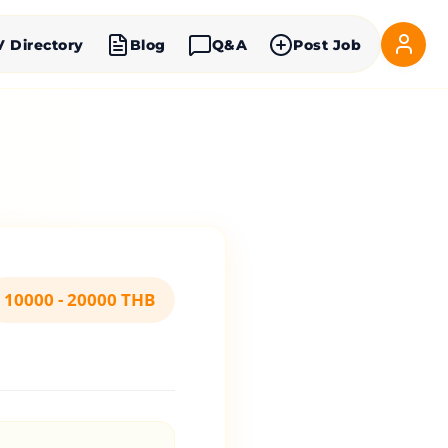
V Directory
Blog
Q&A
Post Job
10000 - 20000 THB