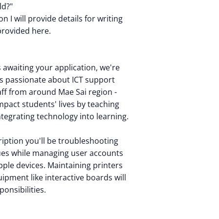
ld?"
n I will provide details for writing
provided here.
s awaiting your application, we're
s passionate about ICT support
aff from around Mae Sai region -
mpact students' lives by teaching
tegrating technology into learning.
cription you'll be troubleshooting
ues while managing user accounts
ple devices. Maintaining printers
ipment like interactive boards will
ponsibilities.