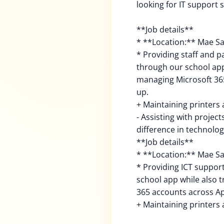
looking for IT support s
**Job details**
* **Location:** Mae Sa
* Providing staff and 
through our school app
managing Microsoft 365
up.
+ Maintaining printers 
- Assisting with projec
difference in technolog
**Job details**
* **Location:** Mae Sa
* Providing ICT suppor
school app while also 
365 accounts across Ap
+ Maintaining printers 