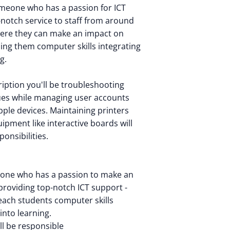
meone who has a passion for ICT
-notch service to staff from around
here they can make an impact on
hing them computer skills integrating
g.
cription you'll be troubleshooting
ues while managing user accounts
ple devices. Maintaining printers
ipment like interactive boards will
ponsibilities.
eone who has a passion to make an
 providing top-notch ICT support -
teach students computer skills
into learning.
'll be responsible