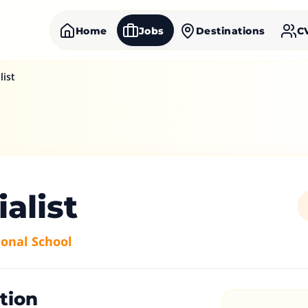
Home
Jobs
Destinations
C
list
ialist
onal School
tion