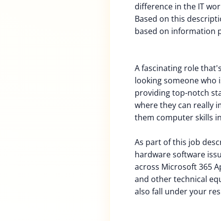
difference in the IT wor
Based on this descriptio
based on information 
A fascinating role that'
looking someone who i
providing top-notch st
where they can really i
them computer skills in
As part of this job des
hardware software iss
across Microsoft 365 Ap
and other technical equ
also fall under your res