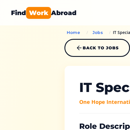
Find
Work
Abroad
/
/
IT Specia
Home
Jobs
BACK TO JOBS
IT Spec
One Hope Internati
Role Descrip