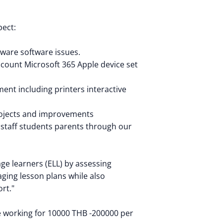
pect:
ware software issues.
ccount Microsoft 365 Apple device set
ent including printers interactive
rojects and improvements
 staff students parents through our
ge learners (ELL) by assessing
ging lesson plans while also
rt."
 be working for 10000 THB -200000 per