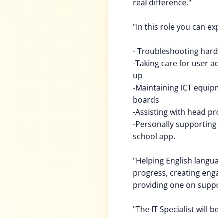
real difference."
"In this role you can ex
- Troubleshooting hard
-Taking care for user a
up
-Maintaining ICT equipm
boards
-Assisting with head p
-Personally supporting
school app.
"Helping English langua
progress, creating enga
providing one on suppo
"The IT Specialist will