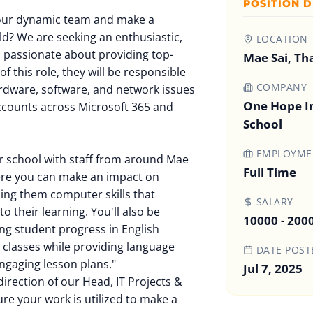
POSITION D
 our dynamic team and make a
rld? We are seeking an enthusiastic,
LOCATION
is passionate about providing top-
Mae Sai, Th
f this role, they will be responsible
COMPANY
rdware, software, and network issues
One Hope In
ccounts across Microsoft 365 and
School
EMPLOYMEN
r school with staff from around Mae
Full Time
here you can make an impact on
hing them computer skills that
SALARY
o their learning. You'll also be
10000 - 200
ng student progress in English
 classes while providing language
DATE POST
ngaging lesson plans."
Jul 7, 2025
irection of our Head, IT Projects &
re your work is utilized to make a