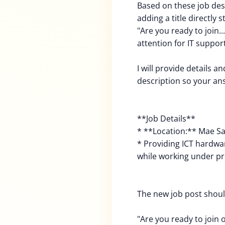
Based on these job des
adding a title directly s
"Are you ready to join..
attention for IT support
I will provide details a
description so your a
**Job Details**
* **Location:** Mae Sa
* Providing ICT hardwa
while working under p
The new job post should
"Are you ready to join