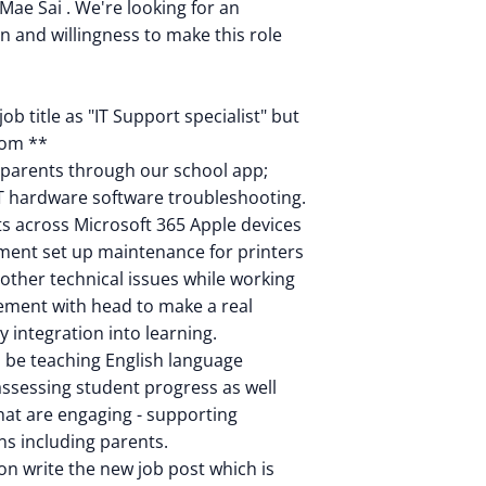
Mae Sai . We're looking for an
on and willingness to make this role
ob title as "IT Support specialist" but
from **
s parents through our school app;
IT hardware software troubleshooting.
 across Microsoft 365 Apple devices
pment set up maintenance for printers
other technical issues while working
ement with head to make a real
y integration into learning.
l be teaching English language
 assessing student progress as well
hat are engaging - supporting
ns including parents.
on write the new job post which is