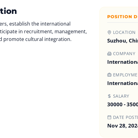
tion
POSITION D
rs, establish the international
ticipate in recruitment, management,
LOCATION
d promote cultural integration.
Suzhou, Chi
COMPANY
Internation
EMPLOYMEN
Internation
SALARY
30000 - 350
DATE POST
Nov 28, 202