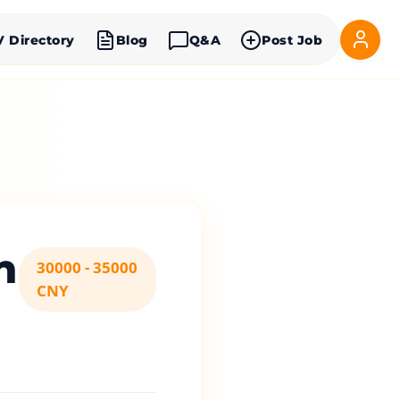
V Directory
Blog
Q&A
Post Job
n
30000 - 35000
CNY