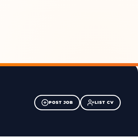
POST JOB
LIST CV