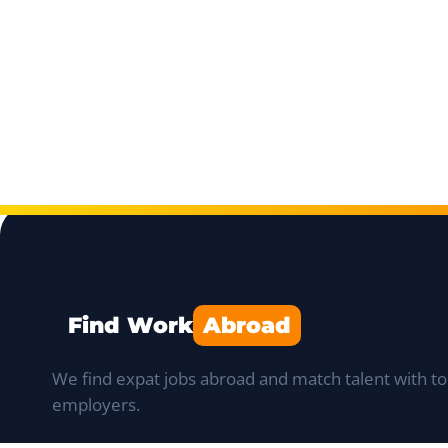
Find Work
Abroad
We find expat jobs abroad and match talent with to
employers.