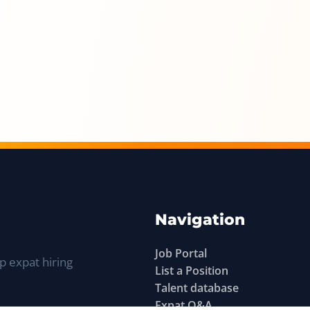
Navigation
Job Portal
p expat hiring
List a Position
Talent database
Expat Q&A