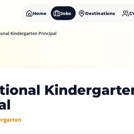
Home
Jobs
Destinations
C
ional Kindergarten Principal
tional Kindergarte
al
ergarten