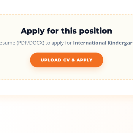
Apply for this position
resume (PDF/DOCX) to apply for
International Kindergar
UPLOAD CV & APPLY