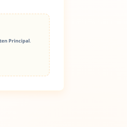
ten Principal
.