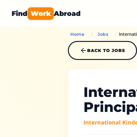
Find
Work
Abroad
/
/
Internat
Home
Jobs
BACK TO JOBS
Interna
Princip
International Kind