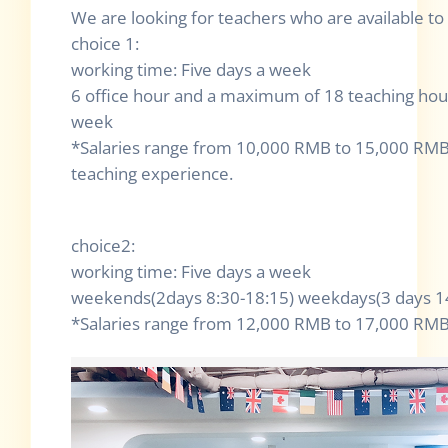
We are looking for teachers who are available to
choice 1:
working time: Five days a week
6 office hour and a maximum of 18 teaching hour
week
*Salaries range from 10,000 RMB to 15,000 RMB
teaching experience.
choice2:
working time: Five days a week
weekends(2days 8:30-18:15) weekdays(3 days 14
*Salaries range from 12,000 RMB to 17,000 RM