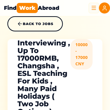
Find
Work
Abroad
BACK TO JOBS
Interviewing ,
10000
Up To
-
17000RMB,
17000
CNY
Changsha ,
ESL Teaching
For Kids ,
Many Paid
Holidays (
Two Job