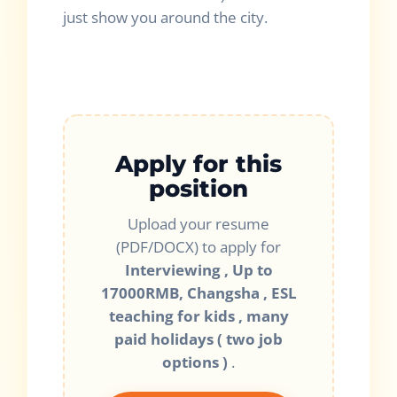
just show you around the city.
Apply for this
position
Upload your resume
(PDF/DOCX) to apply for
Interviewing , Up to
17000RMB, Changsha , ESL
teaching for kids , many
paid holidays ( two job
options )
.