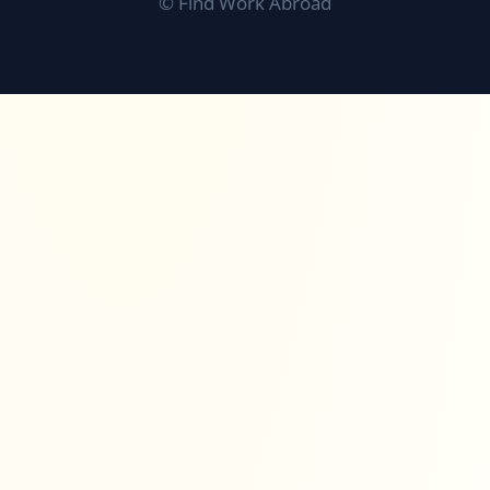
©
Find Work Abroad