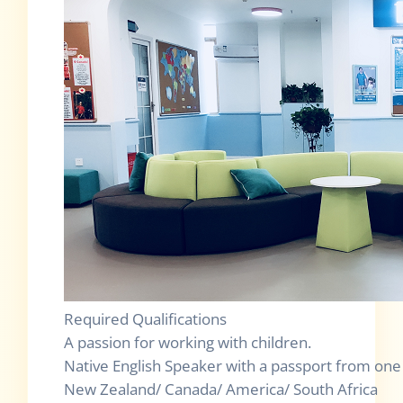
Required Qualifications
A passion for working with children.
Native English Speaker with a passport from one o
New Zealand/ Canada/ America/ South Africa