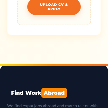
UPLOAD CV &
APPLY
Find Work
Abroad
We find expat jobs abroad and match talent with