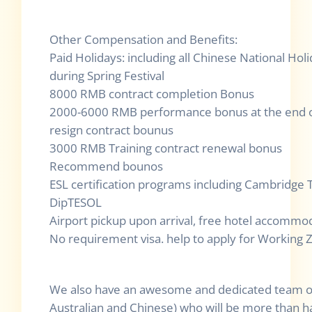
Other Compensation and Benefits:
Paid Holidays: including all Chinese National Ho
during Spring Festival
8000 RMB contract completion Bonus
2000-6000 RMB performance bonus at the end o
resign contract bounus
3000 RMB Training contract renewal bonus
Recommend bounos
ESL certification programs including Cambridge 
DipTESOL
Airport pickup upon arrival, free hotel accommod
No requirement visa. help to apply for Working Z 
We also have an awesome and dedicated team of s
Australian and Chinese) who will be more than h