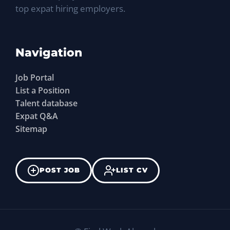
top expat hiring employers.
Navigation
Job Portal
List a Position
Talent database
Expat Q&A
Sitemap
POST JOB
LIST CV