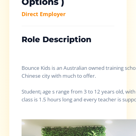
Options )
Direct Employer
Role Description
Bounce Kids is an Australian owned training scho
Chinese city with much to offer.
Student¡ age s range from 3 to 12 years old, wit
class is 1.5 hours long and every teacher is supp