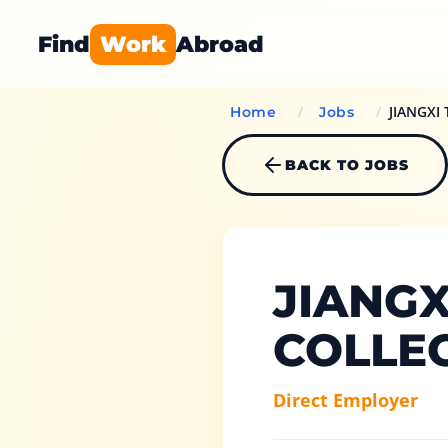
Find
Work
Abroad
/
/
JIANGXI
Home
Jobs
BACK TO JOBS
JIANGX
COLLE
Direct Employer