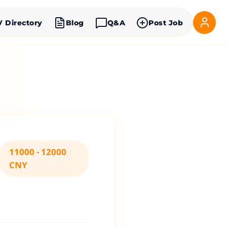
V Directory
Blog
Q&A
Post Job
11000 - 12000
CNY