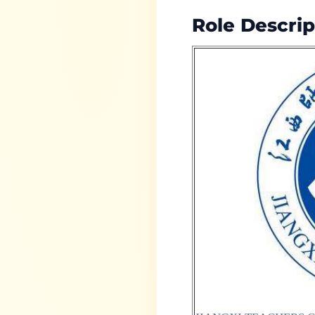
Role Descrip