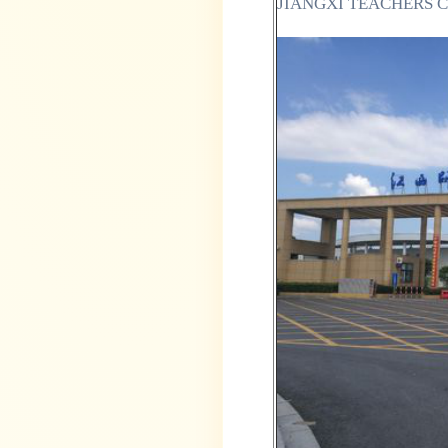
JIANGXI TEACHERS 