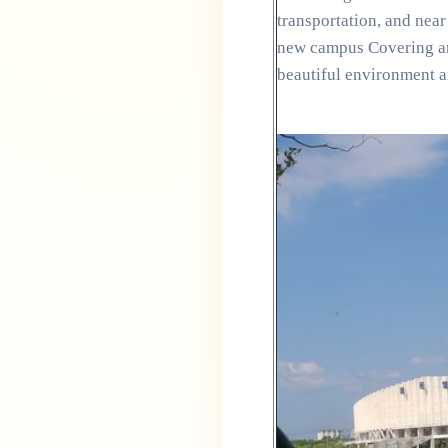
transportation, and ne
new campus Covering an 
beautiful environment a