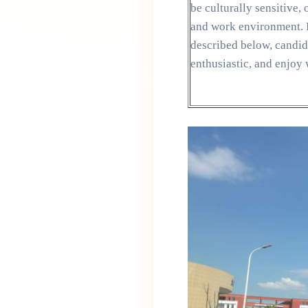
be culturally sensitive
and work environment. I
described below, candida
enthusiastic, and enjoy