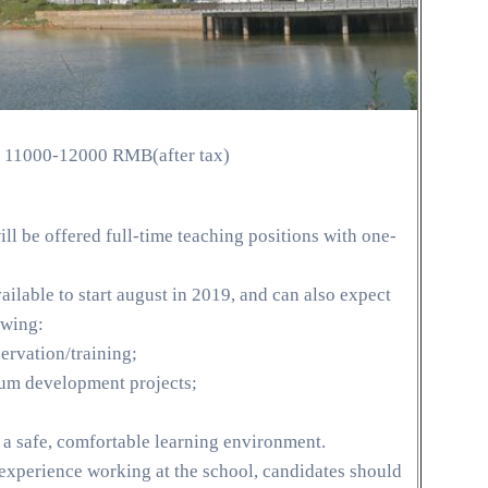
 11000-12000 RMB(after tax)
ll be offered full-time teaching positions with one-
ilable to start august in 2019, and can also expect
owing:
rvation/training;
ulum development projects;
 a safe, comfortable learning environment.
 experience working at the school, candidates should