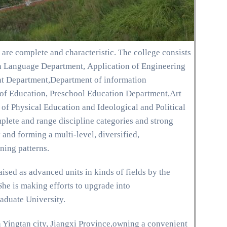
are complete and characteristic. The college consists
n Language Department, Application of Engineering
 Department,Department of information
of Education, Preschool Education Department,Art
f Physical Education and Ideological and Political
ete and range discipline categories and strong
and forming a multi-level, diversified,
ning patterns.
ised as advanced units in kinds of fields by the
he is making efforts to upgrade into
duate University.
n Yingtan city, Jiangxi Province,owning a convenient