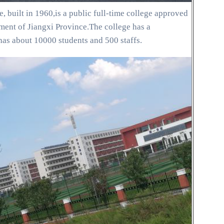
, built in 1960,is a public full-time college approved
ent of Jiangxi Province.The college has a
has about 10000 students and 500 staffs.