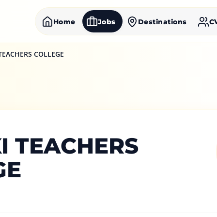
Home
Jobs
Destinations
C
 TEACHERS COLLEGE
I TEACHERS
GE