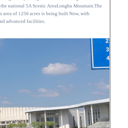
ar the national 5A Scenic AreaLonghu Mountain.The
area of 1250 acres is being built Now, with
nd advanced facilities.