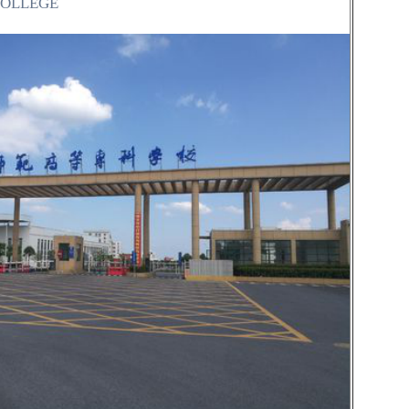
COLLEGE