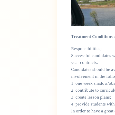
Treatment Conditions
:
Responsibilities;
Successful candidates wi
year contracts.
Candidates should be ava
involvement in the foll
1. one week shadow/obse
2. contribute to curric
3. create lesson plans;
4. provide students with
In order to have a great