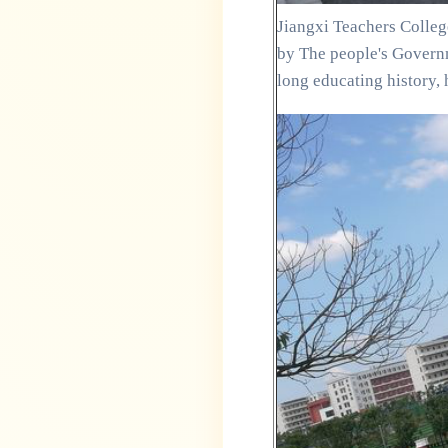
Jiangxi Teachers College
by The people's Governm
long educating history, 