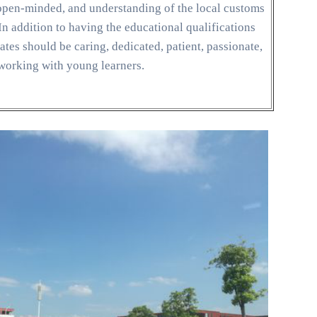
, open-minded, and understanding of the local customs
n addition to having the educational qualifications
tes should be caring, dedicated, patient, passionate,
 working with young learners.