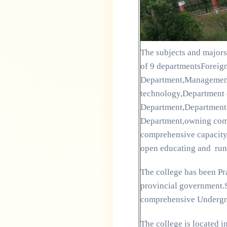
The subjects and majors 
of 9 departmentsForeig
Department,Management
technology,Department 
Department,Department o
Department,owning compl
comprehensive capacity 
open educating and run
The college has been Pra
provincial government.S
comprehensive Undergra
The college is located i