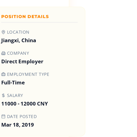
POSITION DETAILS
LOCATION
Jiangxi, China
COMPANY
Direct Employer
EMPLOYMENT TYPE
Full-Time
SALARY
11000 - 12000 CNY
DATE POSTED
Mar 18, 2019