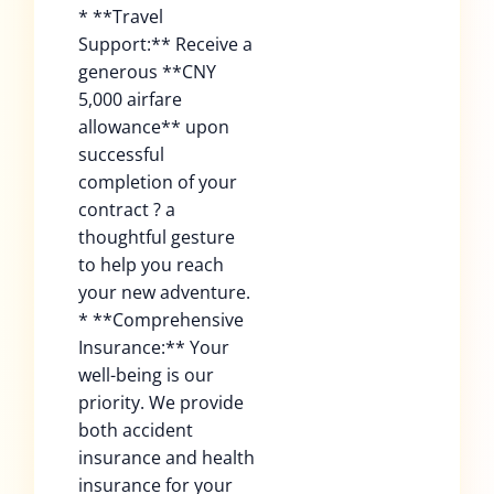
* **Travel
Support:** Receive a
generous **CNY
5,000 airfare
allowance** upon
successful
completion of your
contract ? a
thoughtful gesture
to help you reach
your new adventure.
* **Comprehensive
Insurance:** Your
well-being is our
priority. We provide
both accident
insurance and health
insurance for your