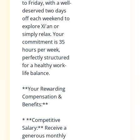
to Friday, with a well-
deserved two days
off each weekend to
explore Xi'an or
simply relax. Your
commitment is 35
hours per week,
perfectly structured
for a healthy work-
life balance.
**Your Rewarding
Compensation &
Benefits:**
* **Competitive
Salary:** Receive a
generous monthly