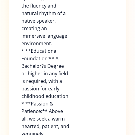
the fluency and
natural rhythm of a
native speaker,
creating an
immersive language
environment.
* **Educational
Foundation:** A
Bachelor?s Degree
or higher in any field
is required, with a
passion for early
childhood education.
* **Passion &
Patience:** Above
all, we seek a warm-
hearted, patient, and
genuinely