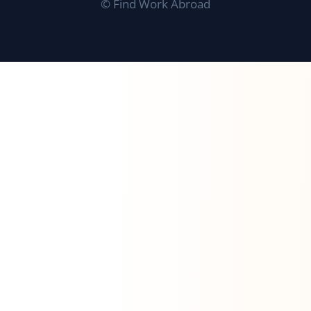
©
Find Work Abroad