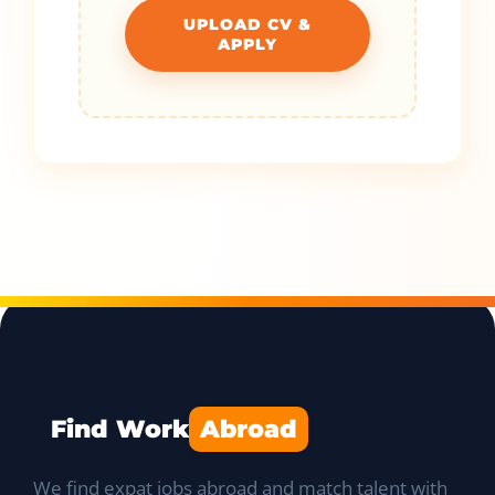
UPLOAD CV &
APPLY
Find Work
Abroad
We find expat jobs abroad and match talent with