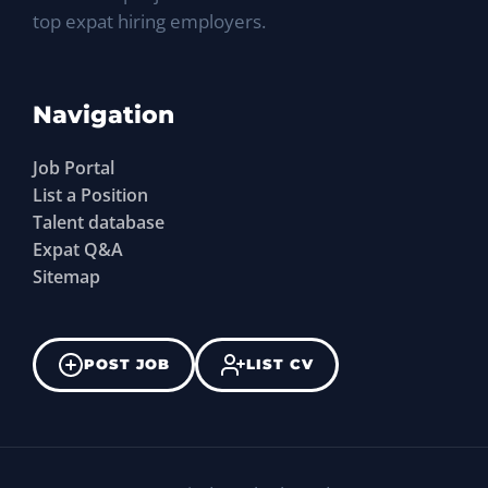
top expat hiring employers.
Navigation
Job Portal
List a Position
Talent database
Expat Q&A
Sitemap
POST JOB
LIST CV