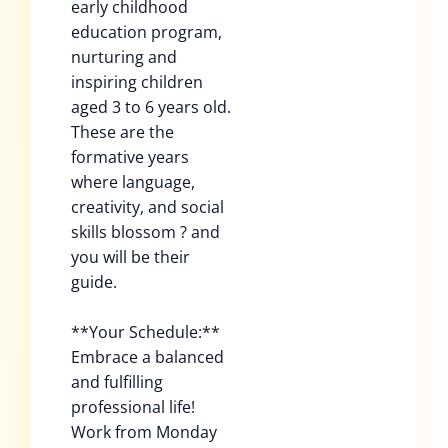
early childhood
education program,
nurturing and
inspiring children
aged 3 to 6 years old.
These are the
formative years
where language,
creativity, and social
skills blossom ? and
you will be their
guide.
**Your Schedule:**
Embrace a balanced
and fulfilling
professional life!
Work from Monday