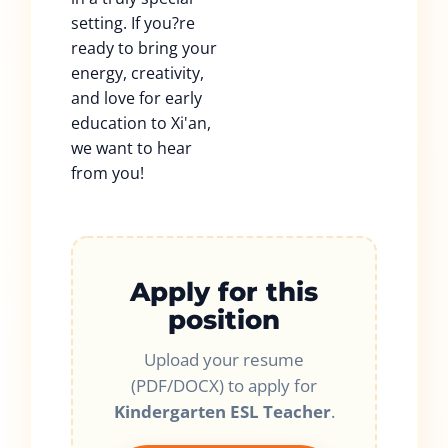
setting. If you?re
ready to bring your
energy, creativity,
and love for early
education to Xi'an,
we want to hear
from you!
Apply for this
position
Upload your resume
(PDF/DOCX) to apply for
Kindergarten ESL Teacher
.