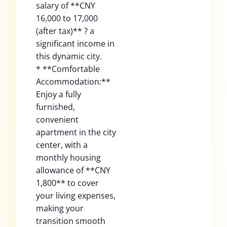
salary of **CNY
16,000 to 17,000
(after tax)** ? a
significant income in
this dynamic city.
* **Comfortable
Accommodation:**
Enjoy a fully
furnished,
convenient
apartment in the city
center, with a
monthly housing
allowance of **CNY
1,800** to cover
your living expenses,
making your
transition smooth