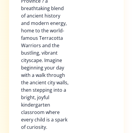
Province ? a
breathtaking blend
of ancient history
and modern energy,
home to the world-
famous Terracotta
Warriors and the
bustling, vibrant
cityscape. Imagine
beginning your day
with a walk through
the ancient city walls,
then stepping into a
bright, joyful
kindergarten
classroom where
every child is a spark
of curiosity.