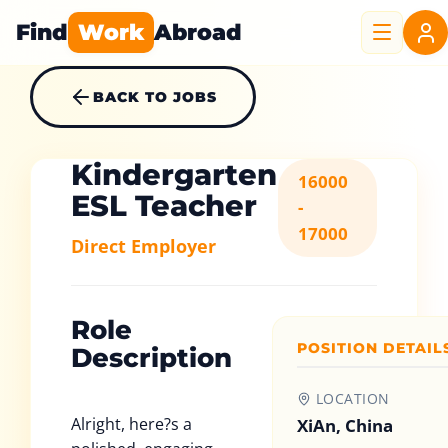
Find
Work
Abroad
BACK TO JOBS
Kindergarten
16000
ESL Teacher
-
17000
Direct Employer
Role
POSITION DETAIL
Description
LOCATION
Alright, here?s a
XiAn, China