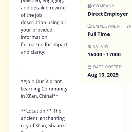
polished, engaging,
COMPANY
and detailed rewrite
Direct Employer
of the job
description using all
EMPLOYMENT TYP
your provided
Full Time
information,
formatted for impact
SALARY
and clarity:
16000 - 17000
---
DATE POSTED
Aug 13, 2025
**Join Our Vibrant
Learning Community
in Xi'an, China!**
**Location:** The
ancient, enchanting
city of Xi'an, Shaanxi