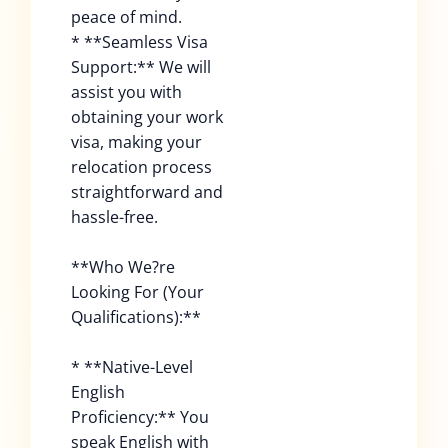
peace of mind.
* **Seamless Visa
Support:** We will
assist you with
obtaining your work
visa, making your
relocation process
straightforward and
hassle-free.
**Who We?re
Looking For (Your
Qualifications):**
* **Native-Level
English
Proficiency:** You
speak English with