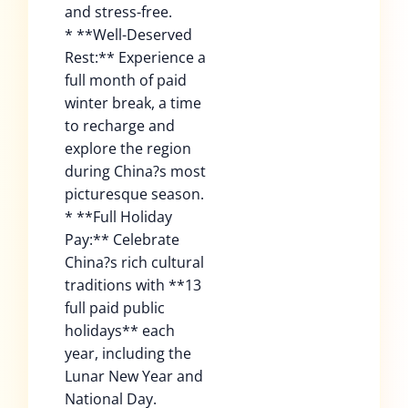
and stress-free.
* **Well-Deserved
Rest:** Experience a
full month of paid
winter break, a time
to recharge and
explore the region
during China?s most
picturesque season.
* **Full Holiday
Pay:** Celebrate
China?s rich cultural
traditions with **13
full paid public
holidays** each
year, including the
Lunar New Year and
National Day.