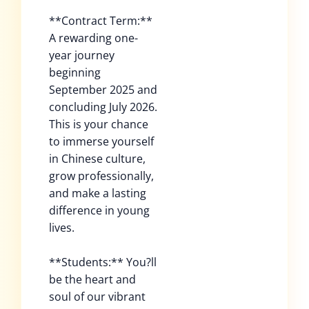
**Contract Term:**
A rewarding one-
year journey
beginning
September 2025 and
concluding July 2026.
This is your chance
to immerse yourself
in Chinese culture,
grow professionally,
and make a lasting
difference in young
lives.
**Students:** You?ll
be the heart and
soul of our vibrant