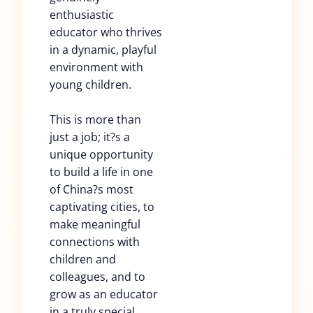
enthusiastic
educator who thrives
in a dynamic, playful
environment with
young children.
This is more than
just a job; it?s a
unique opportunity
to build a life in one
of China?s most
captivating cities, to
make meaningful
connections with
children and
colleagues, and to
grow as an educator
in a truly special