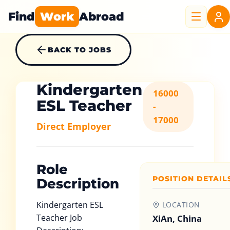
Find
Work
Abroad
BACK TO JOBS
Kindergarten
16000
ESL Teacher
-
17000
Direct Employer
Role
POSITION DETAIL
Description
Kindergarten ESL
LOCATION
Teacher Job
XiAn, China