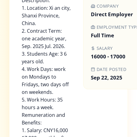
Description:
COMPANY
1. Location: Xi an city,
Direct Employer
Shanxi Province,
China.
EMPLOYMENT TYP
2. Contract Term:
Full Time
one academic year,
Sep. 2025 Jul. 2026.
SALARY
3. Students Age: 3 6
16000 - 17000
years old.
4. Work Days: work
DATE POSTED
on Mondays to
Sep 22, 2025
Fridays, two days off
on weekends.
5. Work Hours: 35
hours a week.
Remuneration and
Benefits:
1. Salary: CNY16,000