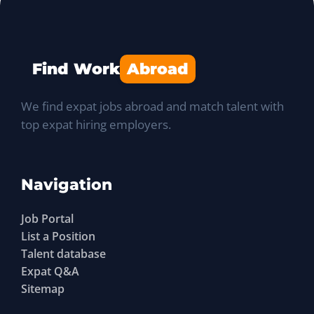
Find Work
Abroad
We find expat jobs abroad and match talent with
top expat hiring employers.
Navigation
Job Portal
List a Position
Talent database
Expat Q&A
Sitemap