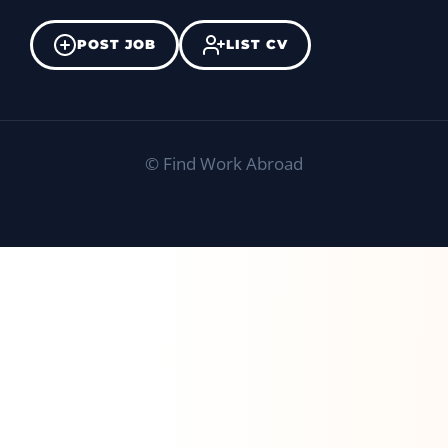
POST JOB
LIST CV
©
Find Work Abroad