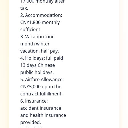
17,000 monthly after
tax.
2. Accommodation:
CNY1,800 monthly
sufficient .
3. Vacation: one
month winter
vacation, half pay.
4. Holidays: full paid
13 days Chinese
public holidays.
5. Airfare Allowance:
CNY5,000 upon the
contract fulfillment.
6. Insurance:
accident insurance
and health insurance
provided.