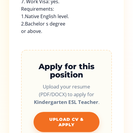
7. Work Visa: yes.
Requirements:
1.Native English level.
2.Bachelor s degree
or above.
Apply for this
position
Upload your resume
(PDF/DOCX) to apply for
Kindergarten ESL Teacher
.
UPLOAD CV &
APPLY