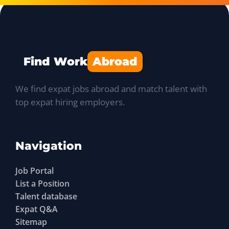
Find Work
Abroad
We find expat jobs abroad and match talent with
top expat hiring employers.
Navigation
Job Portal
List a Position
Talent database
Expat Q&A
Sitemap