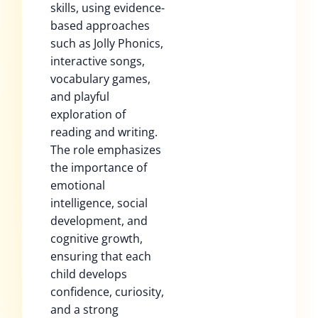
skills, using evidence-
based approaches
such as Jolly Phonics,
interactive songs,
vocabulary games,
and playful
exploration of
reading and writing.
The role emphasizes
the importance of
emotional
intelligence, social
development, and
cognitive growth,
ensuring that each
child develops
confidence, curiosity,
and a strong