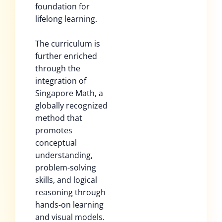
foundation for
lifelong learning.
The curriculum is
further enriched
through the
integration of
Singapore Math, a
globally recognized
method that
promotes
conceptual
understanding,
problem-solving
skills, and logical
reasoning through
hands-on learning
and visual models.