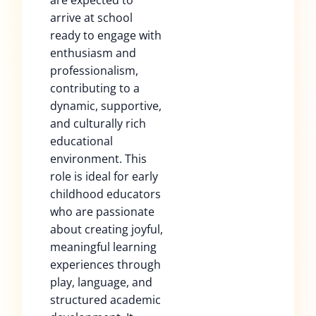
are expected to
arrive at school
ready to engage with
enthusiasm and
professionalism,
contributing to a
dynamic, supportive,
and culturally rich
educational
environment. This
role is ideal for early
childhood educators
who are passionate
about creating joyful,
meaningful learning
experiences through
play, language, and
structured academic