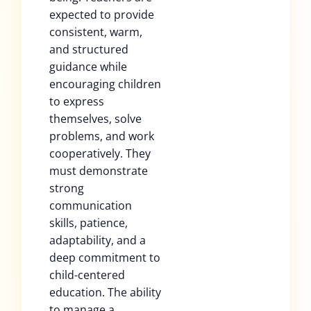
expected to provide
consistent, warm,
and structured
guidance while
encouraging children
to express
themselves, solve
problems, and work
cooperatively. They
must demonstrate
strong
communication
skills, patience,
adaptability, and a
deep commitment to
child-centered
education. The ability
to manage a