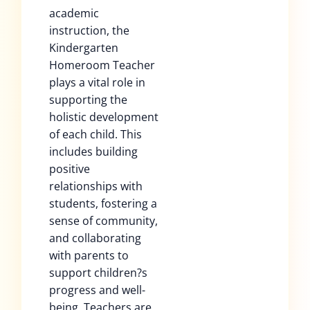
academic
instruction, the
Kindergarten
Homeroom Teacher
plays a vital role in
supporting the
holistic development
of each child. This
includes building
positive
relationships with
students, fostering a
sense of community,
and collaborating
with parents to
support children?s
progress and well-
being. Teachers are