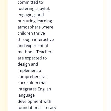
committed to
fostering a joyful,
engaging, and
nurturing learning
atmosphere where
children thrive
through interactive
and experiential
methods. Teachers
are expected to
design and
implement a
comprehensive
curriculum that
integrates English
language
development with
foundational literacy