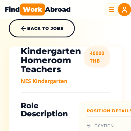
Find
Work
Abroad
BACK TO JOBS
Kindergarten
40000
Homeroom
THB
Teachers
NES Kindergarten
Role
POSITION DETAIL
Description
LOCATION