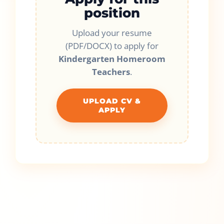
position
Upload your resume
(PDF/DOCX) to apply for
Kindergarten Homeroom
Teachers
.
UPLOAD CV &
APPLY