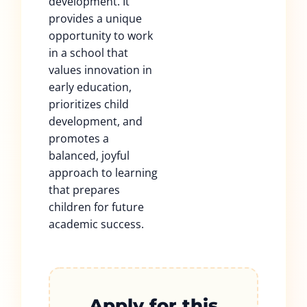
development. It
provides a unique
opportunity to work
in a school that
values innovation in
early education,
prioritizes child
development, and
promotes a
balanced, joyful
approach to learning
that prepares
children for future
academic success.
Apply for this