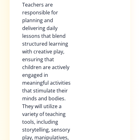
Teachers are
responsible for
planning and
delivering daily
lessons that blend
structured learning
with creative play,
ensuring that
children are actively
engaged in
meaningful activities
that stimulate their
minds and bodies.
They will utilize a
variety of teaching
tools, including
storytelling, sensory
play, manipulatives,