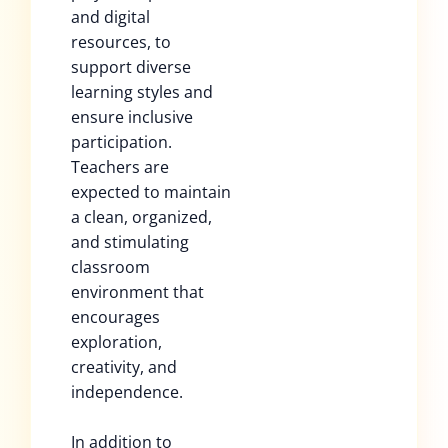
and digital
resources, to
support diverse
learning styles and
ensure inclusive
participation.
Teachers are
expected to maintain
a clean, organized,
and stimulating
classroom
environment that
encourages
exploration,
creativity, and
independence.
In addition to