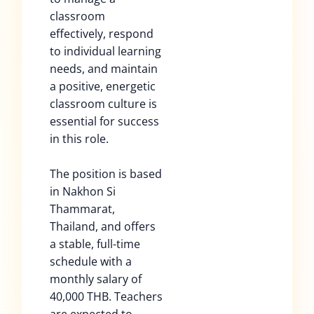
classroom
effectively, respond
to individual learning
needs, and maintain
a positive, energetic
classroom culture is
essential for success
in this role.
The position is based
in Nakhon Si
Thammarat,
Thailand, and offers
a stable, full-time
schedule with a
monthly salary of
40,000 THB. Teachers