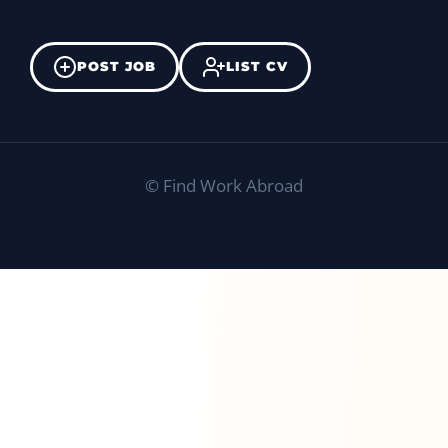
POST JOB
LIST CV
©
Find Work Abroad