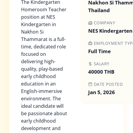
The Kindergarten
Nakhon Si Thamm
Homeroom Teacher
Thailand
position at NES
COMPANY
Kindergarten in
NES Kindergarten
Nakhon Si
Thammarat is a full-
EMPLOYMENT TYP
time, dedicated role
Full Time
focused on
delivering high-
SALARY
quality, play-based
40000 THB
early childhood
education in an
DATE POSTED
English-immersive
Jan 5, 2026
environment. The
ideal candidate will
be passionate about
early childhood
development and