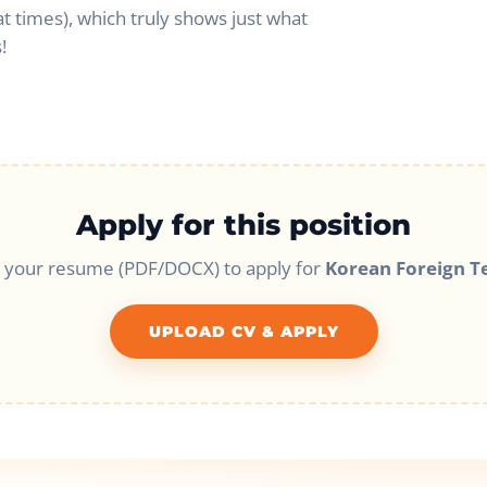
at times), which truly shows just what
!
Apply for this position
 your resume (PDF/DOCX) to apply for
Korean Foreign T
UPLOAD CV & APPLY