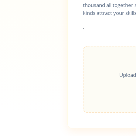
thousand all together 
kinds attract your skills
.
Upload