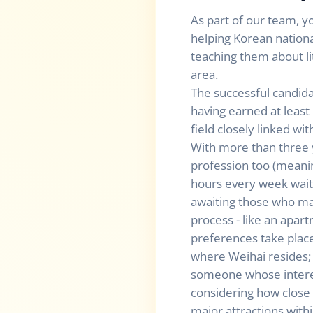
As part of our team, yo
helping Korean nationa
teaching them about lit
area.
The successful candida
having earned at leas
field closely linked w
With more than three 
profession too (meanin
hours every week waiti
awaiting those who mak
process - like an apart
preferences take plac
where Weihai resides; 
someone whose interest
considering how close 
major attractions with