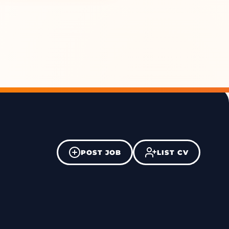
POST JOB
LIST CV