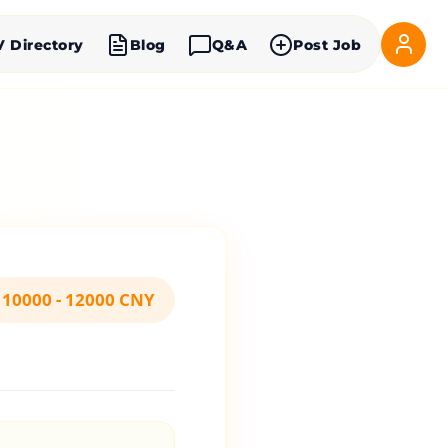
V Directory
Blog
Q&A
Post Job
10000 - 12000 CNY