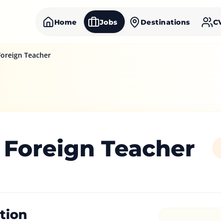
Home
Jobs
Destinations
C
oreign Teacher
 Foreign Teacher
tion