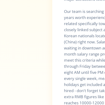
Our team is searching 
years worth experience
related specifically t
closely linked subject 
Korean nationals loca
(China) right now. Sal
waiting in downtown 
month salary range pr
meet this criteria whi
through Friday betwe
eight AM until five PM
every single week, m
holidays get included 
hired - don't forget ta
extra RMB figures lik
reaches 10000-12000 