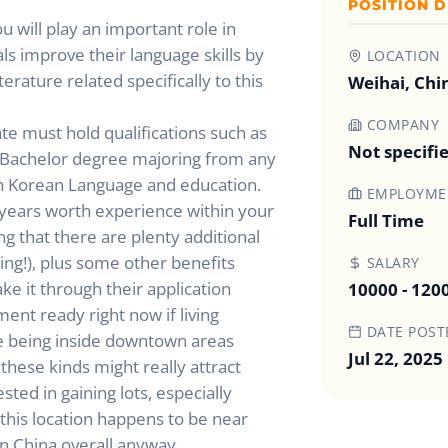
POSITION D
u will play an important role in
ls improve their language skills by
LOCATION
erature related specifically to this
Weihai, Chi
COMPANY
te must hold qualifications such as
Not specifi
t Bachelor degree majoring from any
ith Korean Language and education.
EMPLOYMEN
years worth experience within your
Full Time
g that there are plenty additional
ng!), plus some other benefits
SALARY
e it through their application
10000 - 120
ment ready right now if living
DATE POST
e being inside downtown areas
Jul 22, 2025
these kinds might really attract
ed in gaining lots, especially
this location happens to be near
in China overall anyway.