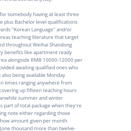
for somebody having at least three
 plus Bachelor level qualifications
owards "Korean Language" and/or
areas teaching literature that target
ted throughout Weihai Shandong
ary benefits like apartment ready
area alongside RMB 10000-12000 per
ovided awaiting qualified ones who
le also being available Monday
en times ranging anywhere from
 covering up fifteen teaching hours
eanwhile summer and winter
as part of total package when they're
king note either regarding those
e how amount given per month
(one thousand more than twelve-