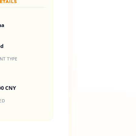
ETAILS
na
ed
T TYPE
00 CNY
ED