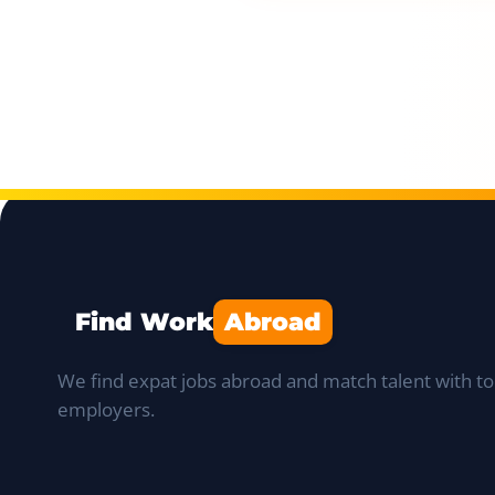
Find Work
Abroad
We find expat jobs abroad and match talent with to
employers.