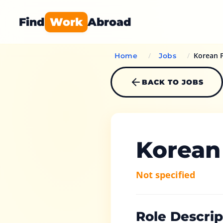
Find
Work
Abroad
/
/
Korean F
Home
Jobs
BACK TO JOBS
Korean
Not specified
Role Descrip