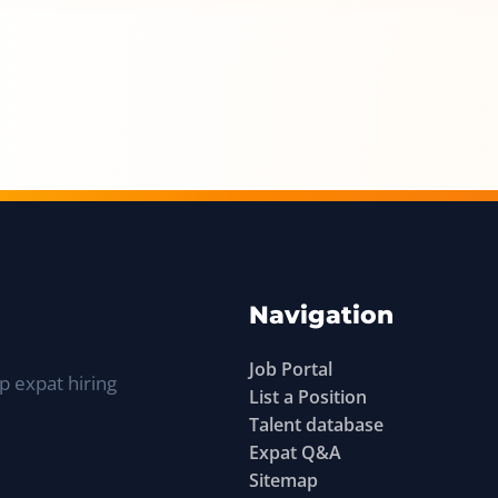
Navigation
Job Portal
p expat hiring
List a Position
Talent database
Expat Q&A
Sitemap