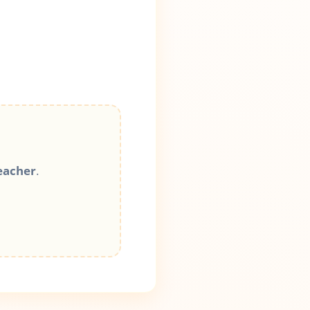
eacher
.