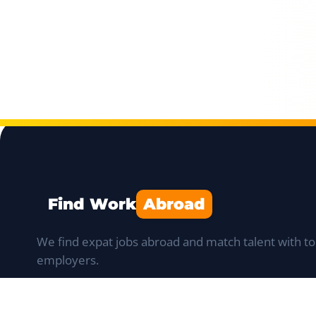
Find Work
Abroad
We find expat jobs abroad and match talent with to
employers.