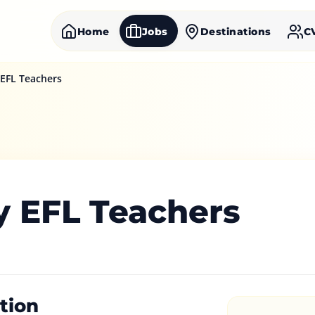
Home
Jobs
Destinations
C
 EFL Teachers
y EFL Teachers
tion