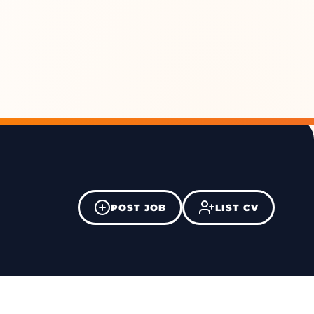
POST JOB
LIST CV