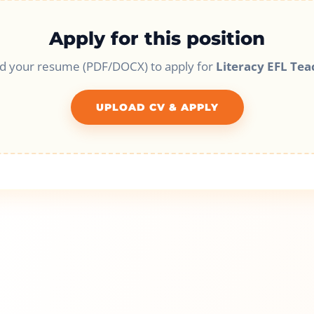
Apply for this position
d your resume (PDF/DOCX) to apply for
Literacy EFL Tea
UPLOAD CV & APPLY