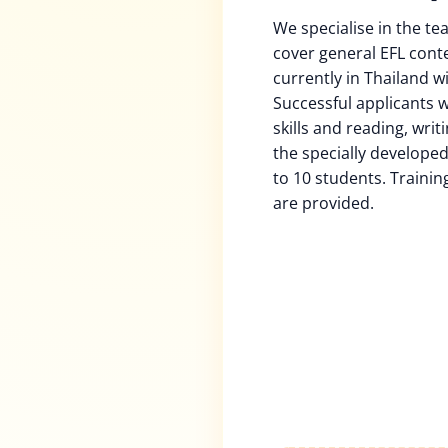
We specialise in the tea
cover general EFL cont
currently in Thailand w
Successful applicants w
skills and reading, writ
the specially developed
to 10 students. Trainin
are provided.