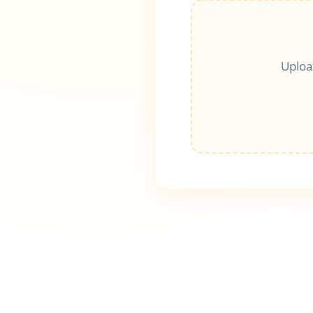
Uploa