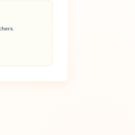
chers
.