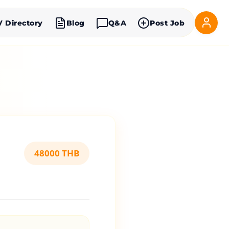
V Directory
Blog
Q&A
Post Job
48000 THB