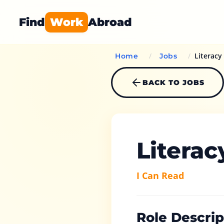
Find
Work
Abroad
/
/
Literacy
Home
Jobs
BACK TO JOBS
Literac
I Can Read
Role Descrip