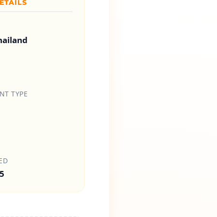
ETAILS
hailand
T TYPE
ED
5