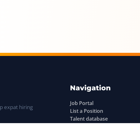
Navigation
Job Portal
p expat hiring
List a Position
Talent database
Expat Q&A
Sitemap