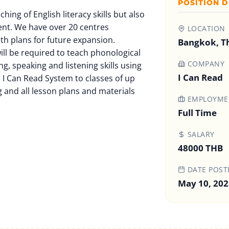
POSITION D
ching of English literacy skills but also
ent. We have over 20 centres
LOCATION
ith plans for future expansion.
Bangkok, T
ill be required to teach phonological
COMPANY
ing, speaking and listening skills using
I Can Read
 I Can Read System to classes of up
g and all lesson plans and materials
EMPLOYMEN
Full Time
SALARY
48000 THB
DATE POST
May 10, 202