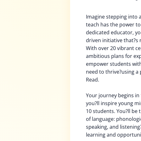
Imagine stepping into 
teach has the power to 
dedicated educator, you
driven initiative that?s 
With over 20 vibrant c
ambitious plans for ex
empower students with t
need to thrive?using a 
Read.
Your journey begins in 
you?ll inspire young mi
10 students. You?ll be 
of language: phonologic
speaking, and listening?
learning and opportuni