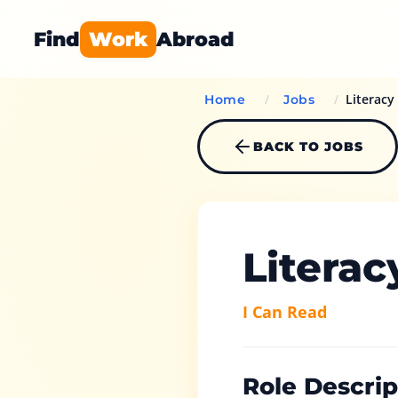
Find
Work
Abroad
/
/
Literacy
Home
Jobs
BACK TO JOBS
Literac
I Can Read
Role Descrip