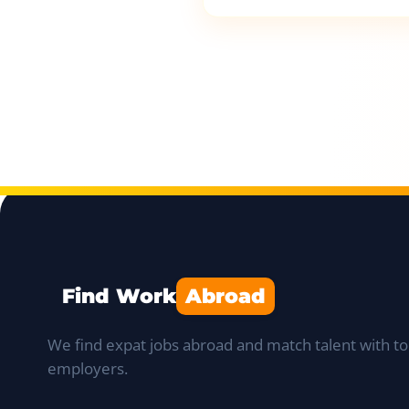
Find Work
Abroad
We find expat jobs abroad and match talent with to
employers.