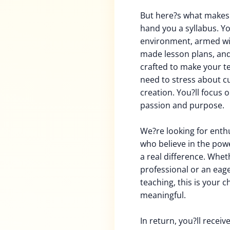
But here?s what makes t
hand you a syllabus. Yo
environment, armed wi
made lesson plans, and 
crafted to make your t
need to stress about c
creation. You?ll focus 
passion and purpose.
We?re looking for enth
who believe in the powe
a real difference. Whe
professional or an eag
teaching, this is your 
meaningful.
In return, you?ll recei