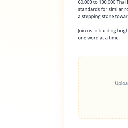
60,000 to 100,000 Thai
standards for similar rol
a stepping stone towar
Join us in building brig
one word at a time.
Uploa