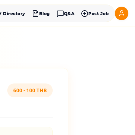
V Directory
Blog
Q&A
Post Job
600 - 100 THB