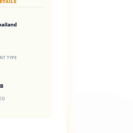
ETAILS
hailand
T TYPE
HB
ED