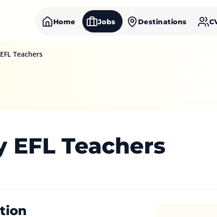
Home
Jobs
Destinations
C
 EFL Teachers
y EFL Teachers
tion