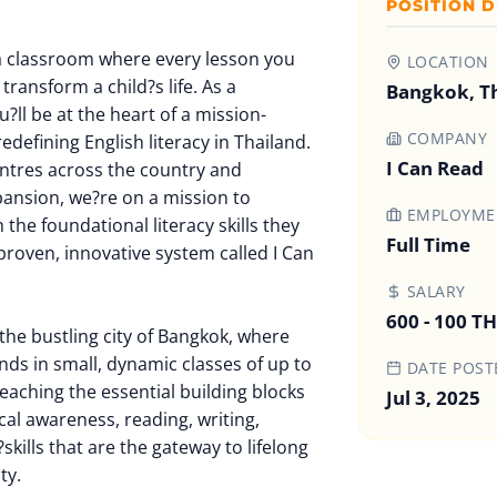
POSITION D
a classroom where every lesson you
LOCATION
transform a child?s life. As a
Bangkok, T
?ll be at the heart of a mission-
COMPANY
redefining English literacy in Thailand.
I Can Read
entres across the country and
pansion, we?re on a mission to
EMPLOYMEN
he foundational literacy skills they
Full Time
proven, innovative system called I Can
SALARY
600 - 100 T
the bustling city of Bangkok, where
nds in small, dynamic classes of up to
DATE POST
teaching the essential building blocks
Jul 3, 2025
al awareness, reading, writing,
skills that are the gateway to lifelong
ty.