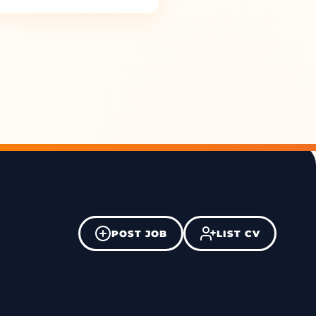
POST JOB
LIST CV