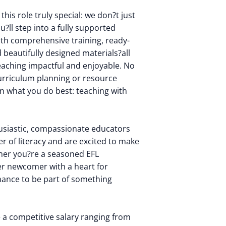
his role truly special: we don?t just
u?ll step into a fully supported
th comprehensive training, ready-
beautifully designed materials?all
eaching impactful and enjoyable. No
urriculum planning or resource
on what you do best: teaching with
usiastic, compassionate educators
r of literacy and are excited to make
ther you?re a seasoned EFL
er newcomer with a heart for
chance to be part of something
ve a competitive salary ranging from