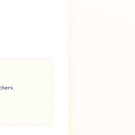
chers
.