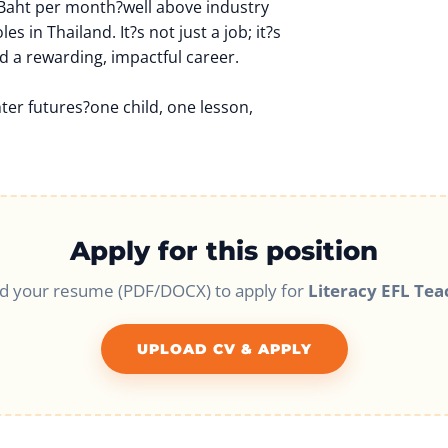
 Baht per month?well above industry
es in Thailand. It?s not just a job; it?s
d a rewarding, impactful career.
hter futures?one child, one lesson,
Apply for this position
d your resume (PDF/DOCX) to apply for
Literacy EFL Tea
UPLOAD CV & APPLY