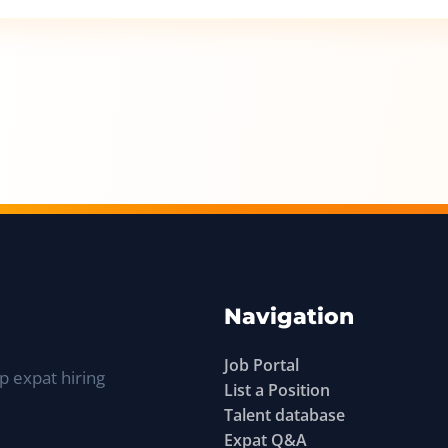
Navigation
Job Portal
p expat hiring
List a Position
Talent database
Expat Q&A