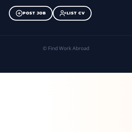
POST JOB
LIST CV
©
Find Work Abroad