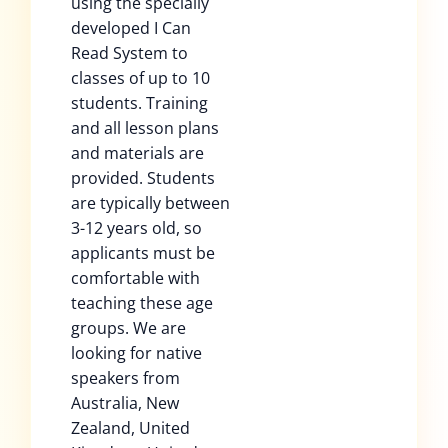
using the specially
developed I Can
Read System to
classes of up to 10
students. Training
and all lesson plans
and materials are
provided. Students
are typically between
3-12 years old, so
applicants must be
comfortable with
teaching these age
groups. We are
looking for native
speakers from
Australia, New
Zealand, United