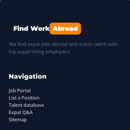
Find Work
Abroad
We find expat jobs abroad and match talent with
top expat hiring employers.
Navigation
Job Portal
List a Position
Talent database
Expat Q&A
Sitemap