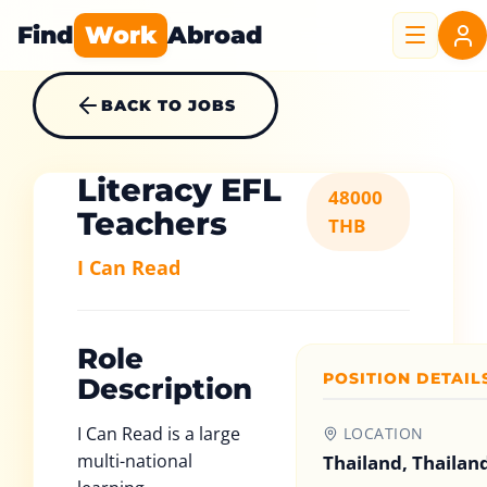
Find
Work
Abroad
BACK TO JOBS
Literacy EFL
48000
Teachers
THB
I Can Read
Role
POSITION DETAIL
Description
I Can Read is a large
LOCATION
multi-national
Thailand, Thailan