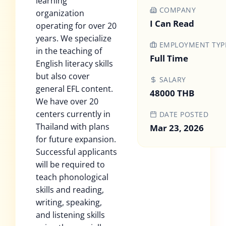
learning
COMPANY
organization
I Can Read
operating for over 20
years. We specialize
EMPLOYMENT TYP
in the teaching of
Full Time
English literacy skills
but also cover
SALARY
general EFL content.
48000 THB
We have over 20
centers currently in
DATE POSTED
Thailand with plans
Mar 23, 2026
for future expansion.
Successful applicants
will be required to
teach phonological
skills and reading,
writing, speaking,
and listening skills