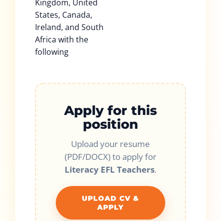
Kingdom, United
States, Canada,
Ireland, and South
Africa with the
following
Apply for this
position
Upload your resume
(PDF/DOCX) to apply for
Literacy EFL Teachers
.
UPLOAD CV &
APPLY