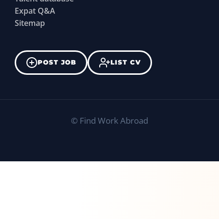
Expat Q&A
Sitemap
POST JOB
LIST CV
©
Find Work Abroad