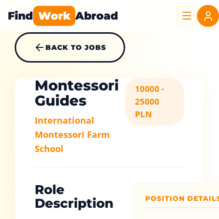
Find
Work
Abroad
BACK TO JOBS
Montessori
10000 -
Guides
25000
PLN
International
Montessori Farm
School
Role
POSITION DETAIL
Description