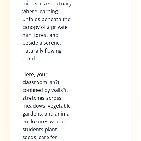
minds in a sanctuary
where learning
unfolds beneath the
canopy of a private
mini forest and
beside a serene,
naturally flowing
pond.
Here, your
classroom isn?t
confined by walls?it
stretches across
meadows, vegetable
gardens, and animal
enclosures where
students plant
seeds, care for