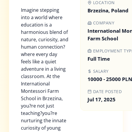
LOCATION
Imagine stepping
Brzezina, Poland
into a world where
COMPANY
education is a
International Mon
harmonious blend of
Farm School
nature, curiosity, and
human connection?
EMPLOYMENT TYP
where every day
Full Time
feels like a quiet
adventure in a living
SALARY
classroom. At the
10000 - 25000 PL
International
Montessori Farm
DATE POSTED
School in Brzezina,
Jul 17, 2025
you?re not just
teaching?you?re
nurturing the innate
curiosity of young