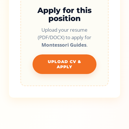
Apply for this
position
Upload your resume
(PDF/DOCX) to apply for
Montessori Guides
.
UPLOAD CV &
APPLY