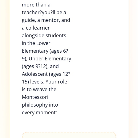
more than a
teacher?you?ll be a
guide, a mentor, and
a co-learner
alongside students
in the Lower
Elementary (ages 6?
9), Upper Elementary
(ages 9?12), and
Adolescent (ages 12?
15) levels. Your role
is to weave the
Montessori
philosophy into
every moment: