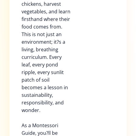
chickens, harvest
vegetables, and learn
firsthand where their
food comes from.
This is not just an
environment; it?s a
living, breathing
curriculum. Every
leaf, every pond
ripple, every sunlit
patch of soil
becomes a lesson in
sustainability,
responsibility, and
wonder.
As a Montessori
Guide, you?ll be