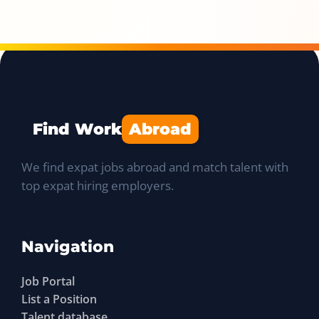
Find Work
Abroad
We find expat jobs abroad and match talent with
top expat hiring employers.
Navigation
Job Portal
List a Position
Talent database