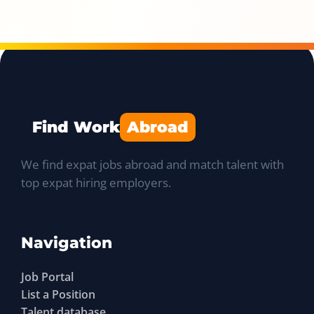
Find Work
Abroad
We find expat jobs abroad and match talent with
top expat hiring employers.
Navigation
Job Portal
List a Position
Talent database