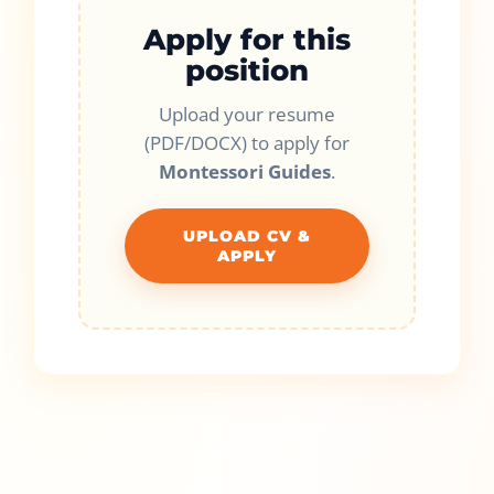
Apply for this
position
Upload your resume
(PDF/DOCX) to apply for
Montessori Guides
.
UPLOAD CV &
APPLY