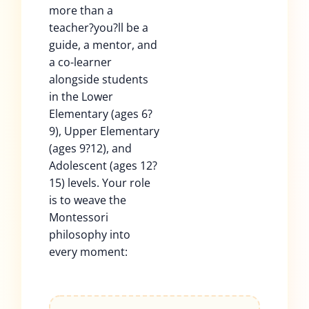
more than a
teacher?you?ll be a
guide, a mentor, and
a co-learner
alongside students
in the Lower
Elementary (ages 6?
9), Upper Elementary
(ages 9?12), and
Adolescent (ages 12?
15) levels. Your role
is to weave the
Montessori
philosophy into
every moment: