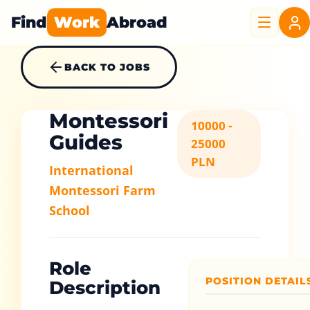
Find
Work
Abroad
BACK TO JOBS
Montessori
10000 -
Guides
25000
PLN
International
Montessori Farm
School
Role
POSITION DETAIL
Description