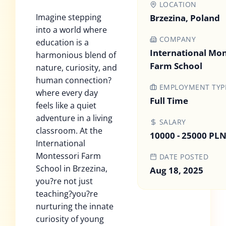
LOCATION
Imagine stepping
Brzezina, Poland
into a world where
COMPANY
education is a
International Mon
harmonious blend of
Farm School
nature, curiosity, and
human connection?
EMPLOYMENT TYP
where every day
Full Time
feels like a quiet
adventure in a living
SALARY
classroom. At the
10000 - 25000 PL
International
Montessori Farm
DATE POSTED
School in Brzezina,
Aug 18, 2025
you?re not just
teaching?you?re
nurturing the innate
curiosity of young