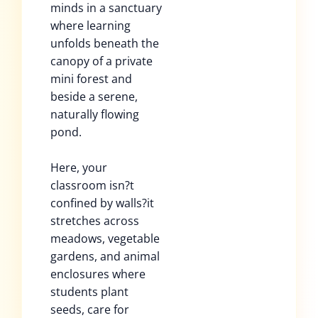
minds in a sanctuary
where learning
unfolds beneath the
canopy of a private
mini forest and
beside a serene,
naturally flowing
pond.
Here, your
classroom isn?t
confined by walls?it
stretches across
meadows, vegetable
gardens, and animal
enclosures where
students plant
seeds, care for