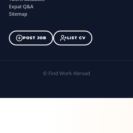
Expat Q&A
Sitemap
POST JOB
LIST CV
©
Find Work Abroad