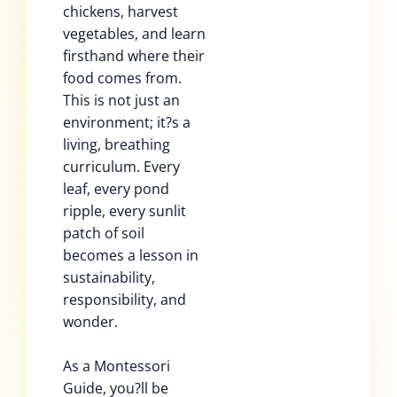
chickens, harvest
vegetables, and learn
firsthand where their
food comes from.
This is not just an
environment; it?s a
living, breathing
curriculum. Every
leaf, every pond
ripple, every sunlit
patch of soil
becomes a lesson in
sustainability,
responsibility, and
wonder.
As a Montessori
Guide, you?ll be