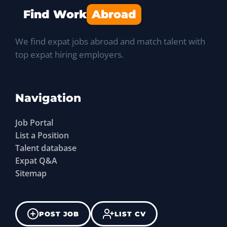
Find Work
Abroad
We find expat jobs abroad and match talent with
top expat hiring employers.
Navigation
Job Portal
List a Position
Talent database
Expat Q&A
Sitemap
POST JOB
LIST CV