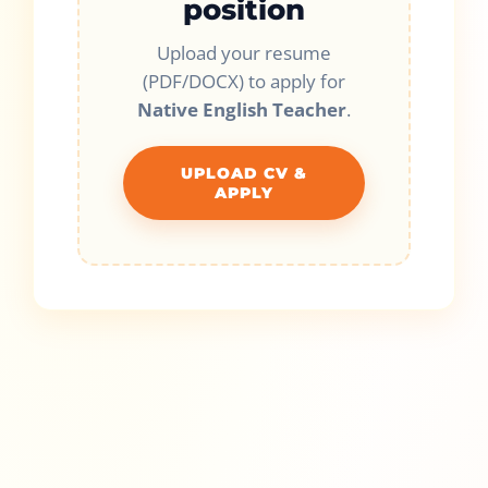
position
Upload your resume
(PDF/DOCX) to apply for
Native English Teacher
.
UPLOAD CV &
APPLY