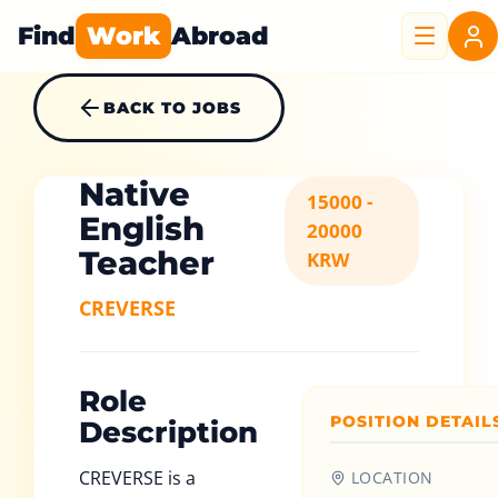
Find
Work
Abroad
BACK TO JOBS
Native
15000 -
English
20000
Teacher
KRW
CREVERSE
Role
POSITION DETAIL
Description
CREVERSE is a
LOCATION