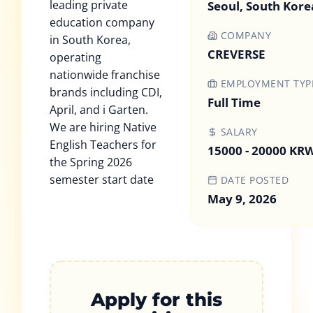
leading private
Seoul, South Kore
education company
COMPANY
in South Korea,
CREVERSE
operating
nationwide franchise
EMPLOYMENT TYP
brands including CDI,
Full Time
April, and i Garten.
We are hiring Native
SALARY
English Teachers for
15000 - 20000 KR
the Spring 2026
semester start date
DATE POSTED
May 9, 2026
Apply for this