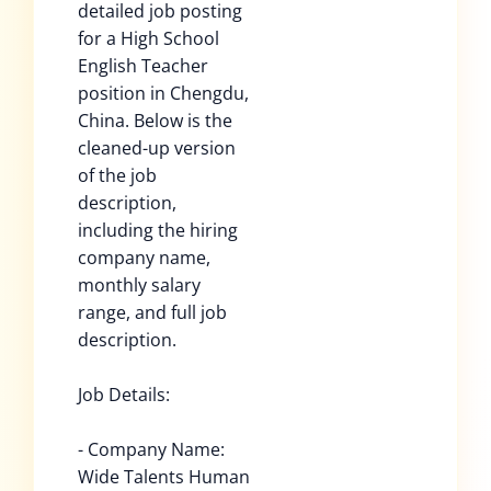
detailed job posting
for a High School
English Teacher
position in Chengdu,
China. Below is the
cleaned-up version
of the job
description,
including the hiring
company name,
monthly salary
range, and full job
description.
Job Details:
- Company Name:
Wide Talents Human