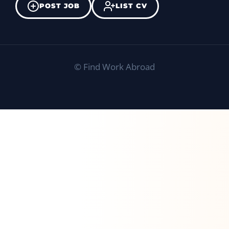
POST JOB
LIST CV
©
Find Work Abroad