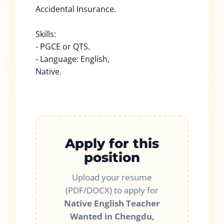
Accidental Insurance.
Skills:
- PGCE or QTS.
- Language: English,
Native.
Apply for this
position
Upload your resume
(PDF/DOCX) to apply for
Native English Teacher
Wanted in Chengdu,