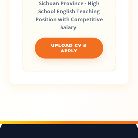
Sichuan Province - High
School English Teaching
Position with Competitive
Salary
.
UPLOAD CV &
APPLY