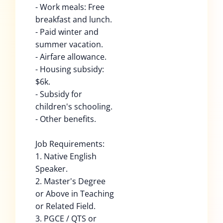
- Work meals: Free
breakfast and lunch.
- Paid winter and
summer vacation.
- Airfare allowance.
- Housing subsidy:
$6k.
- Subsidy for
children's schooling.
- Other benefits.
Job Requirements:
1. Native English
Speaker.
2. Master's Degree
or Above in Teaching
or Related Field.
3. PGCE / QTS or