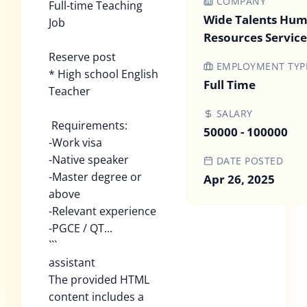
COMPANY
Full-time Teaching
Wide Talents Hu
Job
Resources Service 
Reserve post
EMPLOYMENT TYP
* High school English
Full Time
Teacher
SALARY
Requirements:
50000 - 100000
-Work visa
-Native speaker
DATE POSTED
-Master degree or
Apr 26, 2025
above
-Relevant experience
-PGCE / QT...
```
assistant
The provided HTML
content includes a