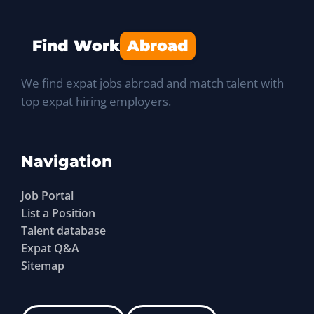
Find Work
Abroad
We find expat jobs abroad and match talent with
top expat hiring employers.
Navigation
Job Portal
List a Position
Talent database
Expat Q&A
Sitemap