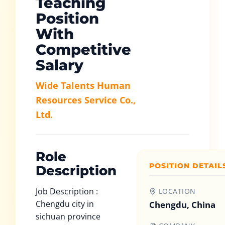
Teaching
Position
With
Competitive
Salary
Wide Talents Human
Resources Service Co.,
Ltd.
Role
POSITION DETAIL
Description
Job Description :
LOCATION
Chengdu city in
Chengdu, China
sichuan province