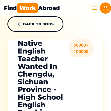
Find
Work
Abroad
BACK TO JOBS
Native
50000 -
English
100000
Teacher
Wanted In
Chengdu,
Sichuan
Province -
High School
English