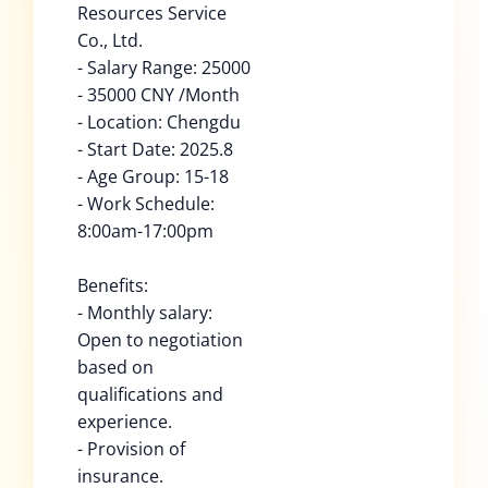
Resources Service
Co., Ltd.
- Salary Range: 25000
- 35000 CNY /Month
- Location: Chengdu
- Start Date: 2025.8
- Age Group: 15-18
- Work Schedule:
8:00am-17:00pm
Benefits:
- Monthly salary:
Open to negotiation
based on
qualifications and
experience.
- Provision of
insurance.