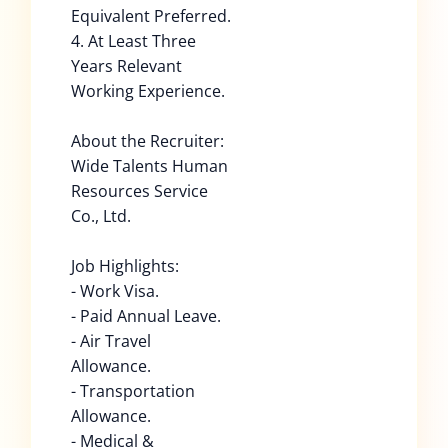
Equivalent Preferred.
4. At Least Three
Years Relevant
Working Experience.
About the Recruiter:
Wide Talents Human
Resources Service
Co., Ltd.
Job Highlights:
- Work Visa.
- Paid Annual Leave.
- Air Travel
Allowance.
- Transportation
Allowance.
- Medical &