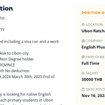
tion
POSITION D
1st.
LOCATION
ITY
Ubon Ratcha
COMPANY
red including a visa run and a work
English Plu
kok to Ubon city.
EMPLOYMEN
 Non Degree holder
Full Time
ROVINCE
nth No deduction
SALARY
t,2024 March 30th, 2025 End of
30000 THB
DATE POST
 is looking for native English
Nov 16, 202
each primary students in Ubon