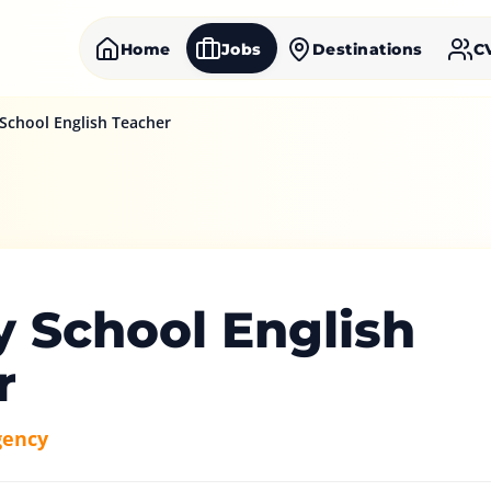
Home
Jobs
Destinations
C
School English Teacher
y School English
r
gency