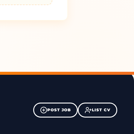
POST JOB
LIST CV