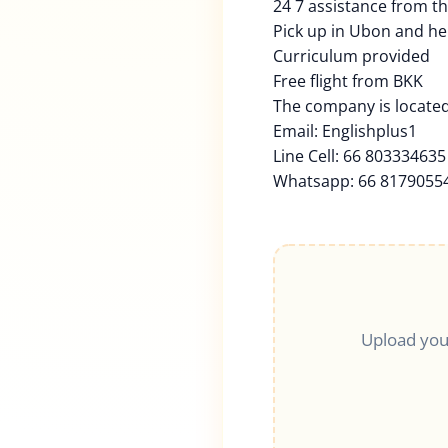
24 7 assistance from t
Pick up in Ubon and he
Curriculum provided
Free flight from BKK
The company is located
Email: Englishplus1
Line Cell: 66 803334635
Whatsapp: 66 8179055
Upload you