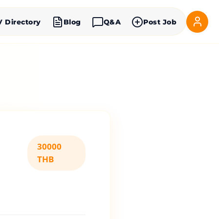
V Directory
Blog
Q&A
Post Job
30000
THB