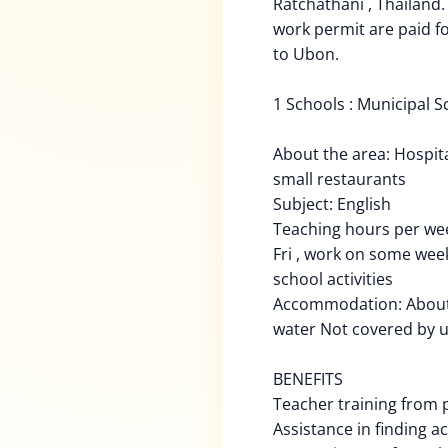
Ratchathani , Thailand.
work permit are paid fo
to Ubon.
1 Schools : Municipal Sc
About the area: Hospita
small restaurants
Subject: English
Teaching hours per we
Fri , work on some we
school activities
Accommodation: About 3
water Not covered by 
BENEFITS
Teacher training from p
Assistance in finding