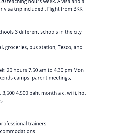
 20 teaching hours week. A visa and a
r visa trip included . Flight from BKK
hools 3 different schools in the city
l, groceries, bus station, Tesco, and
ek: 20 hours 7.50 am to 4.30 pm Mon
ekends camps, parent meetings,
,500 4,500 baht month a c, wi fi, hot
us
rofessional trainers
 accommodations