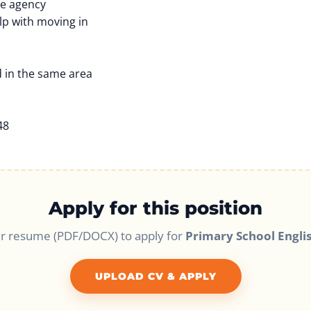
he agency
lp with moving in
 in the same area
48
Apply for this position
r resume (PDF/DOCX) to apply for
Primary School Engli
UPLOAD CV & APPLY