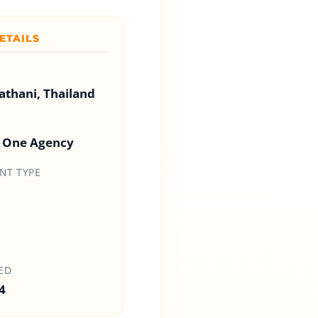
ETAILS
thani, Thailand
s One Agency
T TYPE
ED
4