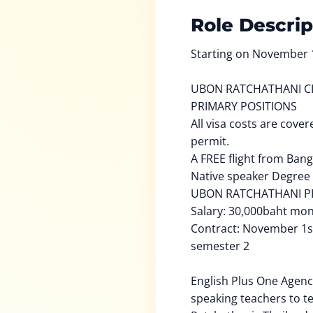
Role Descrip
Starting on November 
UBON RATCHATHANI C
PRIMARY POSITIONS
All visa costs are cove
permit.
A FREE flight from Bang
Native speaker Degree
UBON RATCHATHANI P
Salary: 30,000baht mo
Contract: November 1s
semester 2
English Plus One Agency
speaking teachers to t