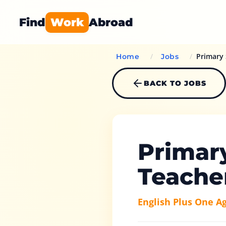
Find
Work
Abroad
/
/
Primary 
Home
Jobs
BACK TO JOBS
Primar
Teache
English Plus One A