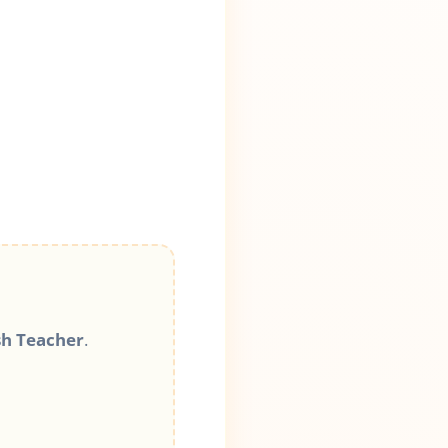
sh Teacher
.