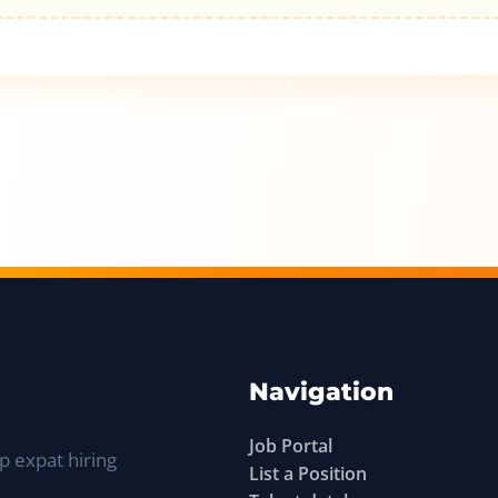
Navigation
Job Portal
p expat hiring
List a Position