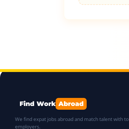
Find Work
Abroad
We find expat jobs abroad and match talent with to
employers.