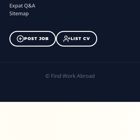
Expat Q&A
Sitemap
POST JOB
LIST CV
©
Find Work Abroad