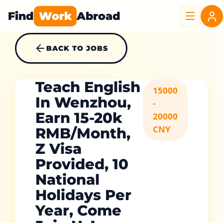
Find
Work
Abroad
BACK TO JOBS
Teach English
15000
In Wenzhou,
-
Earn 15-20k
20000
CNY
RMB/Month,
Z Visa
Provided, 10
National
Holidays Per
Year, Come