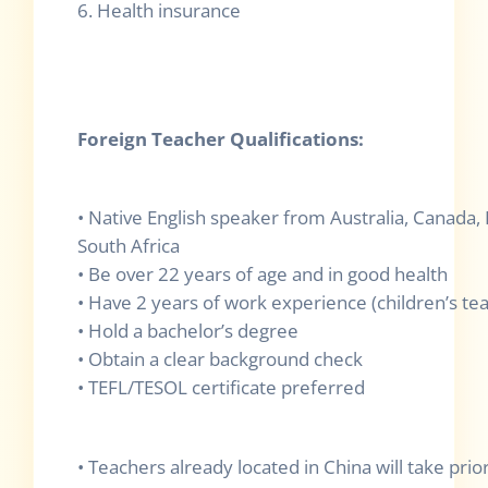
6. Health insurance
Foreign Teacher Qualifications:
• Native English speaker from Australia, Canada,
South Africa
• Be over 22 years of age and in good health
• Have 2 years of work experience (children’s te
• Hold a bachelor’s degree
• Obtain a clear background check
• TEFL/TESOL certificate preferred
• Teachers already located in China will take prio