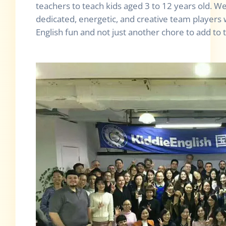
teachers to teach kids aged 3 to 12 years old. We
dedicated, energetic, and creative team players
English fun and not just another chore to add to th