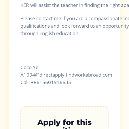
KER will assist the teacher in finding the right a
Please contact me if you are a compassionate in
qualifications and look forward to an opportunity
through English education!
Coco Ye
A1004@directapply.findworkabroad.com
Call: +8615601916635
Apply for this