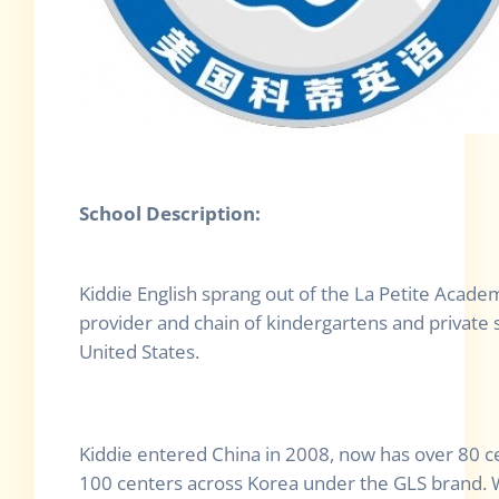
School Description:
Kiddie English sprang out of the La Petite Academ
provider and chain of kindergartens and private 
United States.
Kiddie entered China in 2008, now has over 80 c
100 centers across Korea under the GLS brand. W