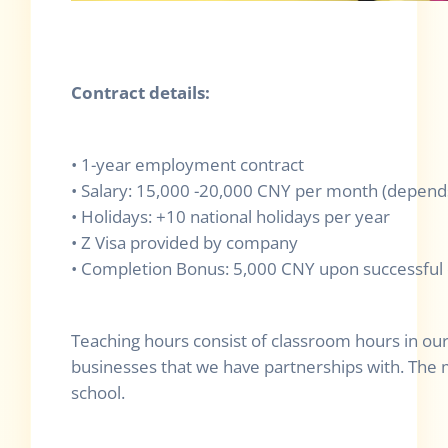
Contract details:
• 1-year employment contract
• Salary: 15,000 -20,000 CNY per month (depend
• Holidays: +10 national holidays per year
• Z Visa provided by company
• Completion Bonus: 5,000 CNY upon successful 
Teaching hours consist of classroom hours in our
businesses that we have partnerships with. The ma
school.