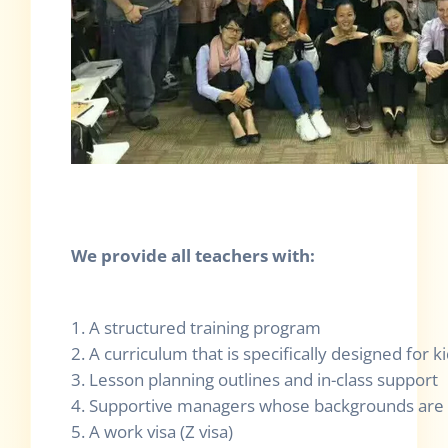
We provide all teachers with:
1. A structured training program
2. A curriculum that is specifically designed for k
3. Lesson planning outlines and in-class support
4. Supportive managers whose backgrounds are 
5. A work visa (Z visa)