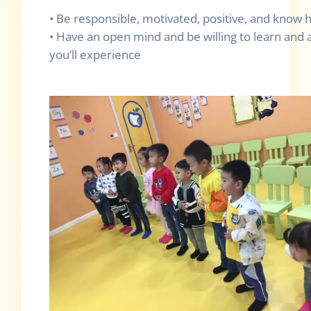
• Be responsible, motivated, positive, and know
• Have an open mind and be willing to learn and a
you’ll experience