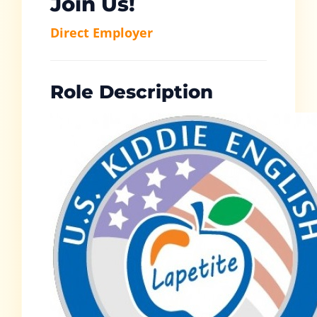
Join Us!
Direct Employer
Role Description