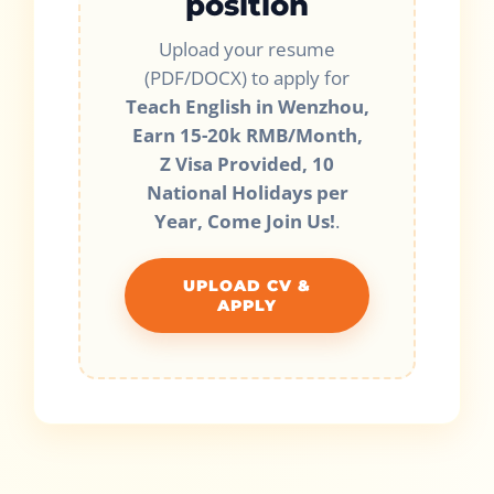
position
Upload your resume
(PDF/DOCX) to apply for
Teach English in Wenzhou,
Earn 15-20k RMB/Month,
Z Visa Provided, 10
National Holidays per
Year, Come Join Us!
.
UPLOAD CV &
APPLY