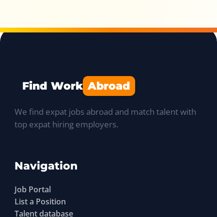
Find Work
Abroad
We find expat jobs abroad and match talent with
top expat hiring employers.
Navigation
Job Portal
List a Position
Talent database