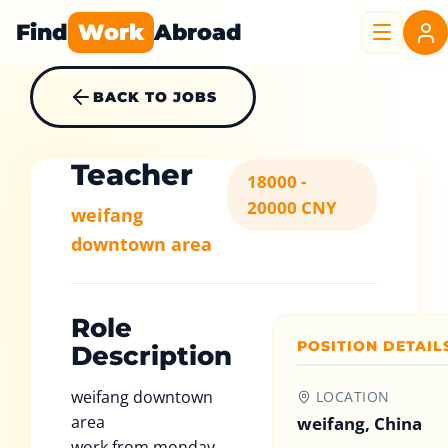
Find
Work
Abroad
BACK TO JOBS
Teacher
18000 -
20000 CNY
weifang
downtown area
Role
POSITION DETAIL
Description
weifang downtown
LOCATION
area
weifang, China
work from monday