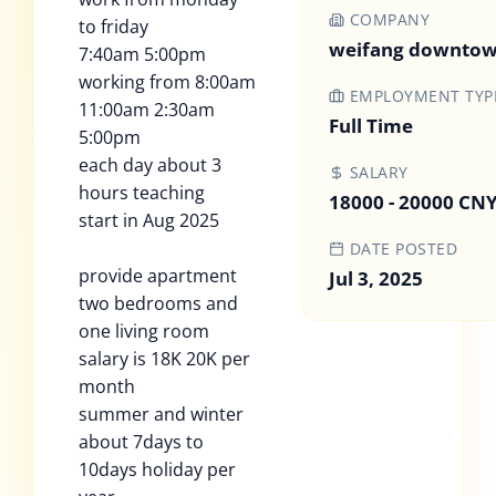
COMPANY
to friday
weifang downtow
7:40am 5:00pm
working from 8:00am
EMPLOYMENT TYP
11:00am 2:30am
Full Time
5:00pm
each day about 3
SALARY
hours teaching
18000 - 20000 CN
start in Aug 2025
DATE POSTED
provide apartment
Jul 3, 2025
two bedrooms and
one living room
salary is 18K 20K per
month
summer and winter
about 7days to
10days holiday per