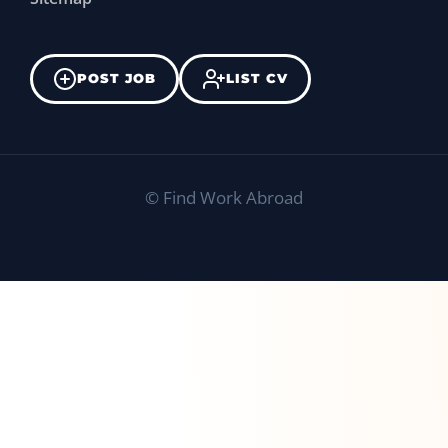
POST JOB
LIST CV
©
Find Work Abroad