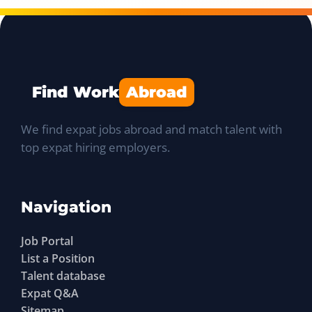
Find Work
Abroad
We find expat jobs abroad and match talent with
top expat hiring employers.
Navigation
Job Portal
List a Position
Talent database
Expat Q&A
Sitemap