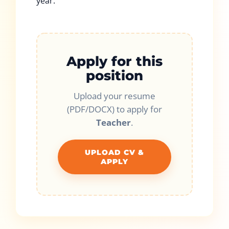
year.
Apply for this
position
Upload your resume
(PDF/DOCX) to apply for
Teacher
.
UPLOAD CV &
APPLY