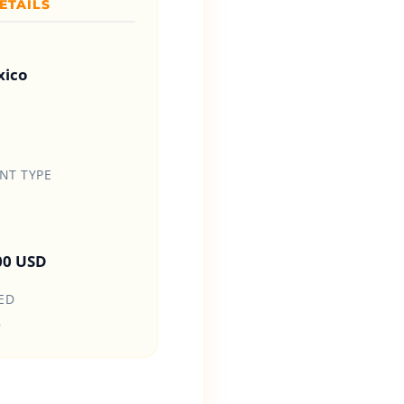
ETAILS
xico
T TYPE
00 USD
ED
6