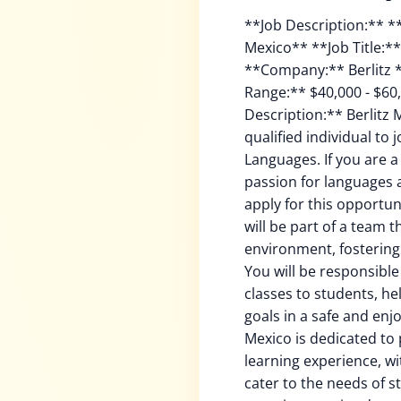
**Job Description:** **Teaching Languages with Berlitz in Mexico** **Job Title:** Teaching Languages - Mexico **Company:** Berlitz **Country:** Mexico **Salary Range:** $40,000 - $60,000 USD per month **Job Description:** Berlitz Mexico is seeking a dynamic and qualified individual to join our team as a Teacher of Languages. If you are a fluent English speaker, with a strong passion for languages and a desire to teach, we invite you to apply for this opportunity. As a Teacher of Languages, you will be part of a team that offers a warm and professional environment, fostering a collaborative learning experience. You will be responsible for delivering high-quality language classes to students, helping them achieve their goals and goals in a safe and enjoyable learning environment. Berlitz Mexico is dedicated to providing a diverse and inclusive learning experience, with a focus on teaching languages that cater to the needs of students from all walks of life. Our team is committed to creating a learning environment that is both challenging and supportive, allowing students to develop their language skills and gain confidence in their abilities. **Job Responsibilities:** * Teach English, Spanish, or another language to students from various backgrounds and abilities * Plan and deliver engaging and interactive language lessons, using a variety of teaching techniques and resources * Assess student progress and adjust teaching methods as needed to meet individual needs * Provide clear and effective communication to students, setting clear goals and expectations * Collaborate with colleagues and support team members to create a positive and productive learning environment * Keep up with industry trends and changes in language teaching methods to maintain a high standard of education * Actively participate in professional development activities and training to improve your teaching skills and knowledge **Job Requirements:** * Fluency in English or another language, with a strong foundation in language acquisition and teaching * Passion for teaching and a desire to help students reach their goals * Excellent communication skills, both oral and written, in English or another language * Ability to adapt to different learning styles and abilities * Knowledge of Berlitz teaching methodologies and philosophy * Familiarity with technology and online learning platforms * Ability to work independently and as part of a team **Benefits:** * Competitive salary and benefits package * Flexible working hours and remote work options * Opportunities for professional development and growth * Supportive and nurturing work environment * Opportunities for travel and international experiences **Application Process:** To apply for this opportunity, please submit a resume and cover letter to: [berlitzmexico@berlitz.com](mailto:berlitzmexico@berlitz.com) Please include your resume, cover letter, and a brief statement explaining why you are interested in this position and what you bring to the team. Berlitz Mexico is committed to ensuring that our hiring process reflects the diversity of our students and our team. We are an equal opportunity employer and value diversity at our company. We do not discriminate on the basis of race, religion, color, national origin, gender, sexual orientation, age, marital status, veteran status, or disability status. We welcome applications from all qualified individuals. Berlitz Mexico is committed to providing a safe and inclusive work environment. We are proud to be an equal opportunity employer and value diversity at our company. We do not discriminate based on race, religion, color, national origin, gender, sexual orientation, age, marital status, veteran status, or disability status. Berlitz Mexico is committed to providing a safe and inclusive work environment. We are proud to be an equal opportunity employer and value diversity at our company. We do not discriminate based on race, religion, color, nationa