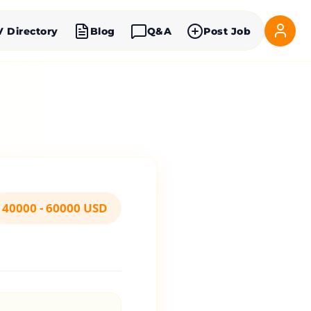
V Directory
Blog
Q&A
Post Job
40000 - 60000 USD