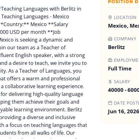
POSITION D
l origin, gender, sexual orientation, age, marital status, veteran status, or disability status. **Contact Information:** If you have any questions or need more information, please contact: Berlitz Mexico [berlitzmexico@berlitz.com](mailto:berlitzmexico@berlitz.com) Berlitz Mexico is committed to providing a safe and inclusive work environment. We are proud to be an equal opportunity employer and value diversity at our company. We do not discriminate based on race, religion, color, national origin, gender, sexual orientation, age, marital status, veteran status, or disability status. We welcome applications from all qualified individuals. Berlitz Mexico is committed to providing a safe and inclusive work environment. We are proud to be an equal opportunity employer and value diversity at our company. We do not discriminate based on race, religion, color, national origin, gender, sexual orientation, age, marital status, veteran status, or disability status. We welcome applications from all qualified individuals. **Job Location:** Berlitz Mexico Berlitz Mexico is located in Mexico City, Mexico, where the city has a warm and humid climate with hot summers and mild winters. The city is known for its vibrant cultural scene, vibrant nightlife, and beautiful natural scenery. The job location is within a friendly and professional team environment, allowing for a collaborative learning experience and a positive and productive work environment. **Job Date:** 2024-07-29 Berlitz Mexico is seeking a dynamic and qualified individual to join our team as a Teacher of Languages. If you are a fluent English speaker, with a strong passion for languages and a desire to teach, we invite you to apply for this opportunity. As a Teacher of Languages, you will be part of a team that offers a warm and professional environment, fostering a collaborative learning experience. You will be responsible for delivering high-quality language classes to students, helping them achieve their goals and goals in a safe and enjoyable learning environment. Berlitz Mexico is dedicated to providing a diverse and inclusive learning experience, with a focus on teaching languages that cater to the needs of students from all walks of life. Our team is committed to creating a learning environment that is both challenging and supportive, allowing students to develop their language skills and gain confidence in their abilities. **Job Responsibilities:** * Teach English, Spanish, or another language to students from various backgrounds and abilities * Plan and deliver engaging and interactive language lessons, using a variety of teaching techniques and resources * Assess student progress and adjust teaching methods as needed to meet individual needs * Provide clear and effective communication to students, setting clear goals and expectations * Collaborate with colleagues and support team members to create a positive and productive learning environment * Keep up with industry trends and changes in language teaching methods to maintain a high standard of education * Actively participate in professional development activities and training to improve your teaching skills and knowledge **Job Requirements:** * Fluency in English or another language, with a strong foundation in language acquisition and teaching * Passion for teaching and a desire to help students reach their goals * Excellent communication skills, both oral and written, in English or another language * Ability to adapt to different learning styles and abilities * Knowledge of Berlitz teaching methodologies and philosophy * Familiarity with technology and online learning platforms * Ability to work independently and as part of a team **Benefits:** * Competitive salary and benefits package * Flexible working hours and remote work options * Opportunities for professional development and growth * Supportive and nurturing work environment * Opportunities for travel and international experiences **Application Process:** To apply for this opportunity, please submit a resume and cover letter to: [berlitzmexico@berlitz.com](mailto:berlitzmexico@berlitz.com) Please include your resume, cover letter, and a brief statement explaining why you are interested in this position and what you bring to the team. Berlitz Mexico is committed to ensuring that our hiring process reflects the diversity of our students and our team. We are an equal opportunity employer and value diversity at our company. We do not discriminate on the basis of race, religion, color, national origin, gender, sexual orientation, age, marital status, veteran status, or disability status. We welcome applications from all qualified individuals. Berlitz Mexico is committed to providing a safe and inclusive work environment. We are proud to be an equal opportunity employer and value diversity at our company. We do not discriminate based on race, religion, color, national origin, gender, sexual orientation, age, marital status, veteran status, or disability status. We welcome applications from all qualified individuals. **Job Location:** Berlitz Mexico Berlitz Mexico is located in Mexico City, Mexico, where the city has a warm and humid climate with hot summers and mild winters. The city is known for its vibrant cultural scene, vibrant nightlife, and beautiful natural scenery. The job location is within a friendly and professional team environment, allowing for a collaborative learning experience and a positive and productive work environment. **Job Date:** 2024-07-29 Berlitz Mexico is seeking a dynamic and qualified individual to join our team as a Teacher of Languages. If you are a fluent English speaker, with a strong passion for languages and a desire to teach, we invite you to apply for this opportunity. As a Teacher of Languages, you will be part of a team that offers a warm and professional environment, fostering a collaborative learning experience. You will be responsible for delivering
LOCATION
Mexico, Me
COMPANY
Berlitz
EMPLOYMEN
Full Time
SALARY
40000 - 600
DATE POST
Jun 16, 202