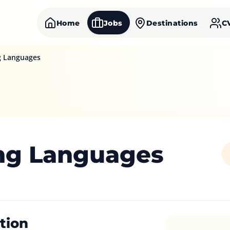
Home
Jobs
Destinations
C
g Languages
ng Languages
tion