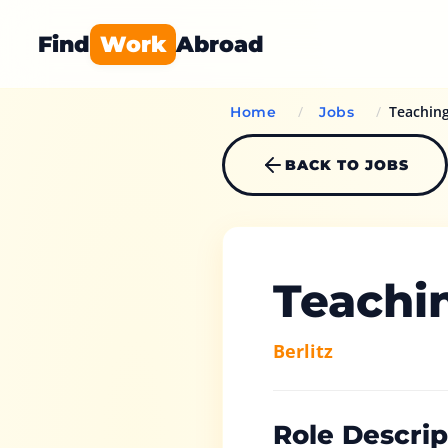
Find
Work
Abroad
/
/
Teachin
Home
Jobs
BACK TO JOBS
Teachi
Berlitz
Role Descrip