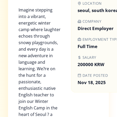
LOCATION
Imagine stepping
seoul, south kore
into a vibrant,
COMPANY
energetic winter
Direct Employer
camp where laughter
echoes through
EMPLOYMENT TYP
snowy playgrounds,
Full Time
and every day is a
new adventure in
SALARY
language and
200000 KRW
learning. We?re on
the hunt for a
DATE POSTED
passionate,
Nov 18, 2025
enthusiastic native
English teacher to
join our Winter
English Camp in the
heart of Seoul ? a