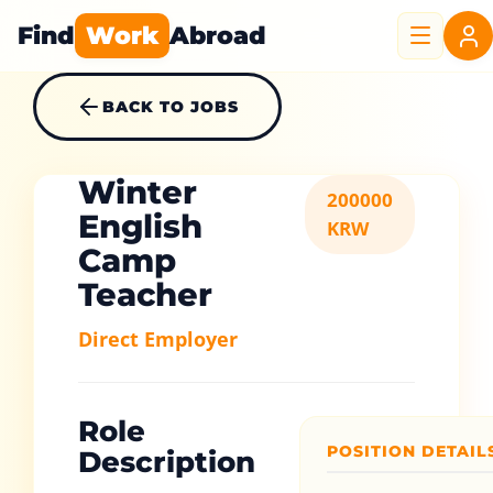
Find
Work
Abroad
BACK TO JOBS
Winter
200000
English
KRW
Camp
Teacher
Direct Employer
Role
POSITION DETAIL
Description