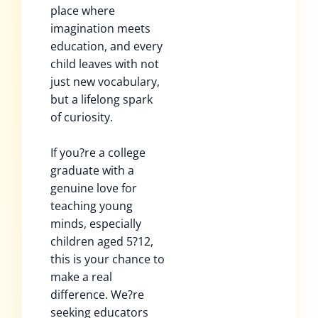
place where
imagination meets
education, and every
child leaves with not
just new vocabulary,
but a lifelong spark
of curiosity.
If you?re a college
graduate with a
genuine love for
teaching young
minds, especially
children aged 5?12,
this is your chance to
make a real
difference. We?re
seeking educators