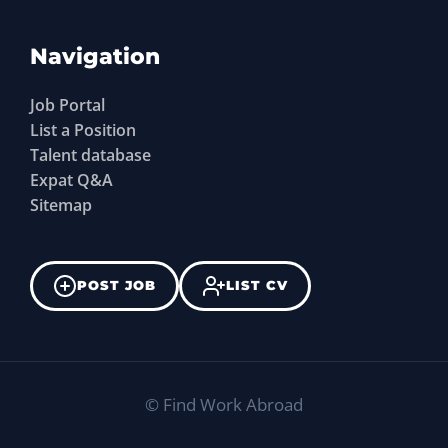
Navigation
Job Portal
List a Position
Talent database
Expat Q&A
Sitemap
POST JOB
LIST CV
©
Find Work Abroad