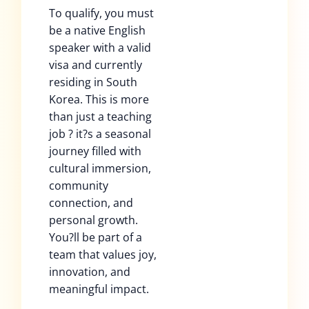
To qualify, you must
be a native English
speaker with a valid
visa and currently
residing in South
Korea. This is more
than just a teaching
job ? it?s a seasonal
journey filled with
cultural immersion,
community
connection, and
personal growth.
You?ll be part of a
team that values joy,
innovation, and
meaningful impact.