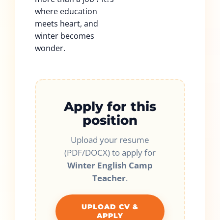
where education
meets heart, and
winter becomes
wonder.
Apply for this
position
Upload your resume
(PDF/DOCX) to apply for
Winter English Camp
Teacher
.
UPLOAD CV &
APPLY