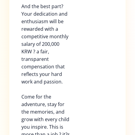
And the best part?
Your dedication and
enthusiasm will be
rewarded with a
competitive monthly
salary of 200,000
KRW ? a fair,
transparent
compensation that
reflects your hard
work and passion.
Come for the
adventure, stay for
the memories, and
grow with every child
you inspire. This is
more than a job ? it?s