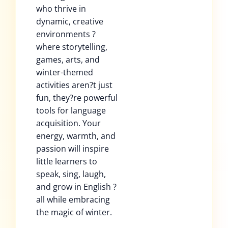
who thrive in
dynamic, creative
environments ?
where storytelling,
games, arts, and
winter-themed
activities aren?t just
fun, they?re powerful
tools for language
acquisition. Your
energy, warmth, and
passion will inspire
little learners to
speak, sing, laugh,
and grow in English ?
all while embracing
the magic of winter.