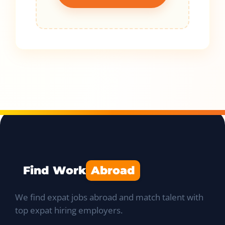
Find Work
Abroad
We find expat jobs abroad and match talent with
top expat hiring employers.