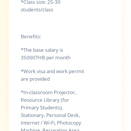
*Class size: 25-30
students/class
Benefits:
*The base salary is
35000THB per month
*Work visa and work permit
are provided
*In-classroom Projector,
Resource Library (for
Primary Students),
Stationary, Personal Desk,
Internet / Wi-Fi, Photocopy
Machine, Recreation Area