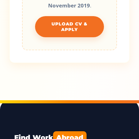
November 2019
.
UPLOAD CV &
APPLY
Find Work
Abroad