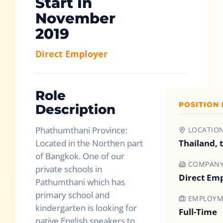
Start In
November
2019
Direct Employer
Role
POSITION 
Description
Phathumthani Province:
LOCATIO
Located in the Northen part
Thailand, 
of Bangkok. One of our
COMPAN
private schools in
Direct Em
Pathumthani which has
primary school and
EMPLOYM
kindergarten is looking for
Full-Time
native English speakers to