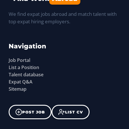
We find expat jobs abroad and match talent with
top expat hiring employers.
Navigation
Job Portal
List a Position
Talent database
Expat Q&A
Sitemap
POST JOB
LIST CV