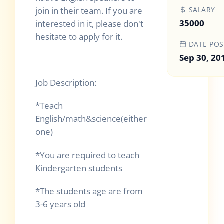
join in their team. If you are
SALARY
35000
interested in it, please don't
hesitate to apply for it.
DATE POS
Sep 30, 20
Job Description:
*Teach
English/math&science(either
one)
*You are required to teach
Kindergarten students
*The students age are from
3-6 years old