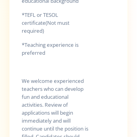
educational background
*TEFL or TESOL
certificate(Not must
required)
*Teaching experience is
preferred
We welcome experienced
teachers who can develop
fun and educational
activities. Review of
applications will begin
immediately and will
continue until the position is
filled. Candidates should