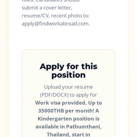
submit a cover letter,
resume/CV, recent photo to:
apply@findworkabroad.com.
Apply for this
position
Upload your resume
(PDF/DOCX) to apply for
Work visa provided, Up to
35000THB per month! A
Kindergarten position is
available in Pathumthani,
Thailand, start in