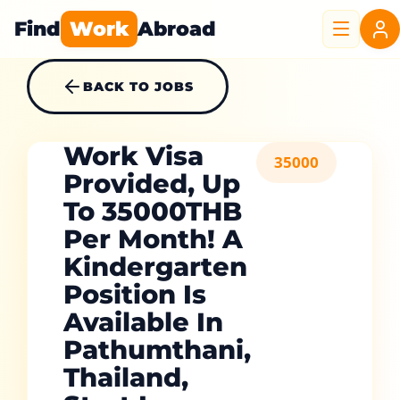
Find
Work
Abroad
BACK TO JOBS
Work Visa
35000
Provided, Up
To 35000THB
Per Month! A
Kindergarten
Position Is
Available In
Pathumthani,
Thailand,