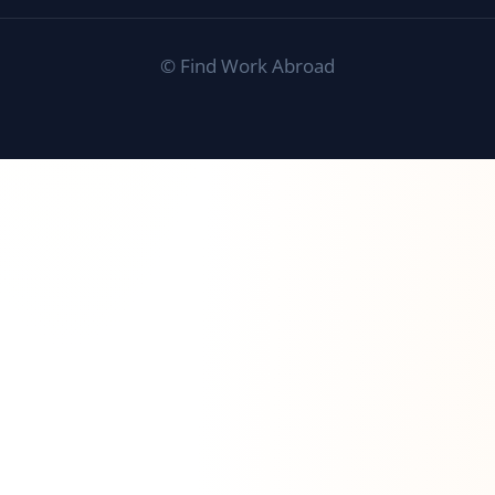
©
Find Work Abroad