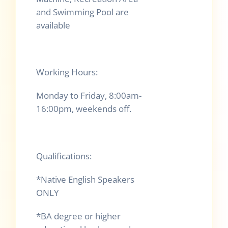
and Swimming Pool are
available
Working Hours:
Monday to Friday, 8:00am-
16:00pm, weekends off.
Qualifications:
*Native English Speakers
ONLY
*BA degree or higher