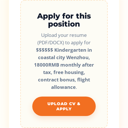
Apply for this
position
Upload your resume
(PDF/DOCX) to apply for
$$$$$$ Kindergarten in
coastal city Wenzhou,
18000RMB monthly after
tax, free housing,
contract bonus, flight
allowance
.
UPLOAD CV &
APPLY