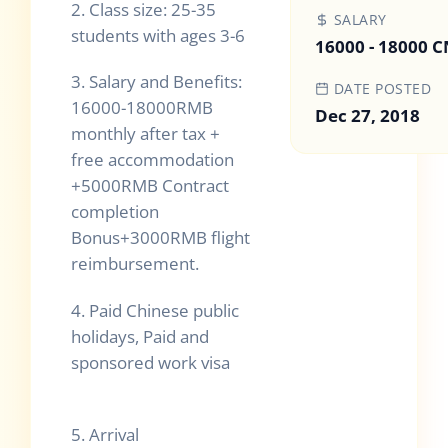
2.
Class size: 25-35
SALARY
students with ages 3-6
16000 - 18000 
3.
Salary and Benefits:
DATE POSTED
16000-18000RMB
Dec 27, 2018
monthly after tax +
free accommodation
+5000RMB Contract
completion
Bonus+3000RMB flight
reimbursement.
4.
Paid Chinese public
holidays, Paid and
sponsored work visa
5.
Arrival