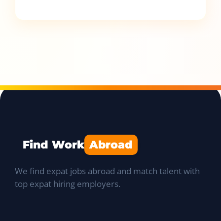
Find Work
Abroad
We find expat jobs abroad and match talent with
top expat hiring employers.