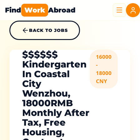
Find
Work
Abroad
BACK TO JOBS
$$$$$$
16000
Kindergarten
-
In Coastal
18000
CNY
City
Wenzhou,
18000RMB
Monthly After
Tax, Free
Housing,