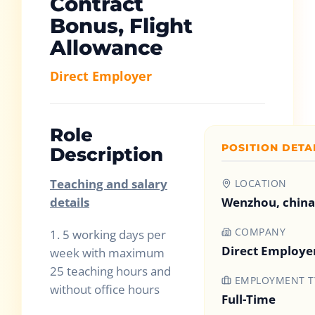
Contract
Bonus, Flight
Allowance
Direct Employer
Role
POSITION DETA
Description
Teaching and salary
LOCATION
details
Wenzhou, china
COMPANY
1.
5 working days per
Direct Employe
week with maximum
25 teaching hours and
EMPLOYMENT T
without office hours
Full-Time