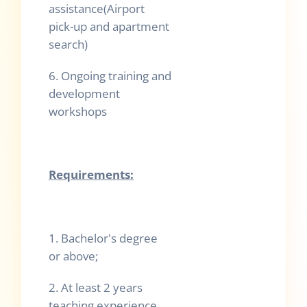
assistance(Airport
pick-up and apartment
search)
6.
Ongoing training and
development
workshops
Requirements:
1. Bachelor's degree
or above;
2. At least 2 years
teaching experience