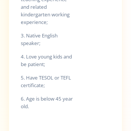
and related
kindergarten working
experience;
3. Native English
speaker;
4. Love young kids and
be patient;
5. Have TESOL or TEFL
certificate;
6. Age is below 45 year
old.