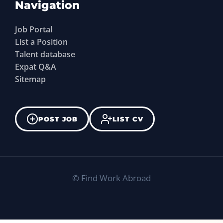
Navigation
Job Portal
List a Position
Talent database
Expat Q&A
Sitemap
POST JOB
LIST CV
©
Find Work Abroad