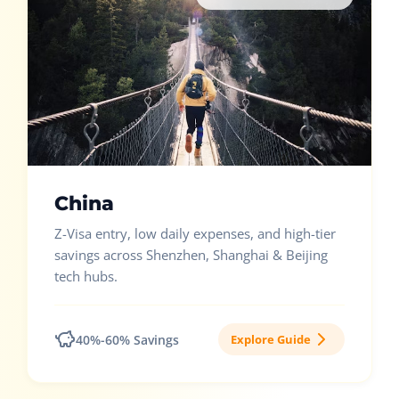
China
Z-Visa entry, low daily expenses, and high-tier
savings across Shenzhen, Shanghai & Beijing
tech hubs.
40%-60% Savings
Explore Guide