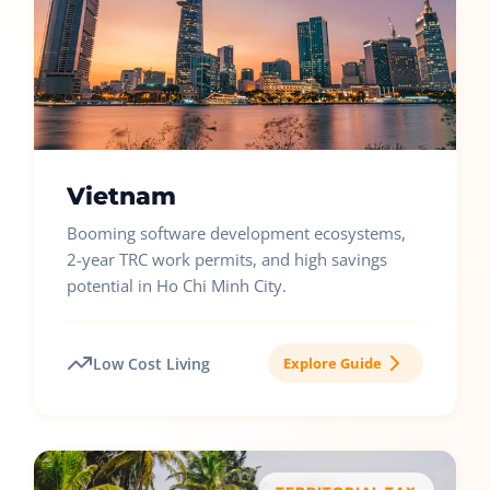
Vietnam
Booming software development ecosystems,
2-year TRC work permits, and high savings
potential in Ho Chi Minh City.
Low Cost Living
Explore Guide