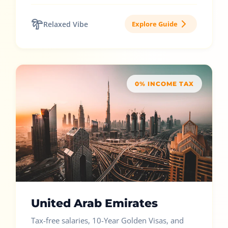
Relaxed Vibe
Explore Guide
0% INCOME TAX
United Arab Emirates
Tax-free salaries, 10-Year Golden Visas, and