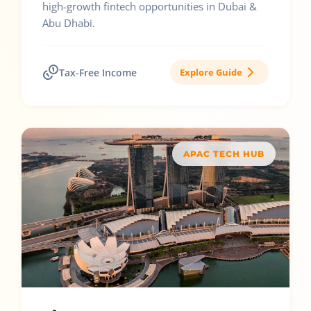
high-growth fintech opportunities in Dubai &
Abu Dhabi.
Tax-Free Income
Explore Guide
APAC TECH HUB