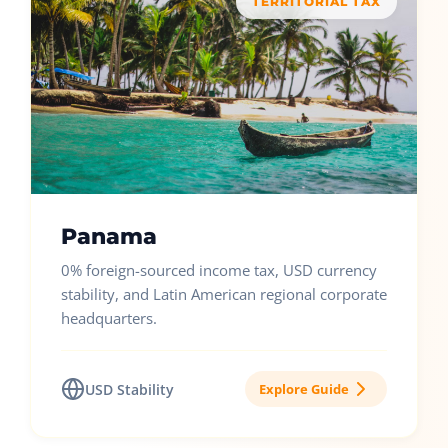
TERRITORIAL TAX
Panama
0% foreign-sourced income tax, USD currency
stability, and Latin American regional corporate
headquarters.
USD Stability
Explore Guide