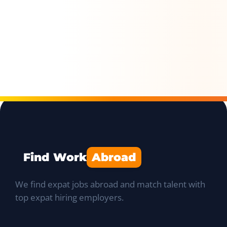
Find Work
Abroad
We find expat jobs abroad and match talent with
top expat hiring employers.