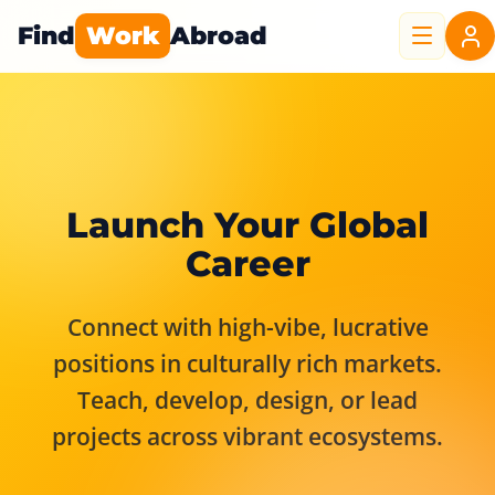
Find
Work
Abroad
Launch Your Global
Career
Connect with high-vibe, lucrative
positions in culturally rich markets.
Teach, develop, design, or lead
projects across vibrant ecosystems.