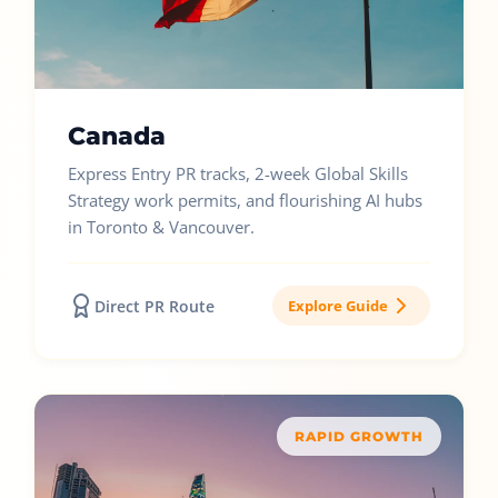
Canada
Express Entry PR tracks, 2-week Global Skills
Strategy work permits, and flourishing AI hubs
in Toronto & Vancouver.
Direct PR Route
Explore Guide
RAPID GROWTH