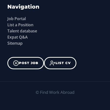
Navigation
Job Portal
List a Position
Talent database
Expat Q&A
Sitemap
POST JOB
LIST CV
©
Find Work Abroad