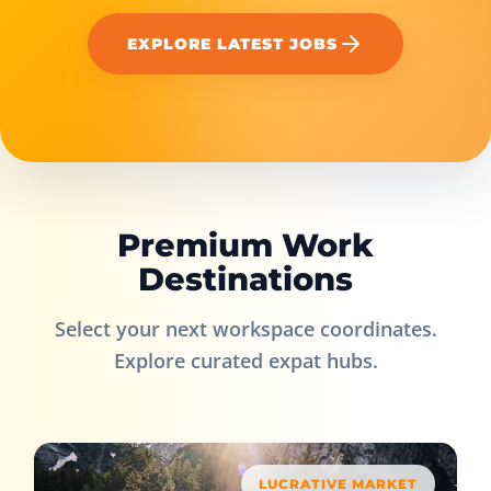
EXPLORE LATEST JOBS
Premium Work
Destinations
Select your next workspace coordinates.
Explore curated expat hubs.
LUCRATIVE MARKET