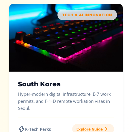
TECH & AI INNOVATION
South Korea
Hyper-modern digital infrastructure, E-7 work
permits, and F-1-D remote workation visas in
Seoul.
K-Tech Perks
Explore Guide