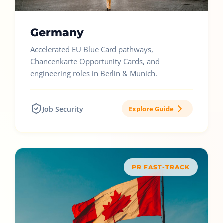
Germany
Accelerated EU Blue Card pathways,
Chancenkarte Opportunity Cards, and
engineering roles in Berlin & Munich.
Job Security
Explore Guide
PR FAST-TRACK