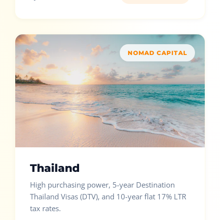
NOMAD CAPITAL
Thailand
High purchasing power, 5-year Destination
Thailand Visas (DTV), and 10-year flat 17% LTR
tax rates.