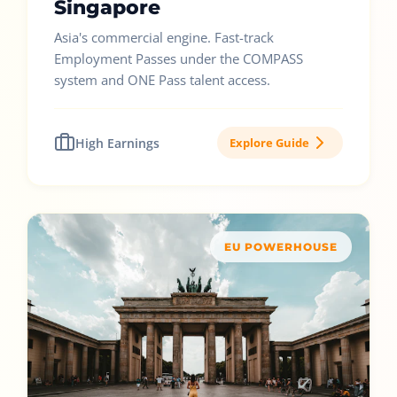
Singapore
Asia's commercial engine. Fast-track
Employment Passes under the COMPASS
system and ONE Pass talent access.
High Earnings
Explore Guide
EU POWERHOUSE