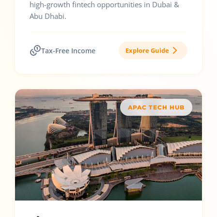
high-growth fintech opportunities in Dubai &
Abu Dhabi.
Tax-Free Income
Explore Guide
APAC TECH HUB