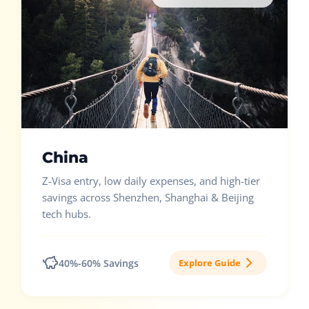
China
Z-Visa entry, low daily expenses, and high-tier
savings across Shenzhen, Shanghai & Beijing
tech hubs.
40%-60% Savings
Explore Guide