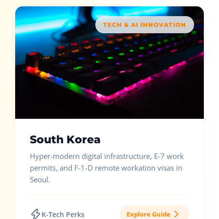
TECH & AI INNOVATION
South Korea
Hyper-modern digital infrastructure, E-7 work
permits, and F-1-D remote workation visas in
Seoul.
K-Tech Perks
Explore Guide