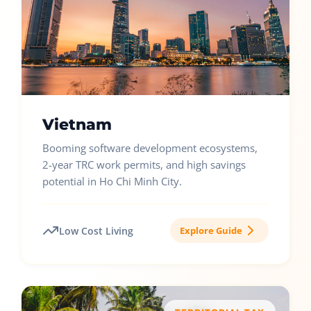
Vietnam
Booming software development ecosystems,
2-year TRC work permits, and high savings
potential in Ho Chi Minh City.
Low Cost Living
Explore Guide