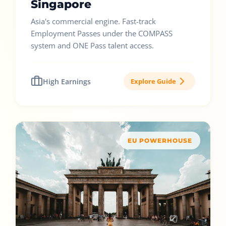
Singapore
Asia's commercial engine. Fast-track
Employment Passes under the COMPASS
system and ONE Pass talent access.
High Earnings
Explore Guide
EU POWERHOUSE