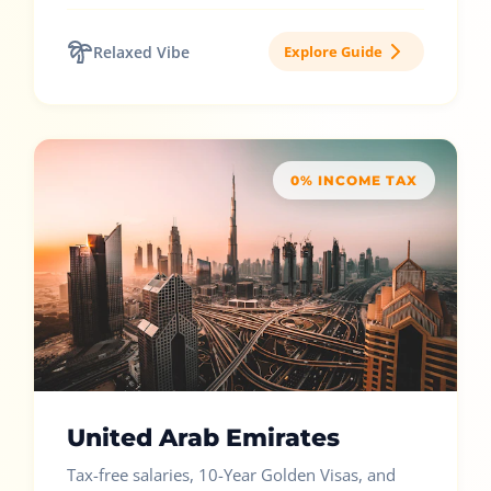
Relaxed Vibe
Explore Guide
0% INCOME TAX
United Arab Emirates
Tax-free salaries, 10-Year Golden Visas, and