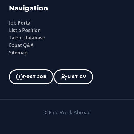
Navigation
Job Portal
List a Position
Talent database
Expat Q&A
Sitemap
POST JOB
LIST CV
©
Find Work Abroad