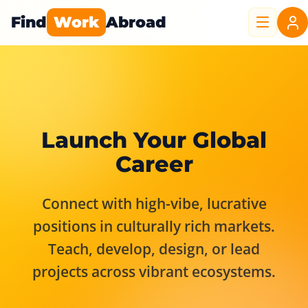
Find
Work
Abroad
Launch Your Global
Career
Connect with high-vibe, lucrative
positions in culturally rich markets.
Teach, develop, design, or lead
projects across vibrant ecosystems.