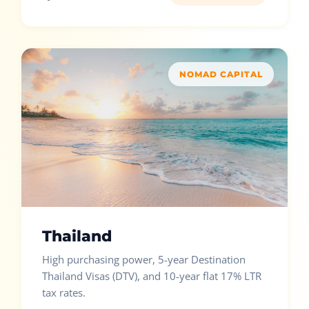
NOMAD CAPITAL
Thailand
High purchasing power, 5-year Destination
Thailand Visas (DTV), and 10-year flat 17% LTR
tax rates.