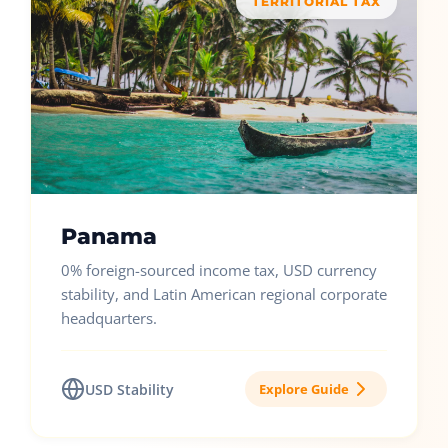
TERRITORIAL TAX
Panama
0% foreign-sourced income tax, USD currency
stability, and Latin American regional corporate
headquarters.
USD Stability
Explore Guide