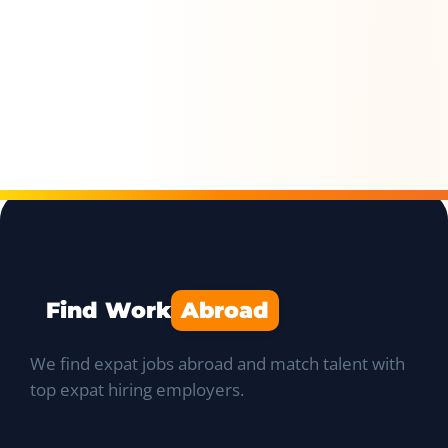
Find Work
Abroad
We find expat jobs abroad and match talent with
top expat hiring employers.