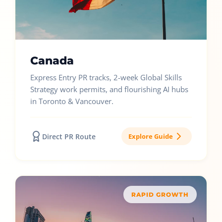
Canada
Express Entry PR tracks, 2-week Global Skills
Strategy work permits, and flourishing AI hubs
in Toronto & Vancouver.
Direct PR Route
Explore Guide
RAPID GROWTH