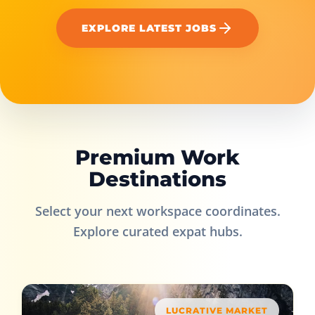
EXPLORE LATEST JOBS
Premium Work
Destinations
Select your next workspace coordinates.
Explore curated expat hubs.
LUCRATIVE MARKET