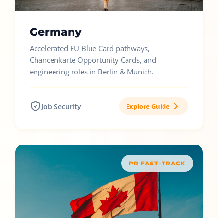
Germany
Accelerated EU Blue Card pathways,
Chancenkarte Opportunity Cards, and
engineering roles in Berlin & Munich.
Job Security
Explore Guide
PR FAST-TRACK