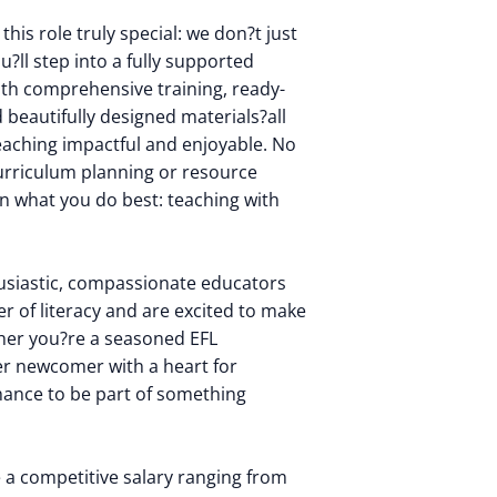
his role truly special: we don?t just
u?ll step into a fully supported
th comprehensive training, ready-
beautifully designed materials?all
eaching impactful and enjoyable. No
urriculum planning or resource
on what you do best: teaching with
usiastic, compassionate educators
r of literacy and are excited to make
ther you?re a seasoned EFL
er newcomer with a heart for
chance to be part of something
ve a competitive salary ranging from