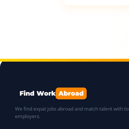
Find Work
Abroad
We find expat jobs abroad and match talent with to
employers.