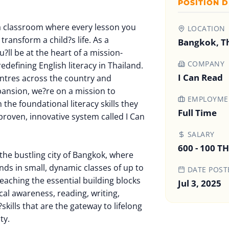
POSITION D
a classroom where every lesson you
LOCATION
transform a child?s life. As a
Bangkok, T
?ll be at the heart of a mission-
COMPANY
redefining English literacy in Thailand.
I Can Read
entres across the country and
pansion, we?re on a mission to
EMPLOYMEN
he foundational literacy skills they
Full Time
proven, innovative system called I Can
SALARY
600 - 100 T
the bustling city of Bangkok, where
nds in small, dynamic classes of up to
DATE POST
teaching the essential building blocks
Jul 3, 2025
al awareness, reading, writing,
skills that are the gateway to lifelong
ty.