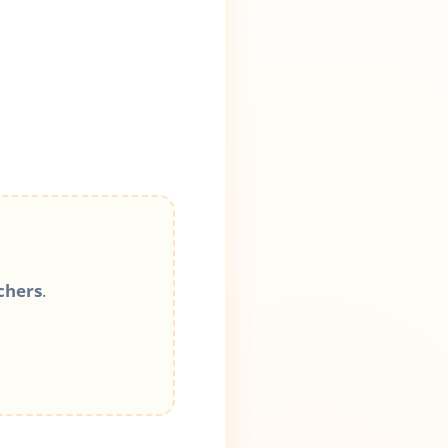
chers
.