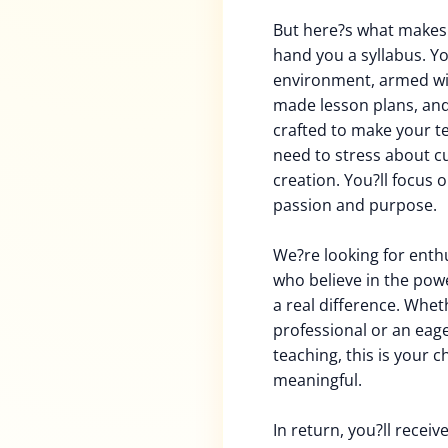
But here?s what makes t
hand you a syllabus. Yo
environment, armed wi
made lesson plans, and 
crafted to make your t
need to stress about c
creation. You?ll focus 
passion and purpose.
We?re looking for enth
who believe in the powe
a real difference. Whe
professional or an eag
teaching, this is your 
meaningful.
In return, you?ll recei