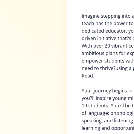
Imagine stepping into 
teach has the power to 
dedicated educator, you
driven initiative that?s 
With over 20 vibrant c
ambitious plans for ex
empower students with t
need to thrive?using a 
Read.
Your journey begins in 
you?ll inspire young mi
10 students. You?ll be 
of language: phonologic
speaking, and listening?
learning and opportuni