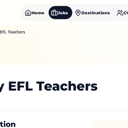
Home
Jobs
Destinations
C
 EFL Teachers
y EFL Teachers
tion