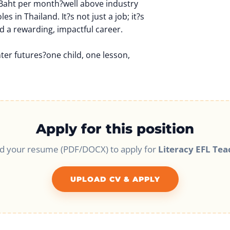
 Baht per month?well above industry
es in Thailand. It?s not just a job; it?s
d a rewarding, impactful career.
hter futures?one child, one lesson,
Apply for this position
d your resume (PDF/DOCX) to apply for
Literacy EFL Tea
UPLOAD CV & APPLY