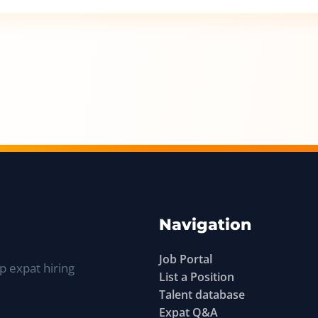
Navigation
Job Portal
p expat hiring
List a Position
Talent database
Expat Q&A