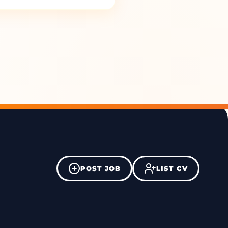
POST JOB
LIST CV