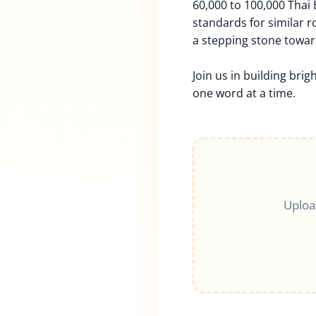
60,000 to 100,000 Thai
standards for similar rol
a stepping stone towar
Join us in building brig
one word at a time.
Uploa