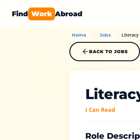
Find
Work
Abroad
/
/
Literacy
Home
Jobs
BACK TO JOBS
Literac
I Can Read
Role Descrip