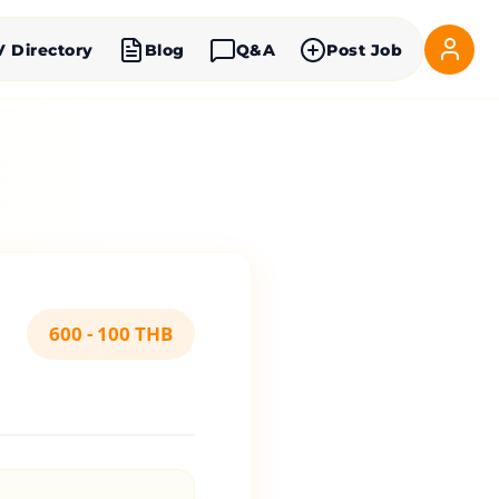
V Directory
Blog
Q&A
Post Job
600 - 100 THB