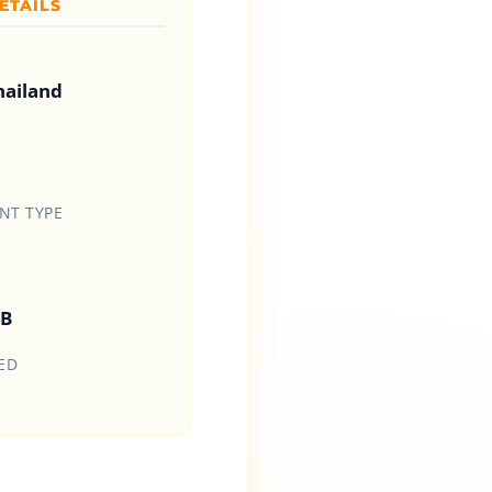
ETAILS
hailand
T TYPE
HB
ED