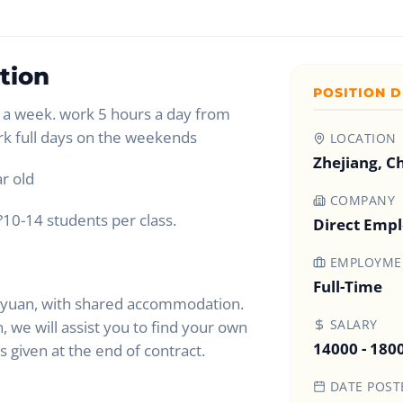
tion
POSITION D
a week. work 5 hours a day from
rk full days on the weekends
LOCATION
Zhejiang, C
r old
COMPANY
?10-14 students per class.
Direct Emp
EMPLOYMEN
Full-Time
 yuan, with shared accommodation.
SALARY
 we will assist you to find your own
14000 - 180
given at the end of contract.
DATE POST