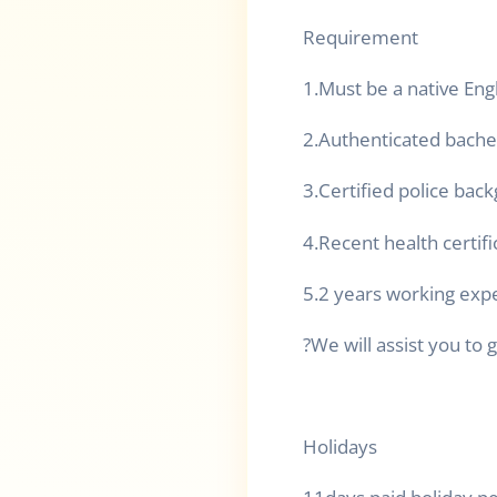
Requirement
1.Must be a native Eng
2.Authenticated bache
3.Certified police bac
4.Recent health certifi
5.2 years working exp
?We will assist you to g
Holidays