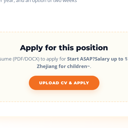
r year, and an option of two weeks
Apply for this position
sume (PDF/DOCX) to apply for
Start ASAP?Salary up to 1
Zhejiang for children~
.
UPLOAD CV & APPLY