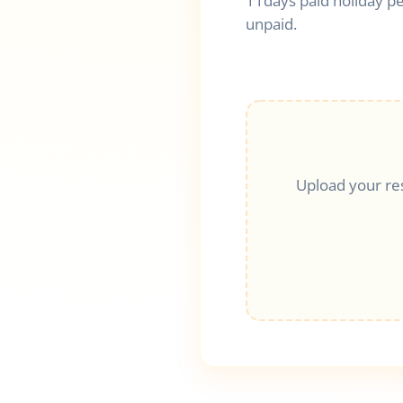
11days paid holiday pe
unpaid.
Upload your re