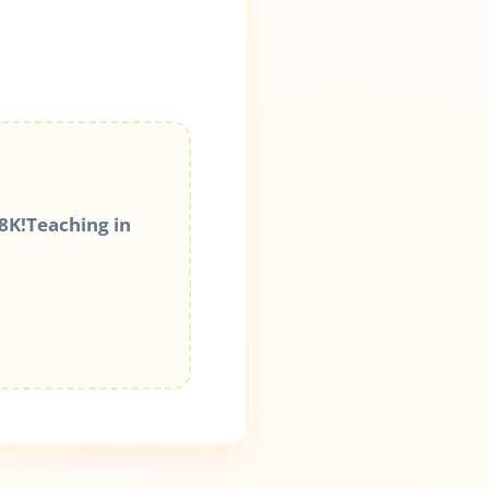
8K!Teaching in