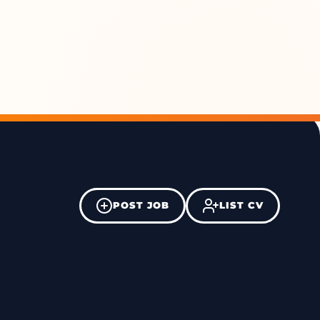
POST JOB
LIST CV