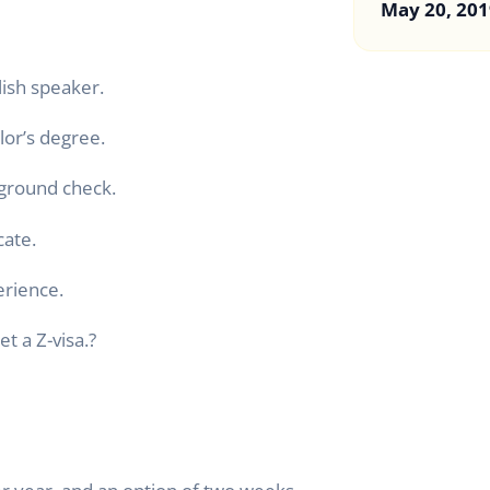
May 20, 201
lish speaker.
lor’s degree.
kground check.
cate.
erience.
et a Z-visa.?