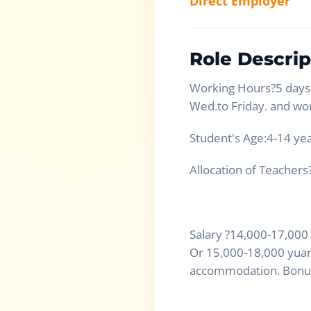
Direct Employer
Role Descrip
Working Hours?5 days 
Wed.to Friday. and wo
Student's Age:4-14 yea
Allocation of Teachers
Salary ?14,000-17,000
Or 15,000-18,000 yuan,
accommodation. Bonus 