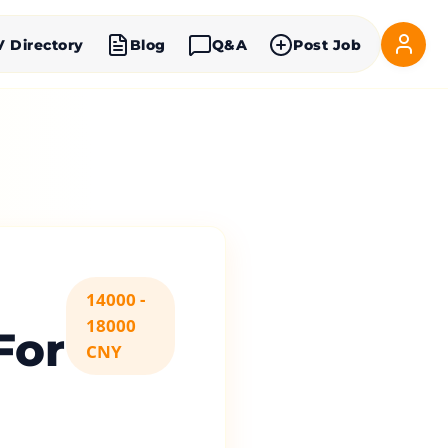
V Directory
Blog
Q&A
Post Job
14000 -
18000
For
CNY