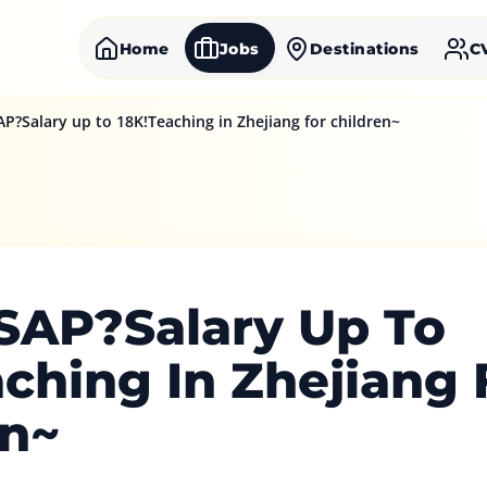
Home
Jobs
Destinations
C
AP?Salary up to 18K!Teaching in Zhejiang for children~
ASAP?Salary Up To
ching In Zhejiang 
en~