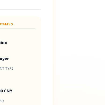
ETAILS
hina
loyer
T TYPE
00 CNY
ED