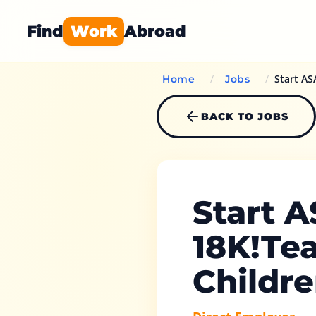
Find
Work
Abroad
/
/
Start AS
Home
Jobs
BACK TO JOBS
Start 
18K!Tea
Childr