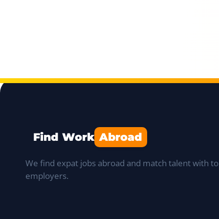
Find Work
Abroad
We find expat jobs abroad and match talent with to
employers.