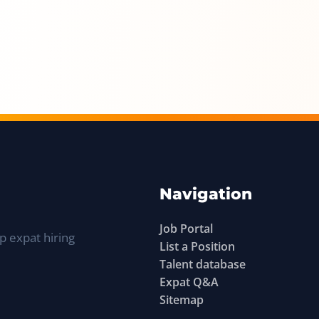
Navigation
Job Portal
p expat hiring
List a Position
Talent database
Expat Q&A
Sitemap