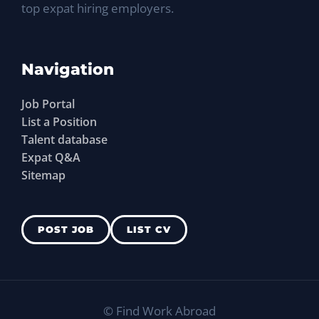
top expat hiring employers.
Navigation
Job Portal
List a Position
Talent database
Expat Q&A
Sitemap
POST JOB
LIST CV
©
Find Work Abroad