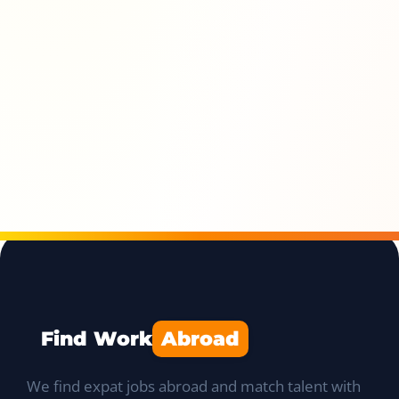
Find Work
Abroad
We find expat jobs abroad and match talent with