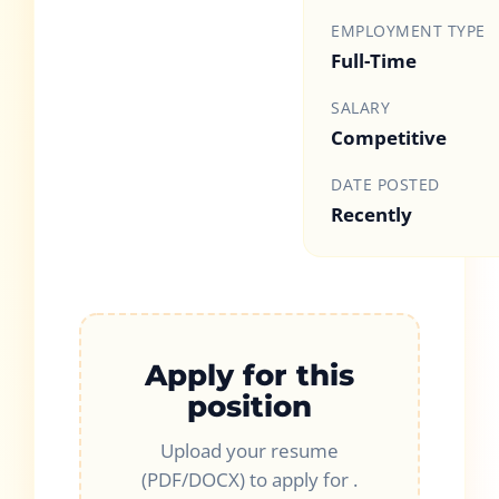
EMPLOYMENT TYPE
Full-Time
SALARY
Competitive
DATE POSTED
Recently
Apply for this
position
Upload your resume
(PDF/DOCX) to apply for
.