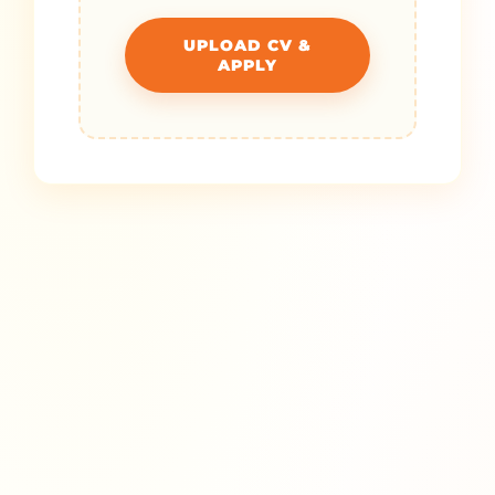
UPLOAD CV &
APPLY