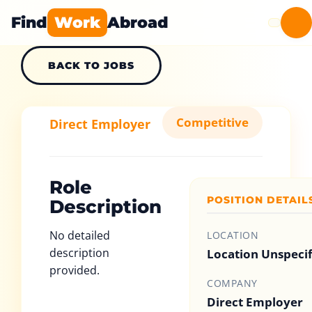
Find
Work
Abroad
BACK TO JOBS
Competitive
Direct Employer
Role
POSITION DETAIL
Description
No detailed
LOCATION
description
Location Unspeci
provided.
COMPANY
Direct Employer