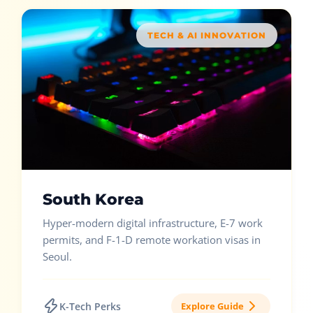
TECH & AI INNOVATION
South Korea
Hyper-modern digital infrastructure, E-7 work
permits, and F-1-D remote workation visas in
Seoul.
K-Tech Perks
Explore Guide