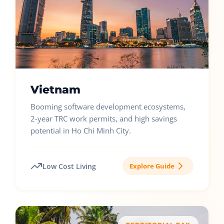
Vietnam
Booming software development ecosystems,
2-year TRC work permits, and high savings
potential in Ho Chi Minh City.
Low Cost Living
Explore Guide