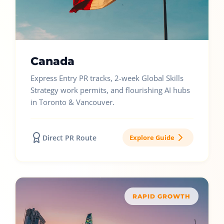
Canada
Express Entry PR tracks, 2-week Global Skills
Strategy work permits, and flourishing AI hubs
in Toronto & Vancouver.
Direct PR Route
Explore Guide
RAPID GROWTH