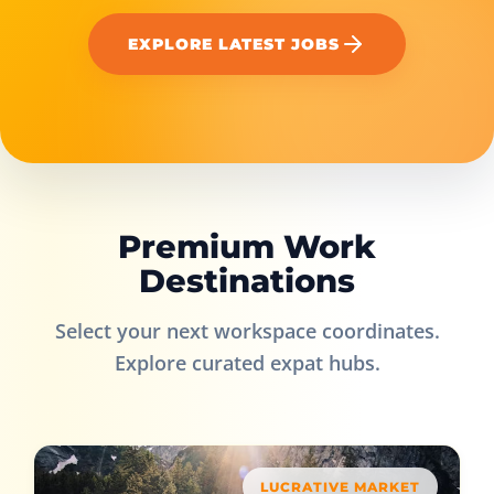
EXPLORE LATEST JOBS
Premium Work
Destinations
Select your next workspace coordinates.
Explore curated expat hubs.
LUCRATIVE MARKET