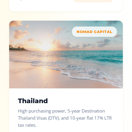
NOMAD CAPITAL
Thailand
High purchasing power, 5-year Destination
Thailand Visas (DTV), and 10-year flat 17% LTR
tax rates.