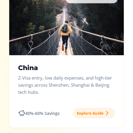
China
Z-Visa entry, low daily expenses, and high-tier
savings across Shenzhen, Shanghai & Beijing
tech hubs.
40%-60% Savings
Explore Guide