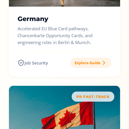
Germany
Accelerated EU Blue Card pathways,
Chancenkarte Opportunity Cards, and
engineering roles in Berlin & Munich.
Job Security
Explore Guide
PR FAST-TRACK