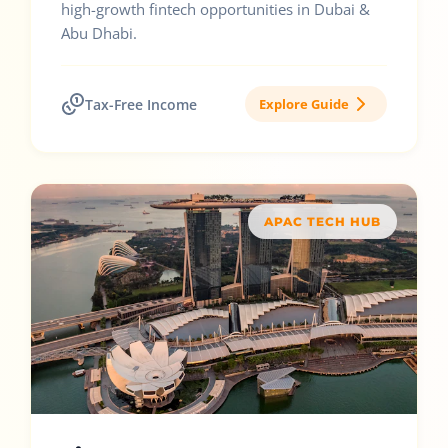
high-growth fintech opportunities in Dubai &
Abu Dhabi.
Tax-Free Income
Explore Guide
APAC TECH HUB