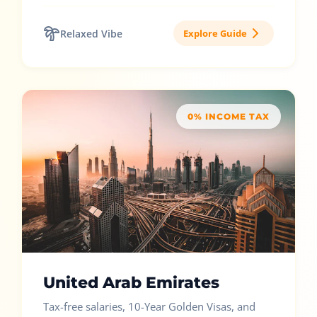
Relaxed Vibe
Explore Guide
0% INCOME TAX
United Arab Emirates
Tax-free salaries, 10-Year Golden Visas, and