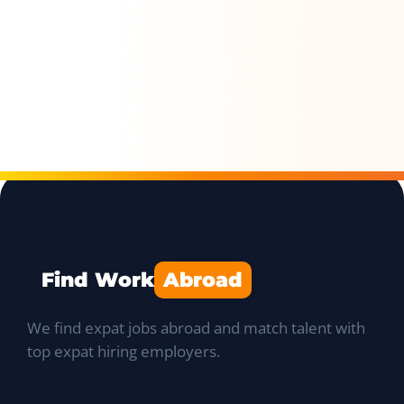
Find Work
Abroad
We find expat jobs abroad and match talent with
top expat hiring employers.