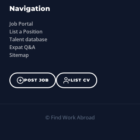
Navigation
Job Portal
List a Position
Talent database
Expat Q&A
Sitemap
POST JOB
LIST CV
©
Find Work Abroad