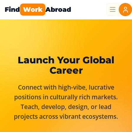
Find
Work
Abroad
Launch Your Global
Career
Connect with high-vibe, lucrative
positions in culturally rich markets.
Teach, develop, design, or lead
projects across vibrant ecosystems.