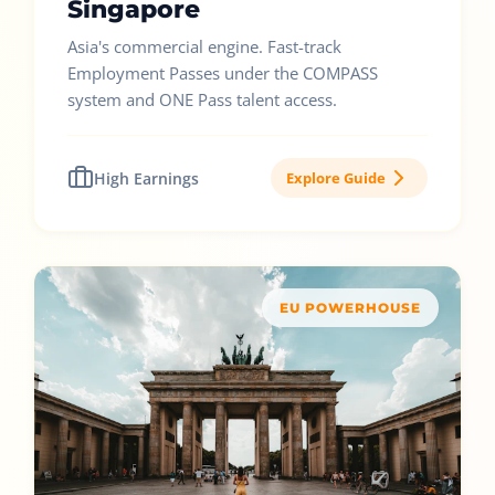
Singapore
Asia's commercial engine. Fast-track
Employment Passes under the COMPASS
system and ONE Pass talent access.
High Earnings
Explore Guide
EU POWERHOUSE