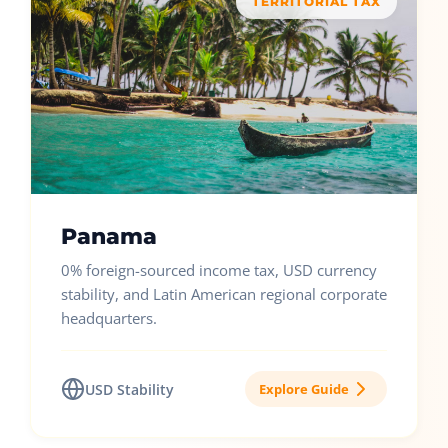
TERRITORIAL TAX
Panama
0% foreign-sourced income tax, USD currency
stability, and Latin American regional corporate
headquarters.
USD Stability
Explore Guide