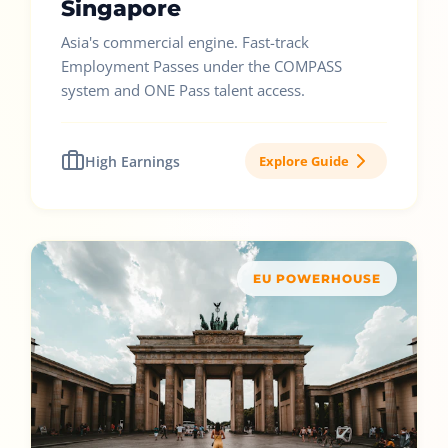
Singapore
Asia's commercial engine. Fast-track
Employment Passes under the COMPASS
system and ONE Pass talent access.
High Earnings
Explore Guide
EU POWERHOUSE