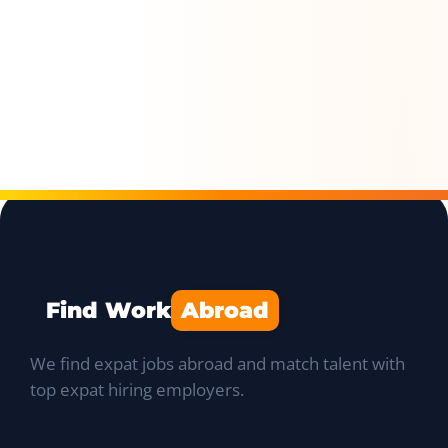
Find Work
Abroad
We find expat jobs abroad and match talent with
top expat hiring employers.