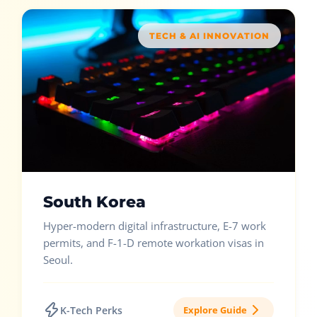
TECH & AI INNOVATION
South Korea
Hyper-modern digital infrastructure, E-7 work
permits, and F-1-D remote workation visas in
Seoul.
K-Tech Perks
Explore Guide