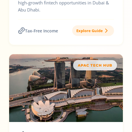
high-growth fintech opportunities in Dubai &
Abu Dhabi.
Tax-Free Income
Explore Guide
APAC TECH HUB