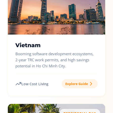
Vietnam
Booming software development ecosystems,
2-year TRC work permits, and high savings
potential in Ho Chi Minh City.
Low Cost Living
Explore Guide