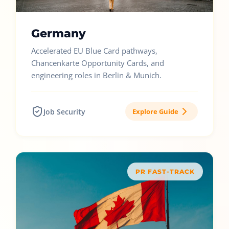
Germany
Accelerated EU Blue Card pathways,
Chancenkarte Opportunity Cards, and
engineering roles in Berlin & Munich.
Job Security
Explore Guide
PR FAST-TRACK