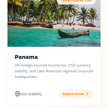
TERRITORIAL TAX
Panama
0% foreign-sourced income tax, USD currency
stability, and Latin American regional corporate
headquarters.
USD Stability
Explore Guide