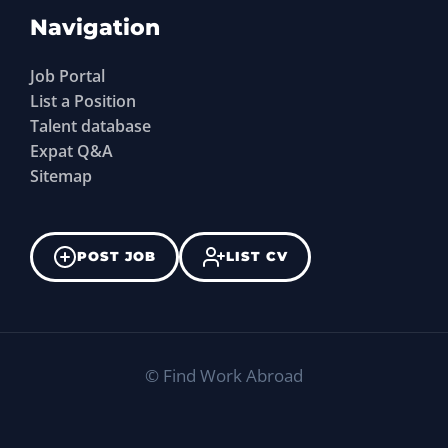
Navigation
Job Portal
List a Position
Talent database
Expat Q&A
Sitemap
POST JOB
LIST CV
©
Find Work Abroad