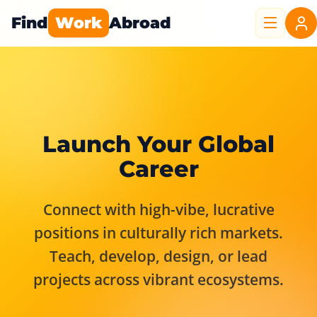
Find
Work
Abroad
Launch Your Global
Career
Connect with high-vibe, lucrative
positions in culturally rich markets.
Teach, develop, design, or lead
projects across vibrant ecosystems.