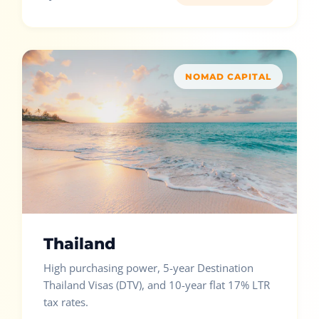
NOMAD CAPITAL
Thailand
High purchasing power, 5-year Destination
Thailand Visas (DTV), and 10-year flat 17% LTR
tax rates.