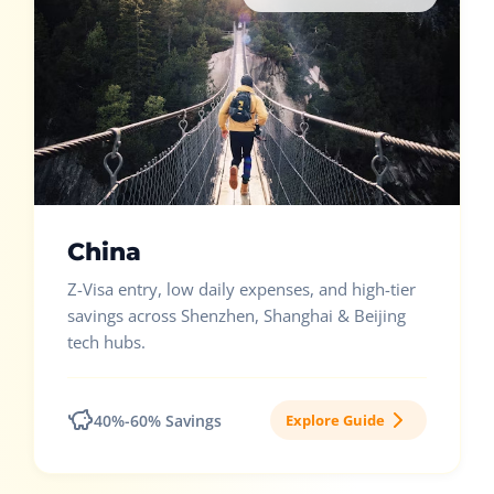
China
Z-Visa entry, low daily expenses, and high-tier
savings across Shenzhen, Shanghai & Beijing
tech hubs.
40%-60% Savings
Explore Guide