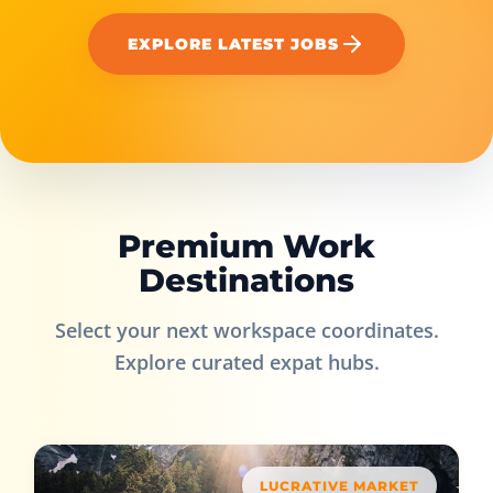
EXPLORE LATEST JOBS
Premium Work
Destinations
Select your next workspace coordinates.
Explore curated expat hubs.
LUCRATIVE MARKET