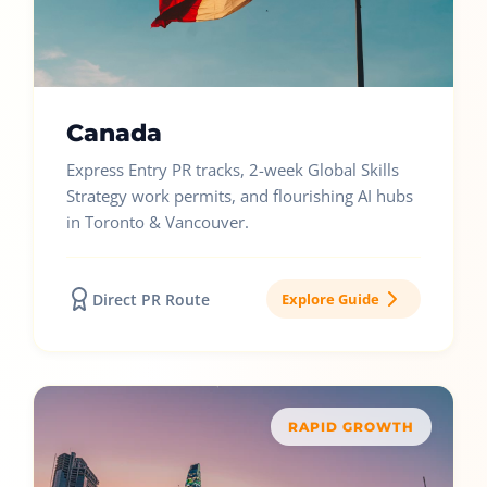
Canada
Express Entry PR tracks, 2-week Global Skills
Strategy work permits, and flourishing AI hubs
in Toronto & Vancouver.
Direct PR Route
Explore Guide
RAPID GROWTH