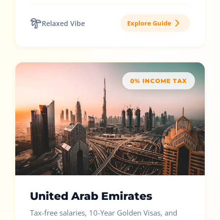
Relaxed Vibe
Explore Guide
0% INCOME TAX
United Arab Emirates
Tax-free salaries, 10-Year Golden Visas, and