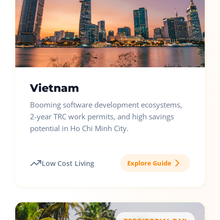
Vietnam
Booming software development ecosystems,
2-year TRC work permits, and high savings
potential in Ho Chi Minh City.
Low Cost Living
Explore Guide