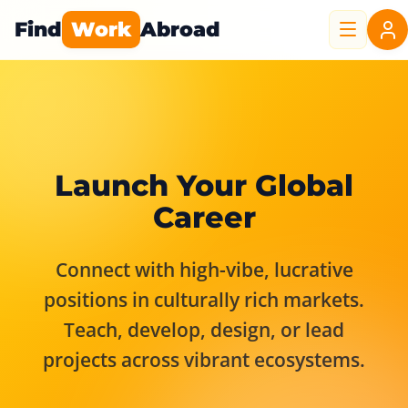
Find
Work
Abroad
Launch Your Global
Career
Connect with high-vibe, lucrative
positions in culturally rich markets.
Teach, develop, design, or lead
projects across vibrant ecosystems.