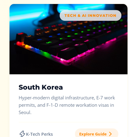
TECH & AI INNOVATION
South Korea
Hyper-modern digital infrastructure, E-7 work
permits, and F-1-D remote workation visas in
Seoul.
K-Tech Perks
Explore Guide