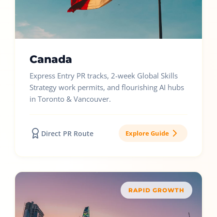
Canada
Express Entry PR tracks, 2-week Global Skills
Strategy work permits, and flourishing AI hubs
in Toronto & Vancouver.
Direct PR Route
Explore Guide
RAPID GROWTH