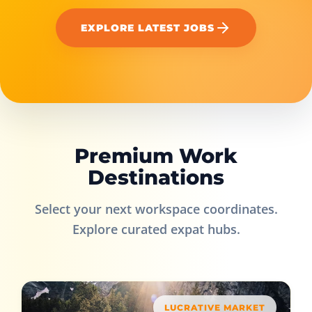
EXPLORE LATEST JOBS
Premium Work
Destinations
Select your next workspace coordinates.
Explore curated expat hubs.
LUCRATIVE MARKET