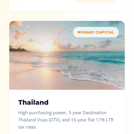
NOMAD CAPITAL
Thailand
High purchasing power, 5-year Destination
Thailand Visas (DTV), and 10-year flat 17% LTR
tax rates.