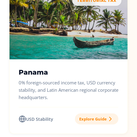
TERRITORIAL TAX
Panama
0% foreign-sourced income tax, USD currency
stability, and Latin American regional corporate
headquarters.
USD Stability
Explore Guide