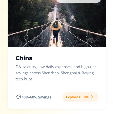
China
Z-Visa entry, low daily expenses, and high-tier
savings across Shenzhen, Shanghai & Beijing
tech hubs.
40%-60% Savings
Explore Guide