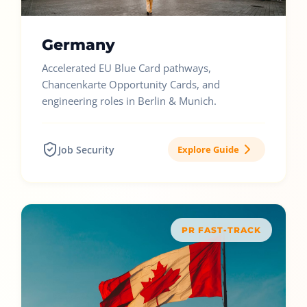
Germany
Accelerated EU Blue Card pathways,
Chancenkarte Opportunity Cards, and
engineering roles in Berlin & Munich.
Job Security
Explore Guide
PR FAST-TRACK