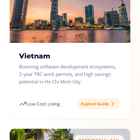
Vietnam
Booming software development ecosystems,
2-year TRC work permits, and high savings
potential in Ho Chi Minh City.
Low Cost Living
Explore Guide