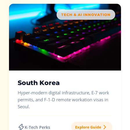
TECH & AI INNOVATION
South Korea
Hyper-modern digital infrastructure, E-7 work
permits, and F-1-D remote workation visas in
Seoul.
K-Tech Perks
Explore Guide