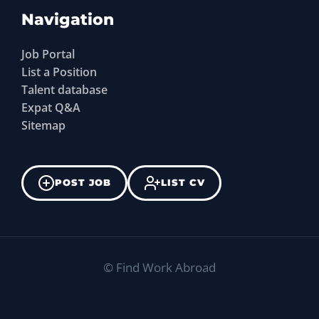
Navigation
Job Portal
List a Position
Talent database
Expat Q&A
Sitemap
POST JOB
LIST CV
©
Find Work Abroad