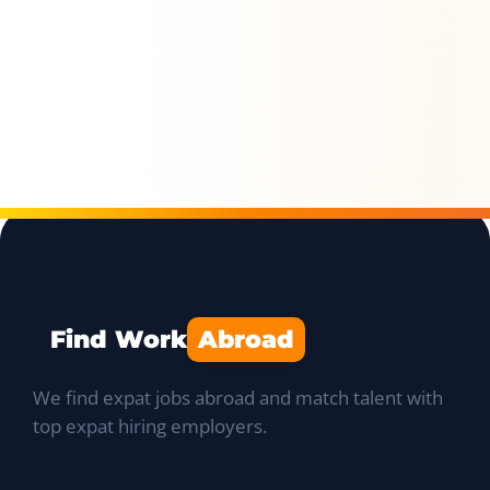
Find Work
Abroad
We find expat jobs abroad and match talent with
top expat hiring employers.