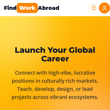
Find
Work
Abroad
Launch Your Global
Career
Connect with high-vibe, lucrative
positions in culturally rich markets.
Teach, develop, design, or lead
projects across vibrant ecosystems.