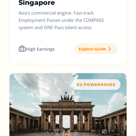
Singapore
Asia's commercial engine. Fast-track
Employment Passes under the COMPASS
system and ONE Pass talent access.
High Earnings
Explore Guide
EU POWERHOUSE