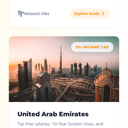
Relaxed Vibe
Explore Guide
0% INCOME TAX
United Arab Emirates
Tax-free salaries, 10-Year Golden Visas, and