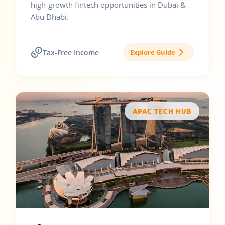
high-growth fintech opportunities in Dubai &
Abu Dhabi.
Tax-Free Income
Explore Guide
APAC TECH HUB