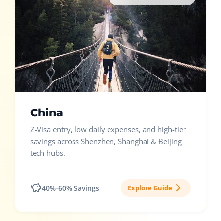
China
Z-Visa entry, low daily expenses, and high-tier
savings across Shenzhen, Shanghai & Beijing
tech hubs.
40%-60% Savings
Explore Guide