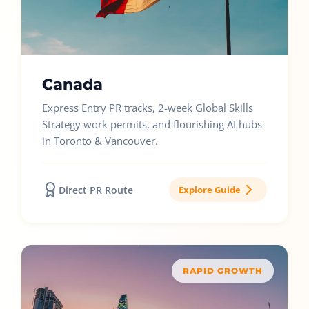
Canada
Express Entry PR tracks, 2-week Global Skills
Strategy work permits, and flourishing AI hubs
in Toronto & Vancouver.
Direct PR Route
Explore Guide
RAPID GROWTH