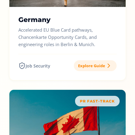
Germany
Accelerated EU Blue Card pathways,
Chancenkarte Opportunity Cards, and
engineering roles in Berlin & Munich.
Job Security
Explore Guide
PR FAST-TRACK