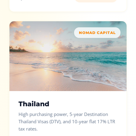
NOMAD CAPITAL
Thailand
High purchasing power, 5-year Destination
Thailand Visas (DTV), and 10-year flat 17% LTR
tax rates.