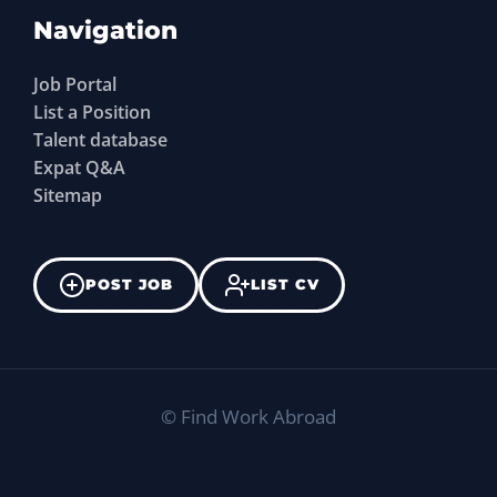
Navigation
Job Portal
List a Position
Talent database
Expat Q&A
Sitemap
POST JOB
LIST CV
©
Find Work Abroad