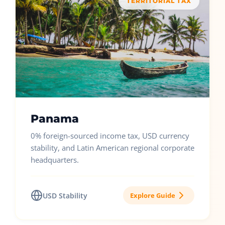
TERRITORIAL TAX
Panama
0% foreign-sourced income tax, USD currency
stability, and Latin American regional corporate
headquarters.
USD Stability
Explore Guide