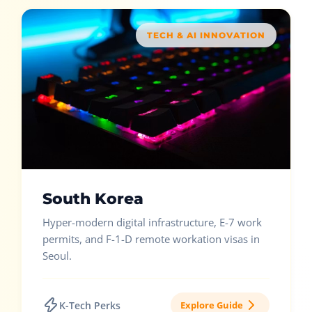
TECH & AI INNOVATION
South Korea
Hyper-modern digital infrastructure, E-7 work
permits, and F-1-D remote workation visas in
Seoul.
K-Tech Perks
Explore Guide