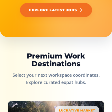
EXPLORE LATEST JOBS
Premium Work
Destinations
Select your next workspace coordinates.
Explore curated expat hubs.
LUCRATIVE MARKET