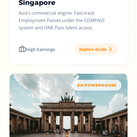
Singapore
Asia's commercial engine. Fast-track
Employment Passes under the COMPASS
system and ONE Pass talent access.
High Earnings
Explore Guide
EU POWERHOUSE