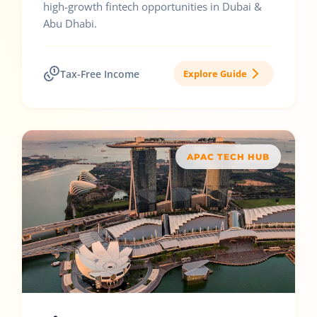
high-growth fintech opportunities in Dubai &
Abu Dhabi.
Tax-Free Income
Explore Guide
APAC TECH HUB