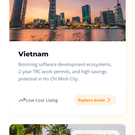
Vietnam
Booming software development ecosystems,
2-year TRC work permits, and high savings
potential in Ho Chi Minh City.
Low Cost Living
Explore Guide