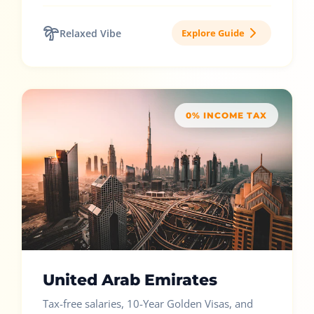
Relaxed Vibe
Explore Guide
0% INCOME TAX
United Arab Emirates
Tax-free salaries, 10-Year Golden Visas, and