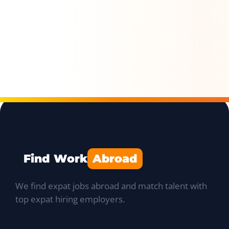
Find Work
Abroad
We find expat jobs abroad and match talent with
top expat hiring employers.