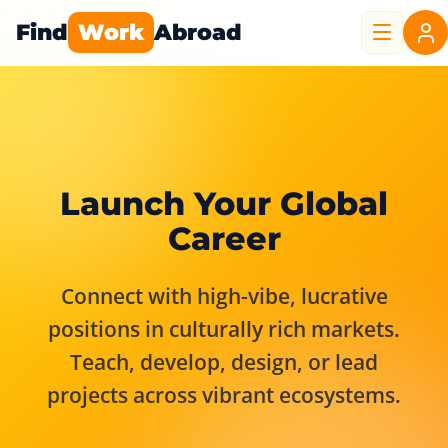
Find
Work
Abroad
Launch Your Global
Career
Connect with high-vibe, lucrative
positions in culturally rich markets.
Teach, develop, design, or lead
projects across vibrant ecosystems.