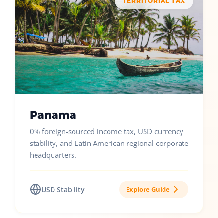
TERRITORIAL TAX
Panama
0% foreign-sourced income tax, USD currency
stability, and Latin American regional corporate
headquarters.
USD Stability
Explore Guide