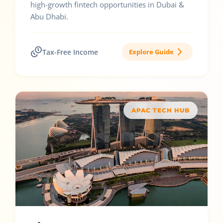
high-growth fintech opportunities in Dubai &
Abu Dhabi.
Tax-Free Income
Explore Guide
APAC TECH HUB