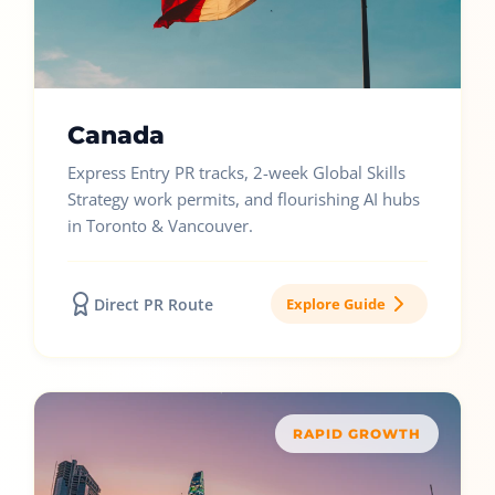
Canada
Express Entry PR tracks, 2-week Global Skills
Strategy work permits, and flourishing AI hubs
in Toronto & Vancouver.
Direct PR Route
Explore Guide
RAPID GROWTH