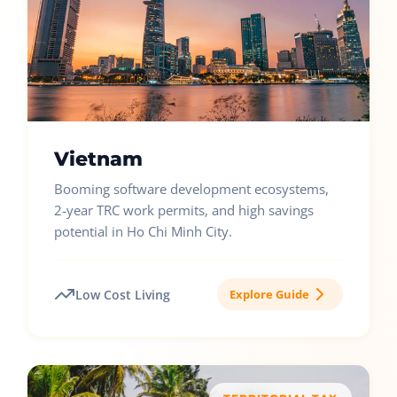
Vietnam
Booming software development ecosystems,
2-year TRC work permits, and high savings
potential in Ho Chi Minh City.
Low Cost Living
Explore Guide