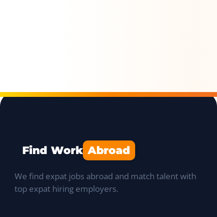
Find Work
Abroad
We find expat jobs abroad and match talent with
top expat hiring employers.