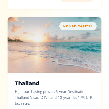
NOMAD CAPITAL
Thailand
High purchasing power, 5-year Destination
Thailand Visas (DTV), and 10-year flat 17% LTR
tax rates.