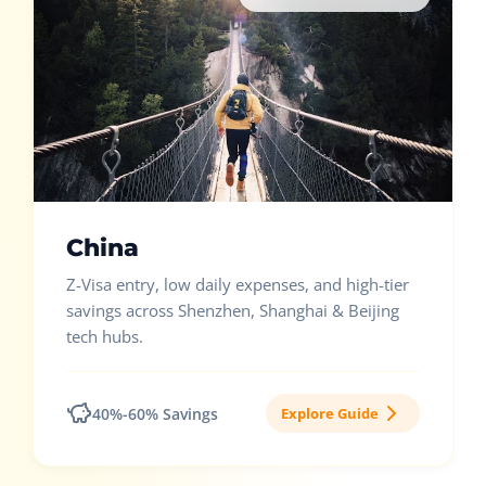
China
Z-Visa entry, low daily expenses, and high-tier
savings across Shenzhen, Shanghai & Beijing
tech hubs.
40%-60% Savings
Explore Guide