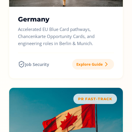
Germany
Accelerated EU Blue Card pathways,
Chancenkarte Opportunity Cards, and
engineering roles in Berlin & Munich.
Job Security
Explore Guide
PR FAST-TRACK