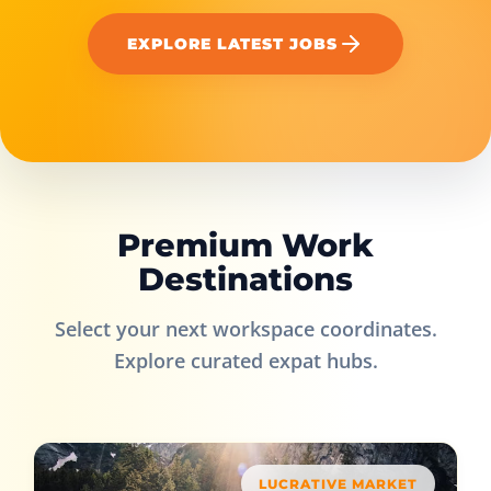
EXPLORE LATEST JOBS
Premium Work
Destinations
Select your next workspace coordinates.
Explore curated expat hubs.
LUCRATIVE MARKET