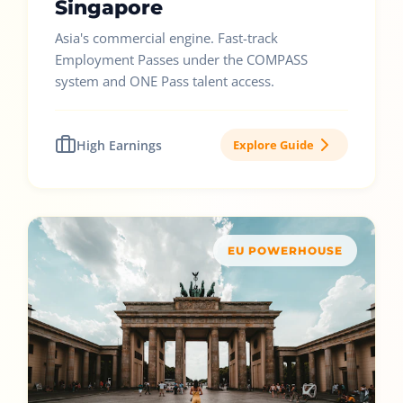
Singapore
Asia's commercial engine. Fast-track
Employment Passes under the COMPASS
system and ONE Pass talent access.
High Earnings
Explore Guide
EU POWERHOUSE