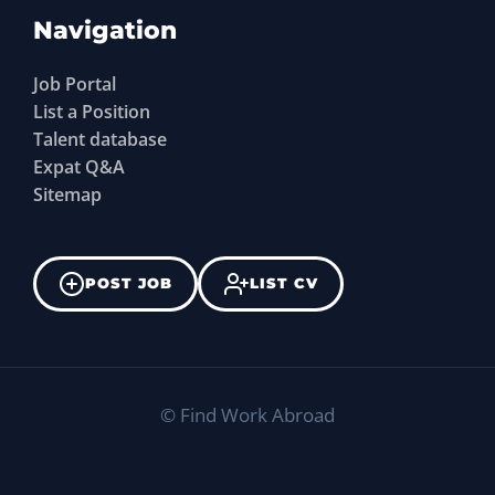
Navigation
Job Portal
List a Position
Talent database
Expat Q&A
Sitemap
POST JOB
LIST CV
©
Find Work Abroad