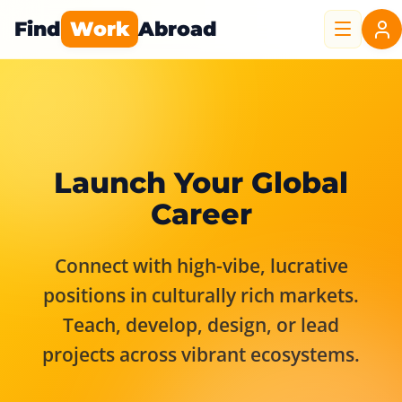
Find
Work
Abroad
Launch Your Global
Career
Connect with high-vibe, lucrative
positions in culturally rich markets.
Teach, develop, design, or lead
projects across vibrant ecosystems.