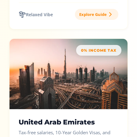
Relaxed Vibe
Explore Guide
0% INCOME TAX
United Arab Emirates
Tax-free salaries, 10-Year Golden Visas, and