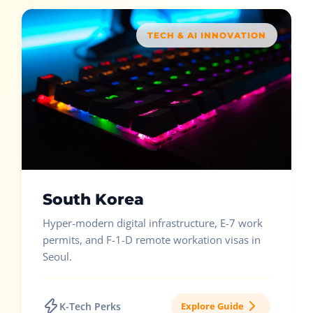
TECH & AI INNOVATION
South Korea
Hyper-modern digital infrastructure, E-7 work
permits, and F-1-D remote workation visas in
Seoul.
K-Tech Perks
Explore Guide