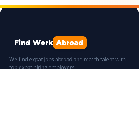
Find Work
Abroad
We find expat jobs abroad and match talent with
top expat hiring employers.
Navigation
Job Portal
List a Position
Talent database
Expat Q&A