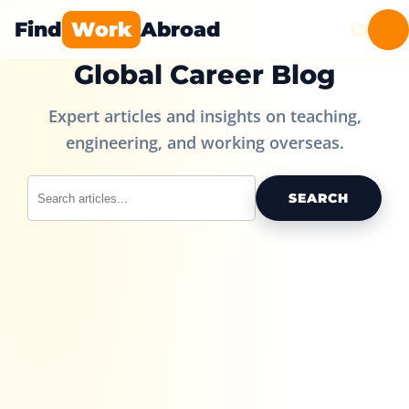
Find
Work
Abroad
Global Career Blog
Expert articles and insights on teaching,
engineering, and working overseas.
SEARCH