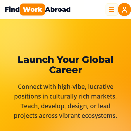
Find
Work
Abroad
Launch Your Global
Career
Connect with high-vibe, lucrative
positions in culturally rich markets.
Teach, develop, design, or lead
projects across vibrant ecosystems.