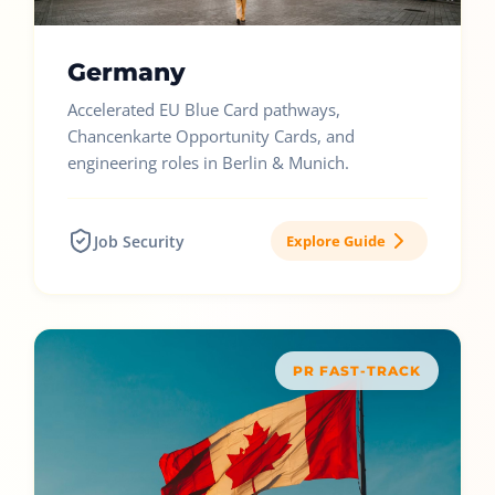
Germany
Accelerated EU Blue Card pathways,
Chancenkarte Opportunity Cards, and
engineering roles in Berlin & Munich.
Job Security
Explore Guide
PR FAST-TRACK