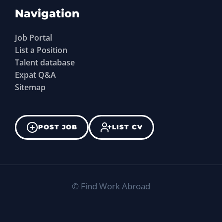
Navigation
Job Portal
List a Position
Talent database
Expat Q&A
Sitemap
POST JOB
LIST CV
©
Find Work Abroad