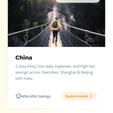
China
Z-Visa entry, low daily expenses, and high-tier
savings across Shenzhen, Shanghai & Beijing
tech hubs.
40%-60% Savings
Explore Guide