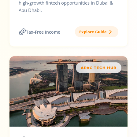
high-growth fintech opportunities in Dubai &
Abu Dhabi.
Tax-Free Income
Explore Guide
APAC TECH HUB