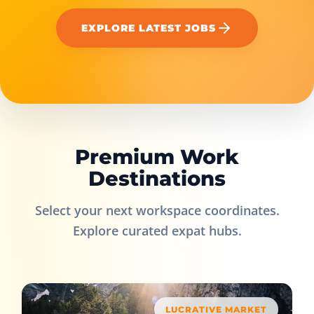
EXPLORE LATEST JOBS
Premium Work
Destinations
Select your next workspace coordinates.
Explore curated expat hubs.
LUCRATIVE MARKET