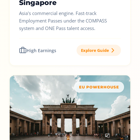
Singapore
Asia's commercial engine. Fast-track
Employment Passes under the COMPASS
system and ONE Pass talent access.
High Earnings
Explore Guide
EU POWERHOUSE