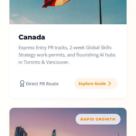
Canada
Express Entry PR tracks, 2-week Global Skills
Strategy work permits, and flourishing AI hubs
in Toronto & Vancouver.
Direct PR Route
Explore Guide
RAPID GROWTH