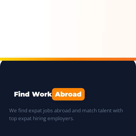
Find Work
Abroad
We find expat jobs abroad and match talent with
top expat hiring employers.