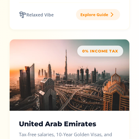
Relaxed Vibe
Explore Guide
0% INCOME TAX
United Arab Emirates
Tax-free salaries, 10-Year Golden Visas, and