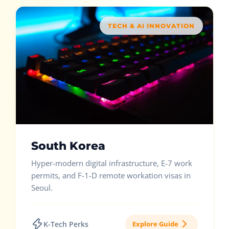
TECH & AI INNOVATION
South Korea
Hyper-modern digital infrastructure, E-7 work
permits, and F-1-D remote workation visas in
Seoul.
K-Tech Perks
Explore Guide