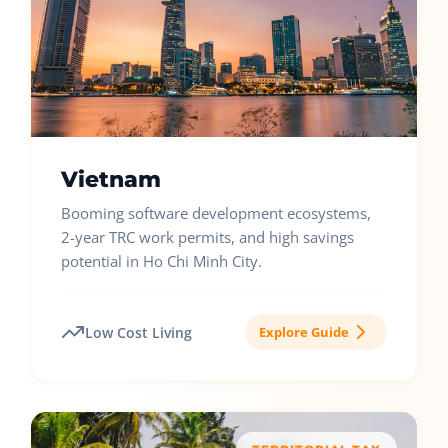
Vietnam
Booming software development ecosystems,
2-year TRC work permits, and high savings
potential in Ho Chi Minh City.
Low Cost Living
Explore Guide