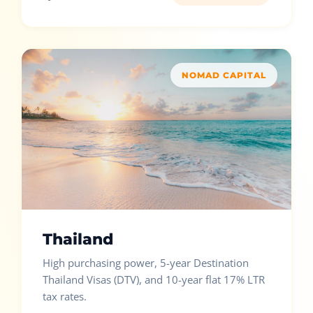
NOMAD CAPITAL
Thailand
High purchasing power, 5-year Destination
Thailand Visas (DTV), and 10-year flat 17% LTR
tax rates.