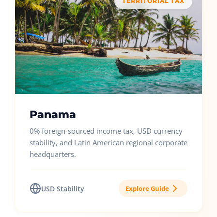
TERRITORIAL TAX
Panama
0% foreign-sourced income tax, USD currency
stability, and Latin American regional corporate
headquarters.
USD Stability
Explore Guide