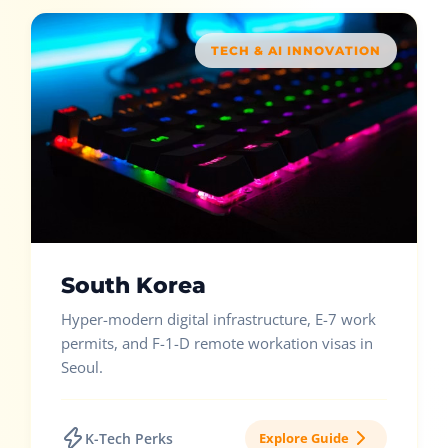
TECH & AI INNOVATION
South Korea
Hyper-modern digital infrastructure, E-7 work
permits, and F-1-D remote workation visas in
Seoul.
K-Tech Perks
Explore Guide