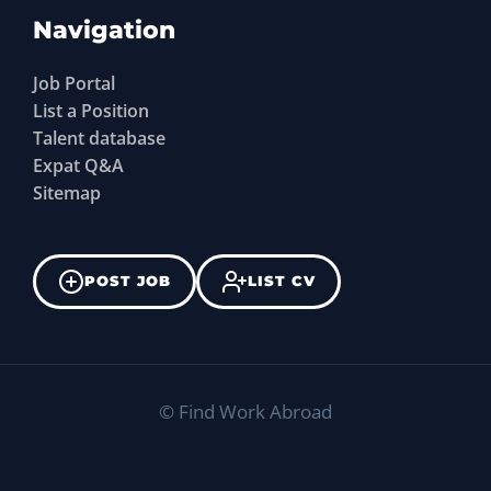
Navigation
Job Portal
List a Position
Talent database
Expat Q&A
Sitemap
POST JOB
LIST CV
©
Find Work Abroad