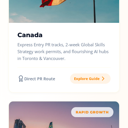
Canada
Express Entry PR tracks, 2-week Global Skills
Strategy work permits, and flourishing AI hubs
in Toronto & Vancouver.
Direct PR Route
Explore Guide
RAPID GROWTH