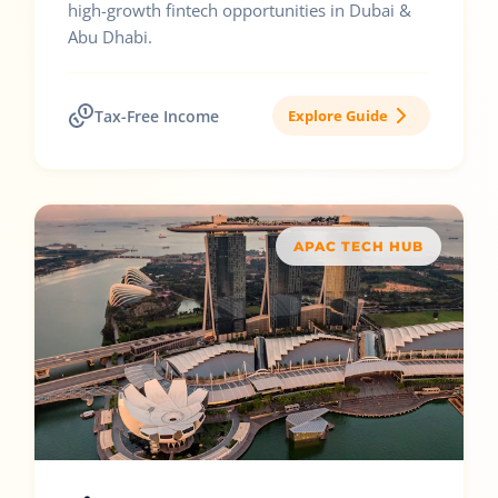
high-growth fintech opportunities in Dubai &
Abu Dhabi.
Tax-Free Income
Explore Guide
APAC TECH HUB