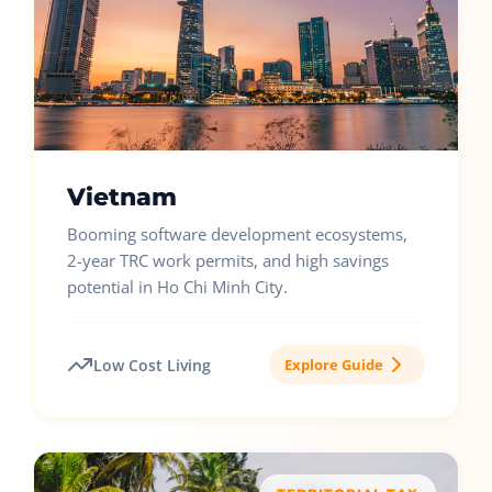
Vietnam
Booming software development ecosystems,
2-year TRC work permits, and high savings
potential in Ho Chi Minh City.
Low Cost Living
Explore Guide