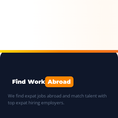
Find Work
Abroad
We find expat jobs abroad and match talent with
top expat hiring employers.