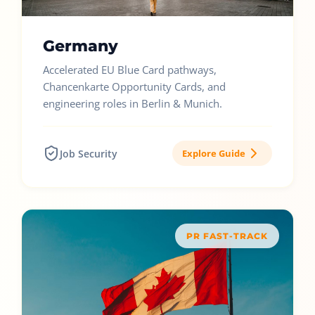
Germany
Accelerated EU Blue Card pathways,
Chancenkarte Opportunity Cards, and
engineering roles in Berlin & Munich.
Job Security
Explore Guide
PR FAST-TRACK