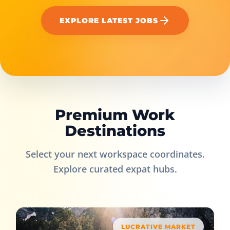
EXPLORE LATEST JOBS
Premium Work
Destinations
Select your next workspace coordinates.
Explore curated expat hubs.
LUCRATIVE MARKET