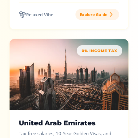
Relaxed Vibe
Explore Guide
0% INCOME TAX
United Arab Emirates
Tax-free salaries, 10-Year Golden Visas, and