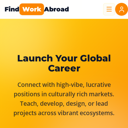
Find
Work
Abroad
Launch Your Global
Career
Connect with high-vibe, lucrative
positions in culturally rich markets.
Teach, develop, design, or lead
projects across vibrant ecosystems.