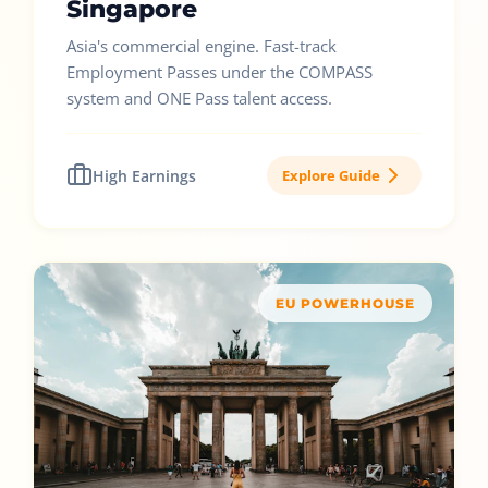
Singapore
Asia's commercial engine. Fast-track
Employment Passes under the COMPASS
system and ONE Pass talent access.
High Earnings
Explore Guide
EU POWERHOUSE