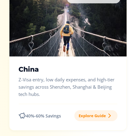
China
Z-Visa entry, low daily expenses, and high-tier
savings across Shenzhen, Shanghai & Beijing
tech hubs.
40%-60% Savings
Explore Guide