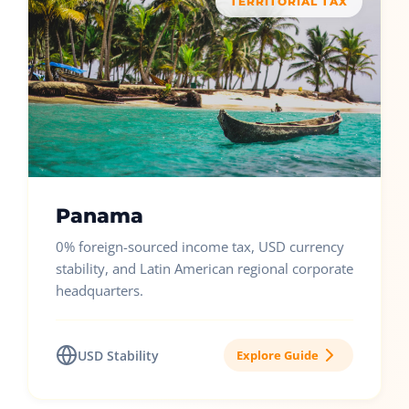
TERRITORIAL TAX
Panama
0% foreign-sourced income tax, USD currency
stability, and Latin American regional corporate
headquarters.
USD Stability
Explore Guide