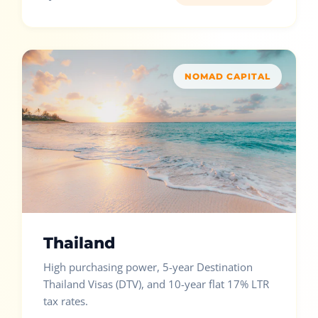
NOMAD CAPITAL
Thailand
High purchasing power, 5-year Destination
Thailand Visas (DTV), and 10-year flat 17% LTR
tax rates.